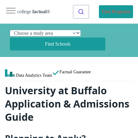
college
factual
®
Find Programs
Find Schools
Factual Guarantee
Data Analytics Team
University at Buffalo
Application & Admissions
Guide