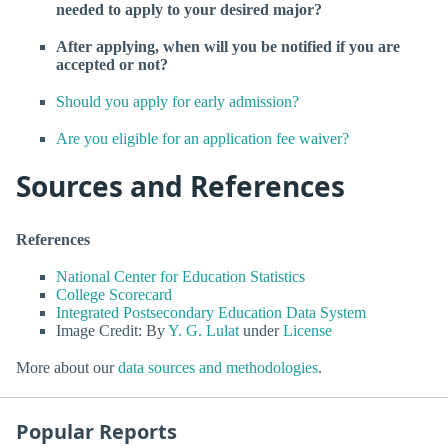
needed to apply to your desired major?
After applying, when will you be notified if you are
accepted or not?
Should you apply for early admission?
Are you eligible for an application fee waiver?
Sources and References
References
National Center for Education Statistics
College Scorecard
Integrated Postsecondary Education Data System
Image Credit: By
Y. G. Lulat
under
License
More about our
data sources and methodologies
.
Popular Reports