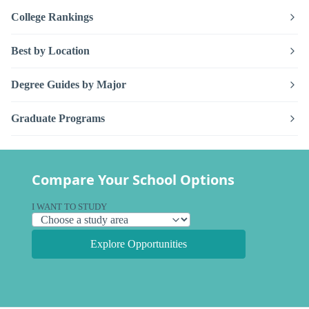
College Rankings
Best by Location
Degree Guides by Major
Graduate Programs
Compare Your School Options
I WANT TO STUDY
Explore Opportunities