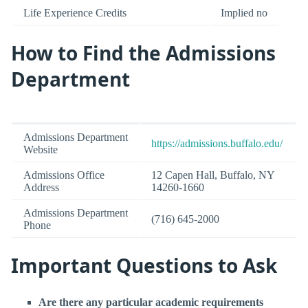
Life Experience Credits
Implied no
How to Find the Admissions
Department
Admissions Department
https://admissions.buffalo.edu/
Website
Admissions Office
12 Capen Hall, Buffalo, NY
Address
14260-1660
Admissions Department
(716) 645-2000
Phone
Important Questions to Ask
Are there any particular academic requirements