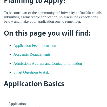
Planning to Apply?
To become part of the community at University at Buffalo entails
submitting a remarkable application, so assess the expectations
below and make your application one to remember.
On this page you will find:
Application Fee Information
Academic Requirements
Admissions Address and Contact Information
Smart Questions to Ask
Application Basics
Application