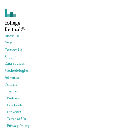
college
factual
®
About Us
Press
Contact Us
Support
Data Sources
Methodologies
Advertise
Partners
Twitter
Pinterest
Facebook
LinkedIn
Terms of Use
Privacy Policy