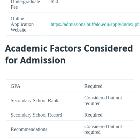
Undergraduate
$50
Fee
Online
Application
https://admissions.buffalo.edu/apply/index.p
Website
Academic Factors Considered
for Admission
GPA
Required
Considered but not
Secondary School Rank
required
Secondary School Record
Required
Considered but not
Recommendations
required