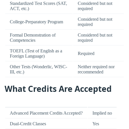
Standardized Test Scores (SAT,
Considered but not
ACT, etc.)
required
Considered but not
College-Preparatory Program
required
Formal Demonstration of
Considered but not
Competencies
required
TOEFL (Test of English as a
Required
Foreign Language)
Other Tests (Wonderlic, WISC-
Neither required nor
III, etc.)
recommended
What Credits Are Accepted
Advanced Placement Credits Accepted?
Implied no
Dual-Credit Classes
Yes