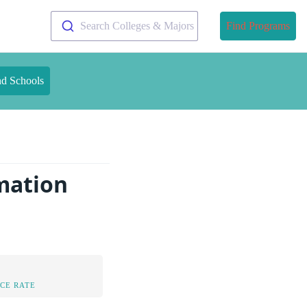
Search Colleges & Majors
Find Programs
nd Schools
rmation
CE RATE