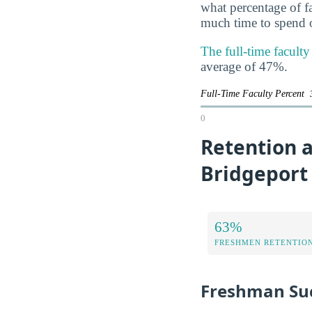
what percentage of f
much time to spend o
The full-time facult
average of 47%.
Full-Time Faculty Percent
0
Retention a
Bridgeport
63%
FRESHMEN RETENTIO
Freshman Su