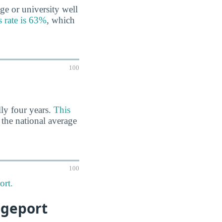
ge or university well
s rate is 63%
, which
100
lly four years.
This
n the national average
100
ort.
dgeport