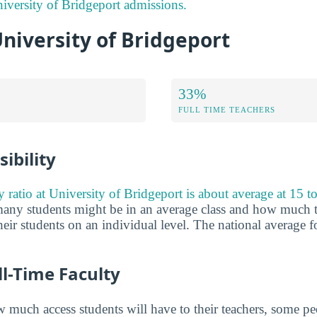
versity of Bridgeport admissions.
University of Bridgeport
33%
FULL TIME TEACHERS
ibility
y ratio at University of Bridgeport is about average at 15 to
any students might be in an average class and how much t
eir students on an individual level. The national average fo
ll-Time Faculty
much access students will have to their teachers, some peo