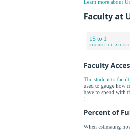
Learn more about Uni
Faculty at 
15 to 1
STUDENT TO FACULTY
Faculty Access
The student to facult
used to gauge how m
have to spend with th
1.
Percent of Fu
When estimating how 