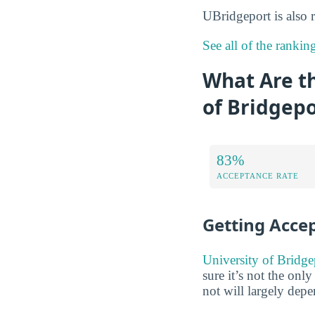
UBridgeport is also
See all of the rankin
What Are t
of Bridgepo
83%
ACCEPTANCE RATE
Getting Acce
University of Bridge
sure it’s not the onl
not will largely dep