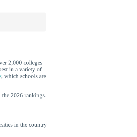
over 2,000 colleges
est in a variety of
y
, which schools are
 the 2026 rankings.
ities in the country