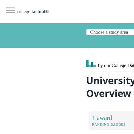
college
factual
®
by our College
Dat
Universit
Overview
1 award
RANKING BADGES