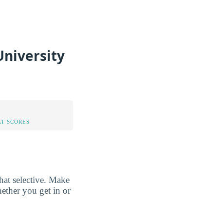
niversity
AT SCORES
at selective. Make
hether you get in or