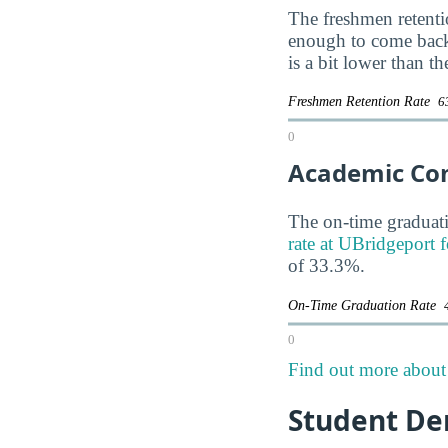
The freshmen retentio
enough to come back
is a bit lower than t
Freshmen Retention Rate
6
0
Academic Co
The on-time graduati
rate at UBridgeport f
of 33.3%.
On-Time Graduation Rate
0
Find out more about 
Student De