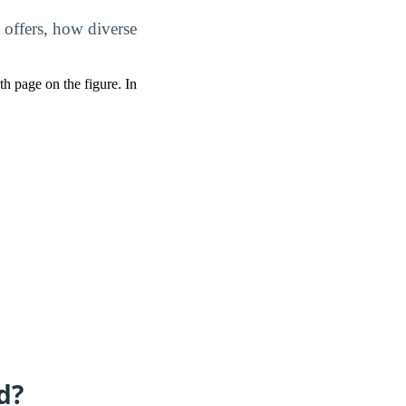
 offers, how diverse
pth page on the figure. In
d?