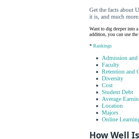
Get the facts about U
it is, and much more
Want to dig deeper into a 
addition, you can use the
*
Rankings
Admission and
Faculty
Retention and 
Diversity
Cost
Student Debt
Average Earnin
Location
Majors
Online Learnin
How Well Is