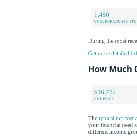
1,450
UNDERGRADUATE STU
During the most rece
Get more detailed inf
How Much D
$16,772
NET PRICE
The
typical net cost
your financial need s
different income gr