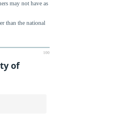
chers may not have as
er than the national
100
ty of