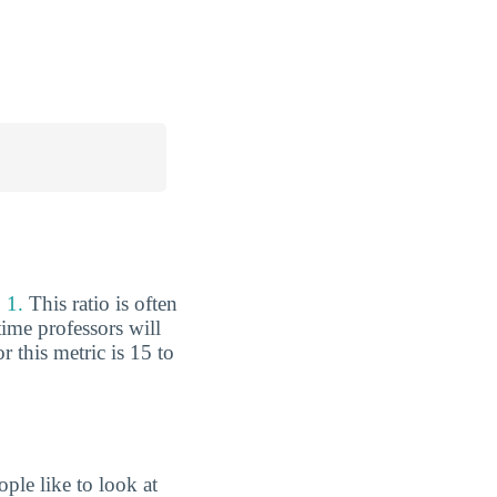
 1.
This ratio is often
ime professors will
r this metric is 15 to
ple like to look at