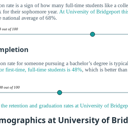
n rate is a sign of how many full-time students like a colle
 for their sophomore year.
At University of Bridgeport thi
he national average of 68%.
3 out of 100
mpletion
on rate for someone pursuing a bachelor’s degree is typica
or first-time, full-time students is 48%
, which is better tha
48 out of 100
the retention and graduation rates at University of Bridgep
mographics at University of Bri