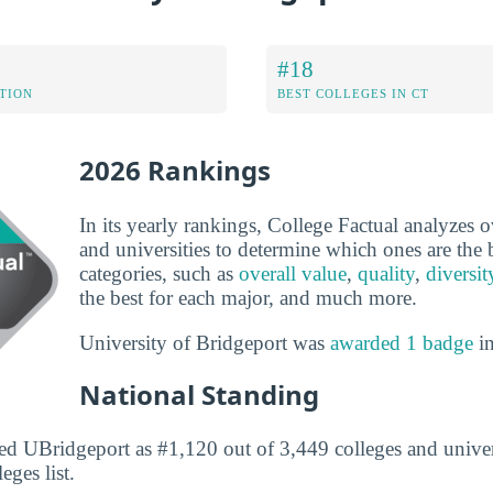
#18
ATION
BEST COLLEGES IN CT
2026 Rankings
In its yearly rankings, College Factual analyzes 
and universities to determine which ones are the b
categories, such as
overall value
,
quality
,
diversit
the best for each major, and much more.
University of Bridgeport was
awarded 1 badge
in
National Standing
ed UBridgeport as #1,120 out of 3,449 colleges and univers
eges list.