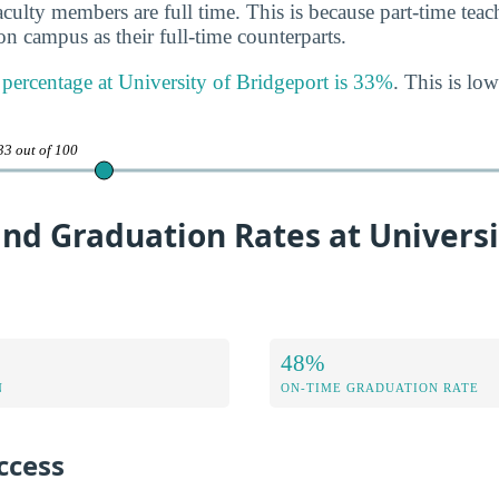
aculty members are full time. This is because part-time tea
n campus as their full-time counterparts.
y percentage at University of Bridgeport is 33%
. This is low
33 out of 100
nd Graduation Rates at Universi
48%
N
ON-TIME GRADUATION RATE
ccess