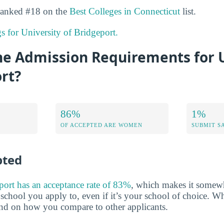
 ranked #18 on the
Best Colleges in Connecticut
list.
gs for University of Bridgeport.
he Admission Requirements for U
rt?
86%
1%
OF ACCEPTED ARE WOMEN
SUBMIT S
pted
port has an acceptance rate of 83%
, which makes it somewh
y school you apply to, even if it’s your school of choice. W
end on how you compare to other applicants.