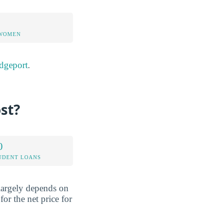
 WOMEN
dgeport
.
st?
0
UDENT LOANS
 largely depends on
or the net price for