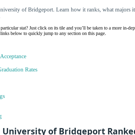
niversity of Bridgeport. Learn how it ranks, what majors it
.
particular stat? Just click on its tile and you’ll be taken to a more in-de
 links below to quickly jump to any section on this page.
 Acceptance
Graduation Rates
gs
g
 University of Bridgeport Ranke