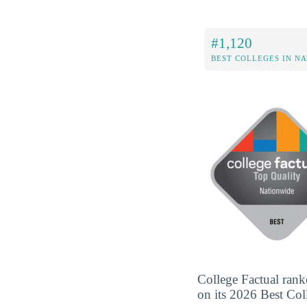
#1,120
BEST COLLEGES IN N
College Factual rank
on its 2026 Best Coll