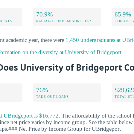
70.9%
65.9%
DENTS
RACIAL-ETHNIC MINORITIES*
PERCENT
nt academic year, there were
1,450 undergraduates at UBri
ormation on the diversity at University of Bridgeport.
oes University of Bridgeport Co
76%
$29,62
TAKE OUT LOANS
TOTAL ST
 at UBridgeport is $16,772
. The affordability of the school
ince net price varies by income group. See the table below f
oups.### Net Price by Income Group for UBridgeport