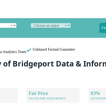
Fi
Unbiased
Factual Guarantee
a Analytics Team
y of Bridgeport Data & Info
Fair Price
83%
VALUE FOR YOUR MONEY
ACCEPTAN