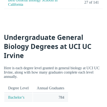
Best General Biology Schools in
27 of 141
California
Undergraduate General
Biology Degrees at UCI UC
Irvine
Here is each degree level granted in general biology at UCI UC
Irvine, along with how many graduates complete each level
annually.
Degree Level
Annual Graduates
Bachelor’s
784