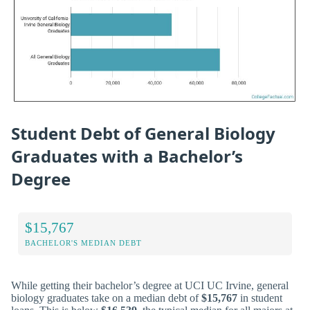
Student Debt of General Biology
Graduates with a Bachelor’s
Degree
$15,767
BACHELOR'S MEDIAN DEBT
While getting their bachelor’s degree at UCI UC Irvine, general
biology graduates take on a median debt of
$15,767
in student