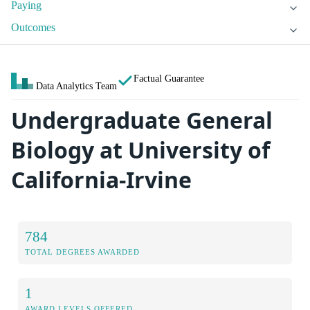
Paying
Outcomes
Factual Guarantee
Data Analytics Team
Undergraduate General
Biology at University of
California-Irvine
784
TOTAL DEGREES AWARDED
1
AWARD LEVELS OFFERED