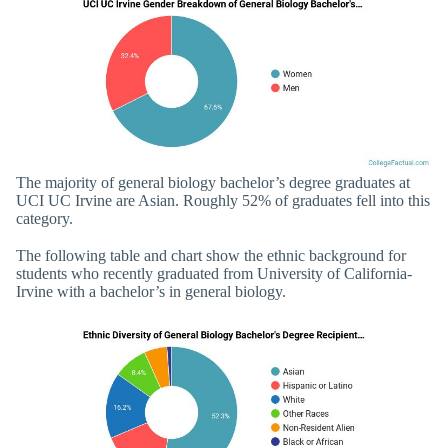
The majority of general biology bachelor’s degree graduates at
UCI UC Irvine are Asian. Roughly 52% of graduates fell into this
category.
The following table and chart show the ethnic background for
students who recently graduated from University of California-
Irvine with a bachelor’s in general biology.