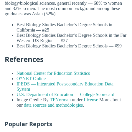
biology/biological sciences, general recently — 68% to women
and 32% to men. The most common background among these
graduates was Asian (52%).
Best Biology Studies Bachelor’s Degree Schools in
California — #25
Best Biology Studies Bachelor’s Degree Schools in the Far
Western US Region — #27
Best Biology Studies Bachelor’s Degree Schools — #99
References
National Center for Education Statistics
O*NET Online
IPEDS — Integrated Postsecondary Education Data
System
U.S. Department of Education — College Scorecard
Image Credit: By
TFNorman
under
License
More about
our
data sources and methodologies
.
Popular Reports