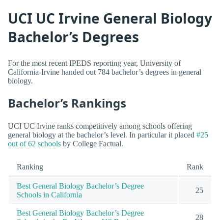
UCI UC Irvine General Biology
Bachelor’s Degrees
For the most recent IPEDS reporting year, University of
California-Irvine handed out 784 bachelor’s degrees in general
biology.
Bachelor’s Rankings
UCI UC Irvine ranks competitively among schools offering
general biology at the bachelor’s level. In particular it placed
#25
out of 62 schools
by College Factual.
Ranking
Rank
Best General Biology Bachelor’s Degree
25
Schools in California
Best General Biology Bachelor’s Degree
28