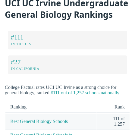
UCI UC Irvine Undergraduate
General Biology Rankings
#111
IN THE U.S.
#27
IN CALIFORNIA
College Factual rates UCI UC Irvine as a strong choice for
general biology, ranked
#111 out of 1,257 schools nationally
.
Ranking
Rank
111 of
Best General Biology Schools
1,257