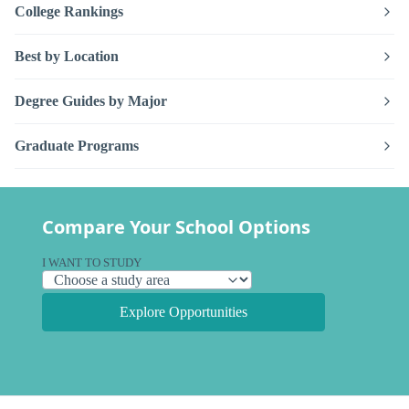
College Rankings
Best by Location
Degree Guides by Major
Graduate Programs
Compare Your School Options
I WANT TO STUDY
Explore Opportunities