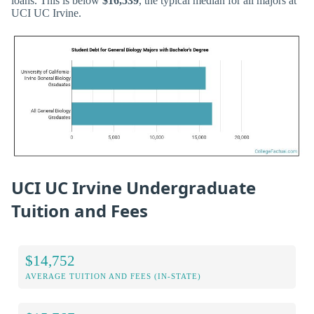
loans. This is below
$16,539
, the typical median for all majors at
UCI UC Irvine.
UCI UC Irvine Undergraduate
Tuition and Fees
$14,752
AVERAGE TUITION AND FEES (IN-STATE)