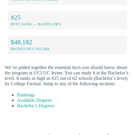
#25
BEST RANK — BACHELOR'S
$48,182
BACHELOR'S SALARY
We’ve pulled together the essential facts you should know about
the program at UCI UC Irvine. You can study it at the Bachelor’s
level. It ranks as high as #25 out of 62 schools (Bachelor’s level)
by College Factual. Jump to any of the following sections:
Rankings
Available Degrees
Bachelor’s Degrees