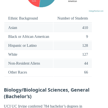
Ethnic Background
Number of Students
Asian
410
Black or African American
9
Hispanic or Latino
128
White
127
Non-Resident Aliens
44
Other Races
66
Biology/Biological Sciences, General
(Bachelor’s)
UCI UC Irvine conferred 784 bachelor’s degrees in