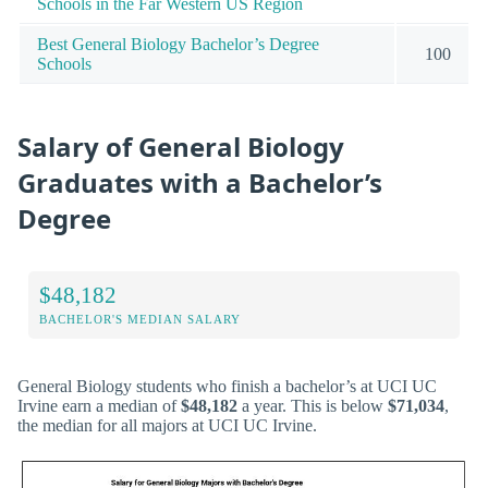
Schools in the Far Western US Region
Best General Biology Bachelor’s Degree
100
Schools
Salary of General Biology
Graduates with a Bachelor’s
Degree
$48,182
BACHELOR'S MEDIAN SALARY
General Biology students who finish a bachelor’s at UCI UC
Irvine earn a median of
$48,182
a year. This is below
$71,034
,
the median for all majors at UCI UC Irvine.