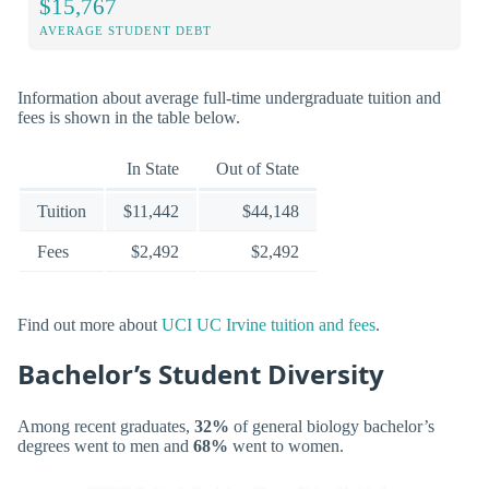
$15,767
AVERAGE STUDENT DEBT
Information about average full-time undergraduate tuition and
fees is shown in the table below.
In State
Out of State
Tuition
$11,442
$44,148
Fees
$2,492
$2,492
Find out more about
UCI UC Irvine tuition and fees
.
Bachelor’s Student Diversity
Among recent graduates,
32%
of general biology bachelor’s
degrees went to men and
68%
went to women.