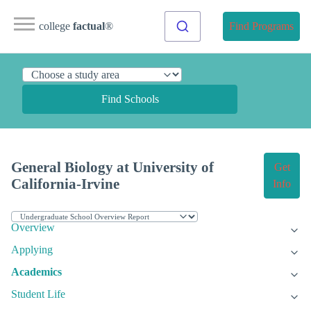
college
factual
®
Find Programs
Find Schools
General Biology at University of
Get
California-Irvine
Info
Overview
Applying
Academics
Student Life