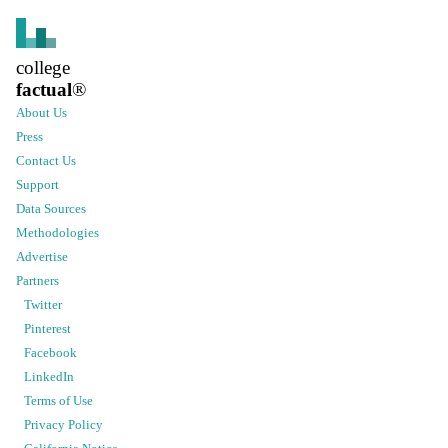
college
factual
®
About Us
Press
Contact Us
Support
Data Sources
Methodologies
Advertise
Partners
Twitter
Pinterest
Facebook
LinkedIn
Terms of Use
Privacy Policy