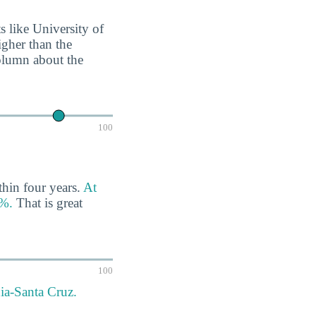
ts like University of
igher than the
column about the
100
thin four years.
At
4%.
That is great
100
nia-Santa Cruz.