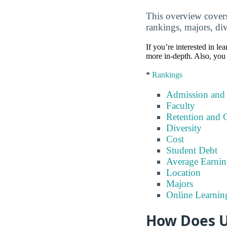
This overview covers 
rankings, majors, div
If you’re interested in lea
more in-depth. Also, you 
*
Rankings
Admission and
Faculty
Retention and 
Diversity
Cost
Student Debt
Average Earnin
Location
Majors
Online Learnin
How Does Un