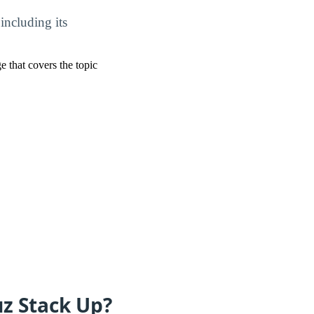
including its
ge that covers the topic
uz Stack Up?