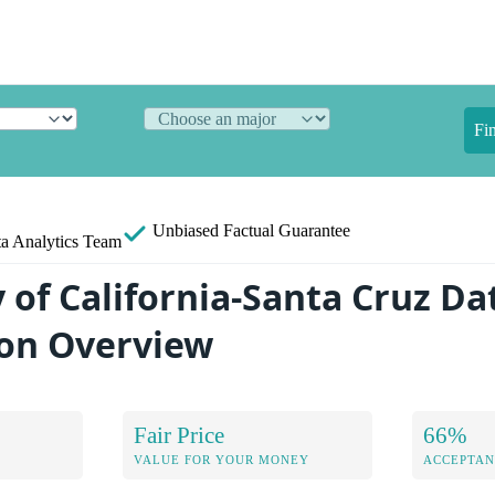
Fi
Unbiased
Factual Guarantee
a Analytics Team
 of California-Santa Cruz Da
on Overview
Fair Price
66%
VALUE FOR YOUR MONEY
ACCEPTAN