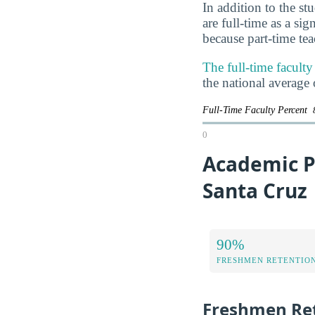
In addition to the st
are full-time as a si
because part-time te
The full-time faculty
the national average
Full-Time Faculty Percent
0
Academic Pe
Santa Cruz
90%
FRESHMEN RETENTIO
Freshmen Ret