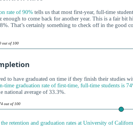
on rate of 90%
tells us that most first-year, full-time studen
 enough to come back for another year. This is a fair bit h
68%. That’s certainly something to check off in the good 
0 out of 100
mpletion
ed to have graduated on time if they finish their studies wi
time graduation rate of first-time, full-time students is 7
e national average of 33.3%.
74 out of 100
the retention and graduation rates at University of Califor