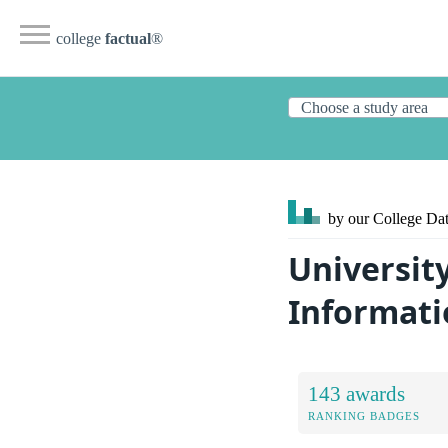
college
factual
®
by our College
Dat
University
Informati
143 awards
RANKING BADGES