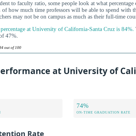
udent to faculty ratio, some people look at what percentage
gn of how much time professors will be able to spend with th
achers may not be on campus as much as their full-time coun
 percentage at University of California-Santa Cruz is 84%.
 of 47%.
84 out of 100
rformance at University of Cali
74%
N
ON-TIME GRADUATION RATE
ention Rate