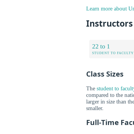
Learn more about Uni
Instructors
22 to 1
STUDENT TO FACULTY
Class Sizes
The
student to facult
compared to the natio
larger in size than t
smaller.
Full-Time Fac