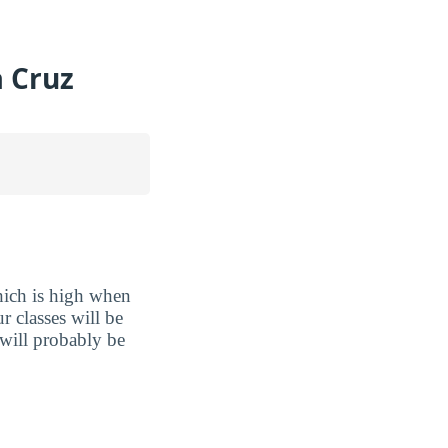
a Cruz
hich is high when
r classes will be
 will probably be