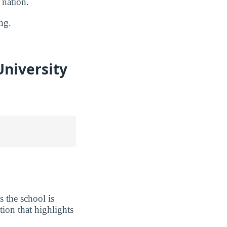
 nation.
ng.
niversity
 the school is
tion that highlights