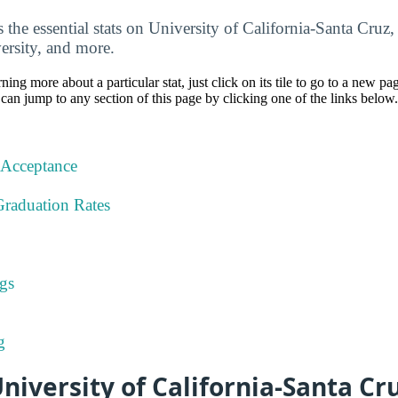
the essential stats on University of California-Santa Cruz, 
ersity, and more.
rning more about a particular stat, just click on its tile to go to a new pa
can jump to any section of this page by clicking one of the links below.
 Acceptance
Graduation Rates
gs
g
iversity of California-Santa Cr