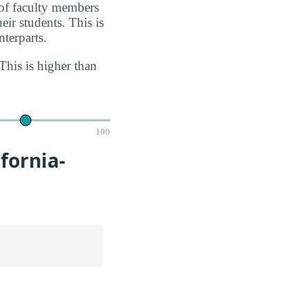
 of faculty members
eir students. This is
terparts.
This is higher than
100
fornia-