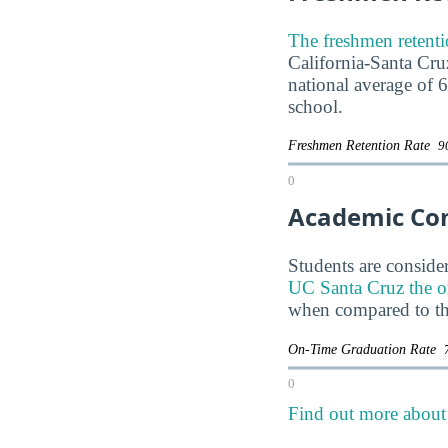
The freshmen retenti
California-Santa Cruz
national average of 
school.
Freshmen Retention Rate
9
0
Academic Co
Students are consider
UC Santa Cruz the on-
when compared to th
On-Time Graduation Rate
0
Find out more about 