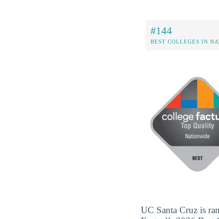
#144
BEST COLLEGES IN N
UC Santa Cruz is ran