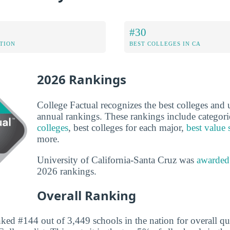
#30
ATION
BEST COLLEGES IN CA
2026 Rankings
College Factual recognizes the best colleges and un
annual rankings. These rankings include categori
colleges
, best colleges for each major,
best value 
more.
University of California-Santa Cruz was
awarded
2026 rankings.
Overall Ranking
ked #144 out of 3,449 schools in the nation for overall qu