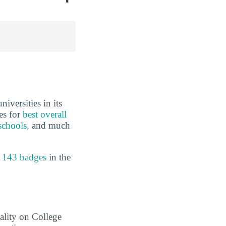
iversities in its
es for
best overall
schools
, and much
 143 badges
in the
ality on College