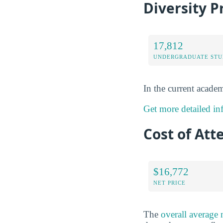
Diversity P
17,812
UNDERGRADUATE STU
In the current academ
Get more detailed inf
Cost of Att
$16,772
NET PRICE
The
overall average 