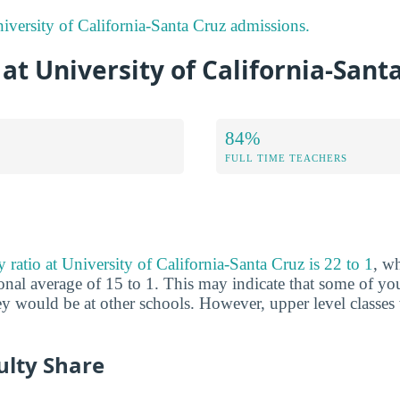
versity of California-Santa Cruz admissions.
 at University of California-Sant
84%
FULL TIME TEACHERS
y ratio at University of California-Santa Cruz is 22 to 1
, w
nal average of 15 to 1. This may indicate that some of you
hey would be at other schools. However, upper level classes
ulty Share