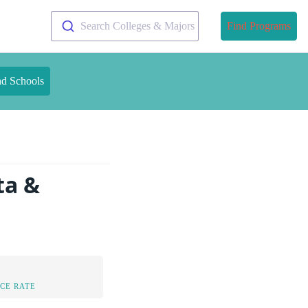
Search Colleges & Majors
Find Programs
nd Schools
ta &
CE RATE