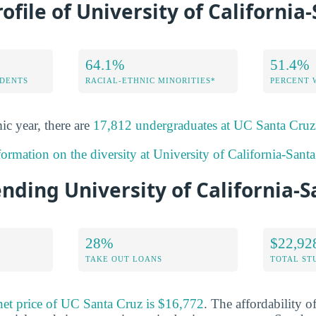
rofile of University of California
64.1%
51.4%
DENTS
RACIAL-ETHNIC MINORITIES*
PERCENT
ic year, there are
17,812 undergraduates at UC Santa Cruz
ormation on the diversity at University of California-Sant
ending University of California-
28%
$22,92
TAKE OUT LOANS
TOTAL ST
net price of UC Santa Cruz is $16,772
. The affordability o