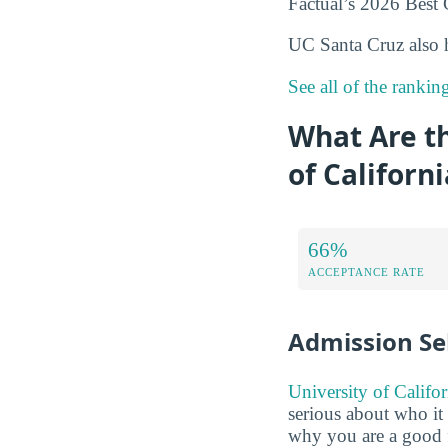
Factual’s 2026 Best C
UC Santa Cruz also 
See all of the rankin
What Are t
of Californ
66%
ACCEPTANCE RATE
Admission Sel
University of Califo
serious about who it 
why you are a good f