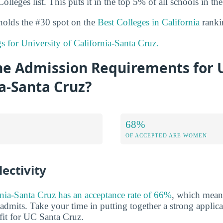
olleges list. This puts it in the top 5% of all schools in the
holds the #30 spot on the
Best Colleges in California
ranki
gs for University of California-Santa Cruz.
he Admission Requirements for U
ia-Santa Cruz?
68%
OF ACCEPTED ARE WOMEN
ectivity
rnia-Santa Cruz has an acceptance rate of 66%
, which means
admits. Take your time in putting together a strong applica
it for UC Santa Cruz.