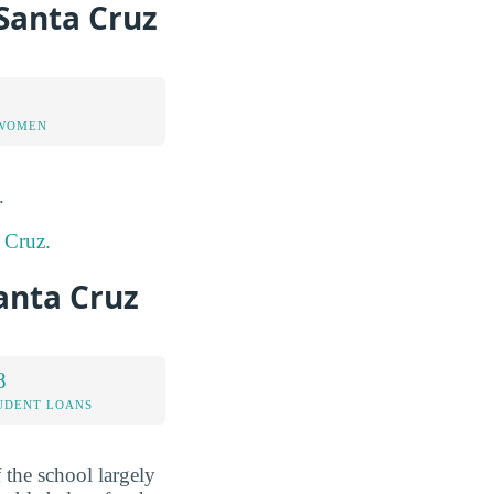
-Santa Cruz
 WOMEN
.
a Cruz.
Santa Cruz
8
UDENT LOANS
f the school largely