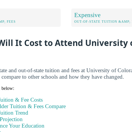
Expensive
MP; FEES
OUT-OF-STATE TUITION &AMP; 
ll It Cost to Attend University 
ate and out-of-state tuition and fees at University of Colo
s compare to other schools and how they have changed.
n below:
uition & Fee Costs
der Tuition & Fees Compare
uition Trend
Projection
ance Your Education