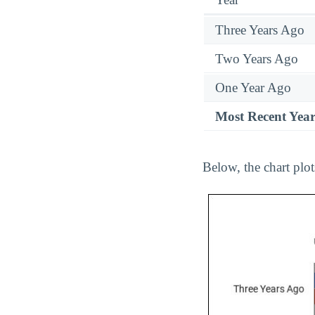
Three Years Ago
Two Years Ago
One Year Ago
Most Recent Yea
Below, the chart plot