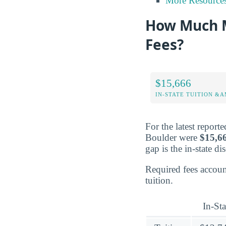
More Resource
How Much M
Fees?
$15,666
IN-STATE TUITION &A
For the latest report
Boulder were
$15,6
gap is the in-state di
Required fees accou
tuition.
In-Sta