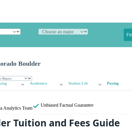
Fi
lorado Boulder
ying
Academics
Student Life
Paying
Unbiased
Factual Guarantee
a Analytics Team
der Tuition and Fees Guide