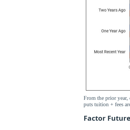
From the prior year, 
puts tuition + fees 
Factor Future