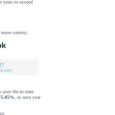
er years to exceed
 more context.
ok
27
AR COST
h puts the in-state
y
5.45%
, so next year
rs: