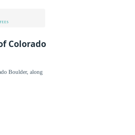
FEES
of Colorado
rado Boulder, along