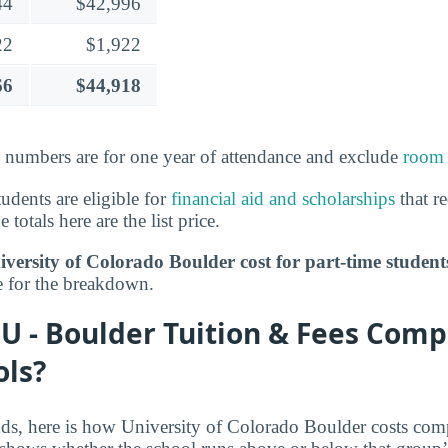
44
$42,996
22
$1,922
66
$44,918
e numbers are for one year of attendance and exclude
room 
tudents are eligible for
financial aid and scholarships
that r
 totals here are the list price.
ersity of Colorado Boulder cost for part-time student
 for the breakdown.
U - Boulder Tuition & Fees Comp
ols?
nds, here is how University of Colorado Boulder costs comp