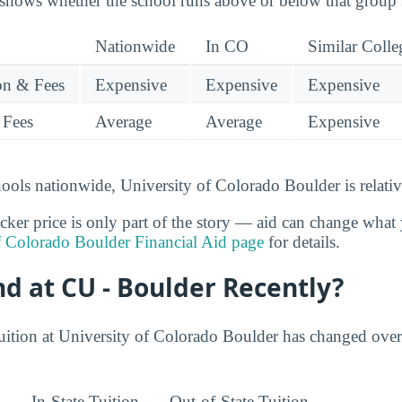
 shows whether the school runs above or below that group’
Nationwide
In CO
Similar Colle
ion & Fees
Expensive
Expensive
Expensive
 Fees
Average
Average
Expensive
ools nationwide, University of Colorado Boulder is relativ
cker price is only part of the story — aid can change what 
f Colorado Boulder Financial Aid page
for details.
nd at CU - Boulder Recently?
uition at University of Colorado Boulder has changed over
In-State Tuition
Out-of-State Tuition