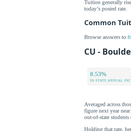
Tuition generally rise
today’s posted rate.
Common Tuiti
Browse answers to
f
CU - Boulde
8.53%
IN-STATE ANNUAL IN
Averaged across those
figure next year nea
out-of-state student
Holding that rate, he