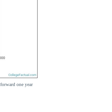
 forward one year