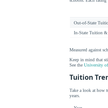
schools. Each rating
Out-of-State Tuit
In-State Tuition &
Measured against sch
Keep in mind that sti
See the
University o
Tuition Tre
Take a look at how t
years.
Year