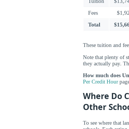
Tuition
$13,7
Fees
$1,9
Total
$15,6
These tuition and fe
Note that plenty of s
they actually pay. The
How much does Univ
Per Credit Hour
page
Where Do C
Other Scho
To see where that la