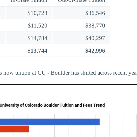
$10,728
$36,546
$11,520
$38,770
$14,784
$40,297
r
$13,744
$42,996
s how tuition at CU - Boulder has shifted across recent yea