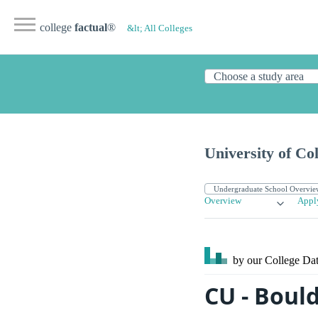
college
factual
®
&lt; All Colleges
University of Co
Overview
Appl
by our College
Dat
CU - Boul