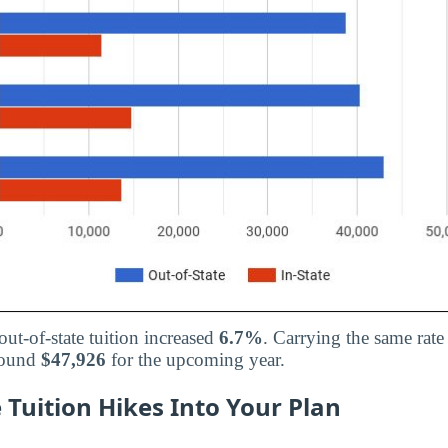
out-of-state tuition increased
6.7%
. Carrying the same rate
around
$47,926
for the upcoming year.
 Tuition Hikes Into Your Plan