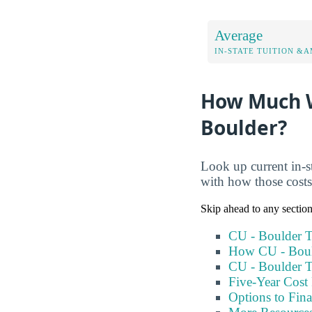
Average
IN-STATE TUITION &A
How Much Wi
Boulder?
Look up current in-st
with how those cost
Skip ahead to any sectio
CU - Boulder T
How CU - Boul
CU - Boulder T
Five-Year Cost 
Options to Fin