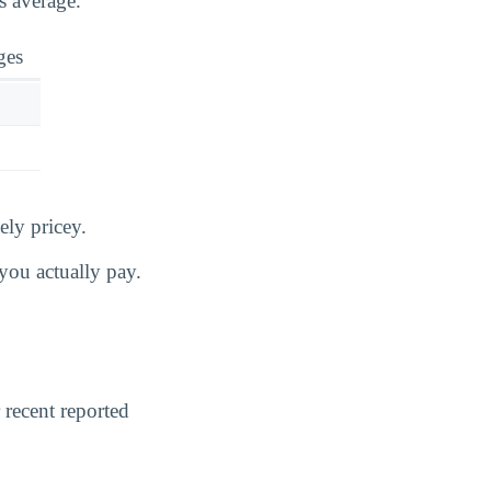
s average.
ges
ely pricey.
you actually pay.
 recent reported