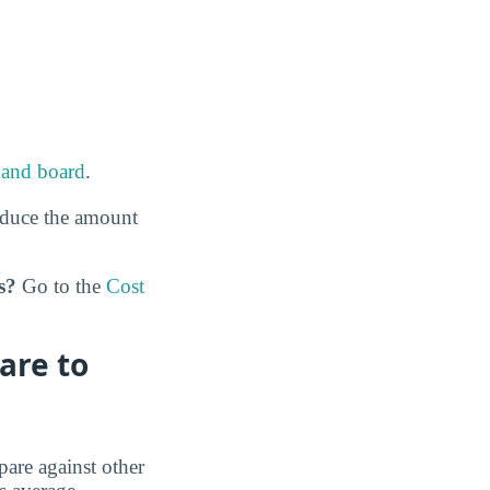
and board
.
educe the amount
s?
Go to the
Cost
are to
are against other