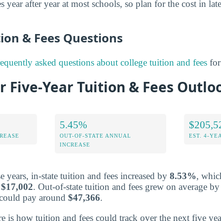
s year after year at most schools, so plan for the cost in lat
on & Fees Questions
requently asked questions about college tuition and fees
for
r Five-Year Tuition & Fees Outlo
5.45%
$205,5
CREASE
OUT-OF-STATE ANNUAL
EST. 4-YE
INCREASE
 years, in-state tuition and fees increased by
8.53%
, whic
r
$17,002
. Out-of-state tuition and fees grew on average b
s could pay around
$47,366
.
re is how tuition and fees could track over the next five yea