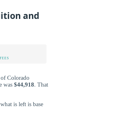
ition and
FEES
y of Colorado
re was
$44,918
. That
what is left is base