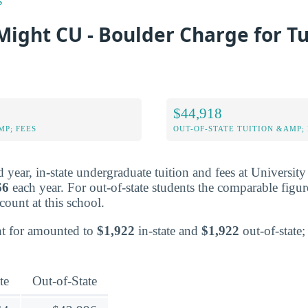
s
ight CU - Boulder Charge for Tu
$44,918
MP; FEES
OUT-OF-STATE TUITION &AMP; 
ed year, in-state undergraduate tuition and fees at Universit
66
each year. For out-of-state students the comparable figu
scount at this school.
nt for amounted to
$1,922
in-state and
$1,922
out-of-state; 
te
Out-of-State