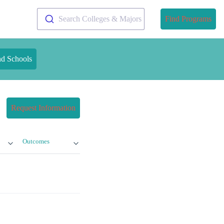
Search Colleges & Majors
Find Programs
nd Schools
Request Information
Outcomes