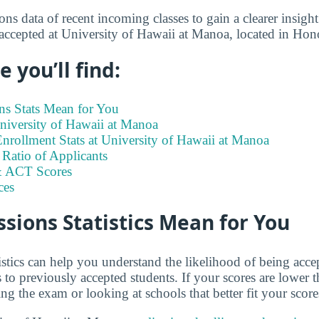
s data of recent incoming classes to gain a clearer insight
 accepted at University of Hawaii at Manoa, located in Hon
 you’ll find:
s Stats Mean for You
University of Hawaii at Manoa
nrollment Stats at University of Hawaii at Manoa
Ratio of Applicants
 ACT Scores
ces
ions Statistics Mean for You
istics can help you understand the likelihood of being ac
o previously accepted students. If your scores are lower 
ng the exam or looking at schools that better fit your score