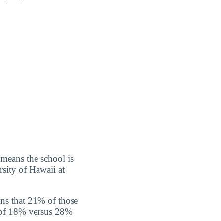
 means the school is
rsity of Hawaii at
ns that 21% of those
e of 18% versus 28%