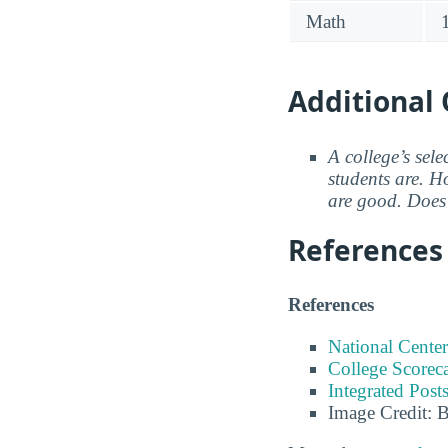
Math
Additional 
A college’s sele
students are. Ho
are good. Does 
References
References
National Center
College Scorec
Integrated Pos
Image Credit: 