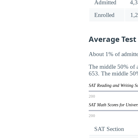
Admitted
4,
Enrolled
1,
Average Test
About 1% of admitte
The middle 50% of a
653. The middle 50%
SAT Reading and Writing Sc
200
SAT Math Scores for Unive
200
SAT Section