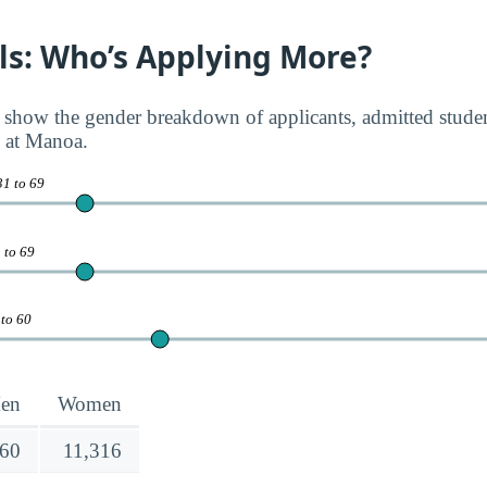
rls: Who’s Applying More?
 show the gender breakdown of applicants, admitted student
i at Manoa.
31 to 69
 to 69
 to 60
en
Women
160
11,316