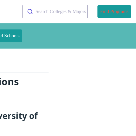
Search Colleges & Majors
Find Programs
nd Schools
ions
ersity of