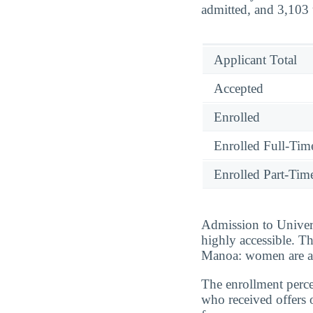
admitted, and 3,103 u
Applicant Total
Accepted
Enrolled
Enrolled Full-Tim
Enrolled Part-Tim
Admission to Univers
highly accessible. T
Manoa: women are ac
The enrollment perce
who received offers 