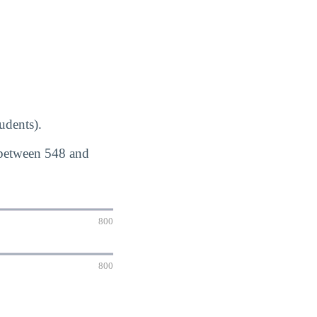
udents).
 between 548 and
800
800