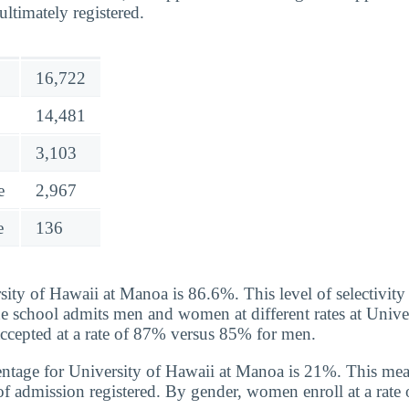
ltimately registered.
16,722
14,481
3,103
e
2,967
e
136
ity of Hawaii at Manoa is 86.6%. This level of selectivity
he school admits men and women at different rates at Unive
cepted at a rate of 87% versus 85% for men.
ntage for University of Hawaii at Manoa is 21%. This mea
of admission registered. By gender, women enroll at a rat