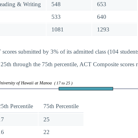
eading & Writing
548
653
533
640
1081
1293
ores submitted by 3% of its admitted class (104 students
 25th through the 75th percentile, ACT Composite scores
University of Hawaii at Manoa
( 17 to 25 )
25th Percentile
75th Percentile
17
25
16
22