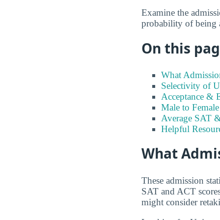
Examine the admission
probability of being
On this page
What Admission
Selectivity of 
Acceptance & E
Male to Female 
Average SAT &
Helpful Resour
What Admiss
These admission stat
SAT and ACT scores t
might consider retaki