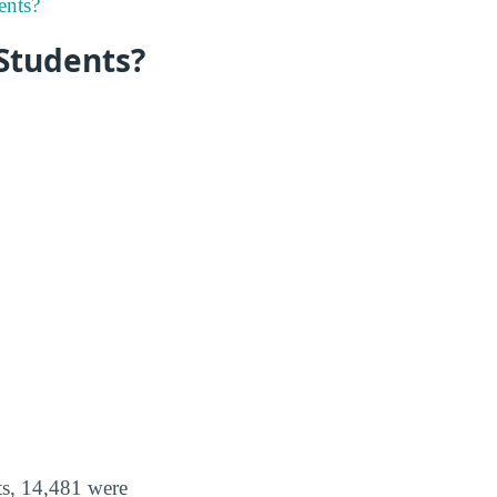
ents?
 Students?
ts, 14,481 were