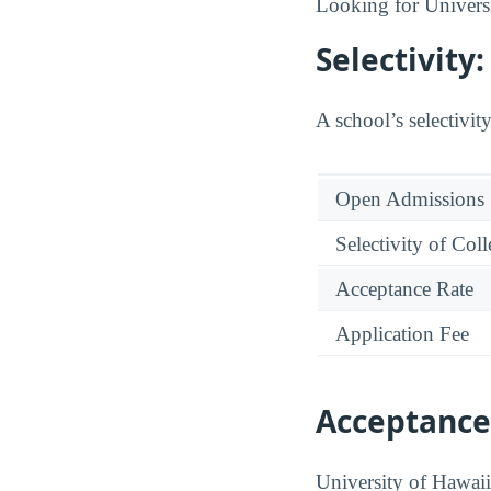
Looking for Univers
Selectivity
A school’s selectivity
Open Admissions
Selectivity of Col
Acceptance Rate
Application Fee
Acceptance
University of Hawai