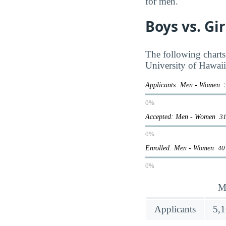
for men.
Boys vs. Gi
The following charts
University of Hawai
Applicants: Men - Women
0%
Accepted: Men - Women
31
0%
Enrolled: Men - Women
40
0%
M
Applicants
5,