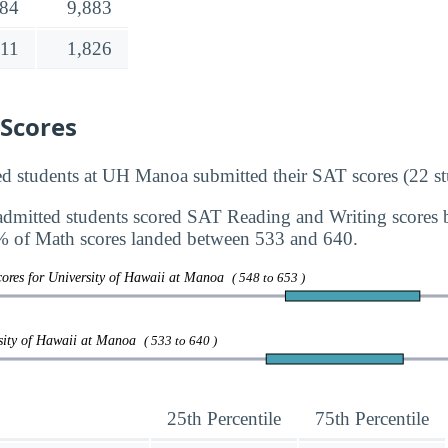
384
9,883
211
1,826
 Scores
d students at UH Manoa submitted their SAT scores (22 st
dmitted students scored SAT Reading and Writing scores
 of Math scores landed between 533 and 640.
ores for University of Hawaii at Manoa
( 548 to 653 )
rsity of Hawaii at Manoa
( 533 to 640 )
25th Percentile
75th Percentile