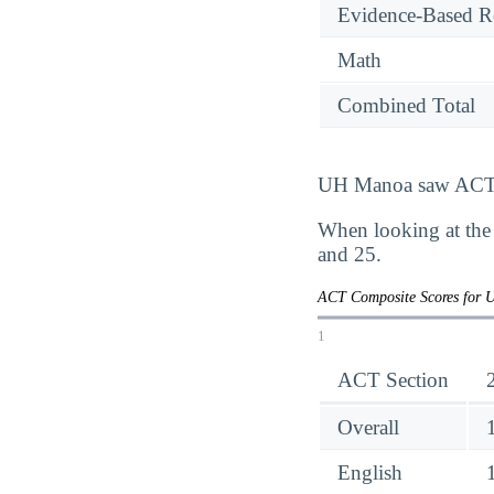
Evidence-Based R
Math
Combined Total
UH Manoa saw ACT sc
When looking at the
and 25.
ACT Composite Scores for 
1
ACT Section
Overall
English