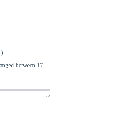
).
 ranged between 17
36