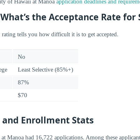
ity of Hawaii at Manoa
application deadlines and requirem
: What’s the Acceptance Rate for
 rating tells you how difficult it is to get accepted.
No
lege
Least Selective (85%+)
87%
$70
 and Enrollment Stats
i at Manoa had 16,722 applications. Among these applican