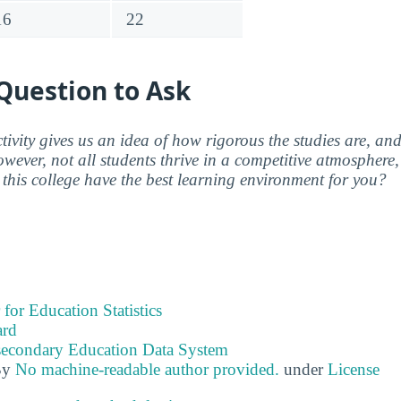
16
22
Question to Ask
ctivity gives us an idea of how rigorous the studies are, a
wever, not all students thrive in a competitive atmosphere, 
this college have the best learning environment for you?
 for Education Statistics
ard
tsecondary Education Data System
By
No machine-readable author provided.
under
License