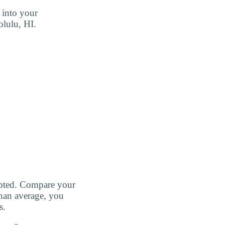
 into your
olulu, HI.
cepted. Compare your
than average, you
s.