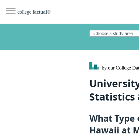
college
factual
®
by our College
Dat
Universit
Statistic
What Type o
Hawaii at 