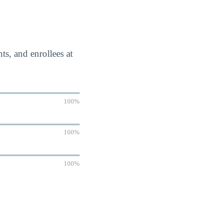
s, and enrollees at
100%
100%
100%