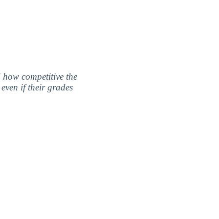
nd how competitive the
even if their grades