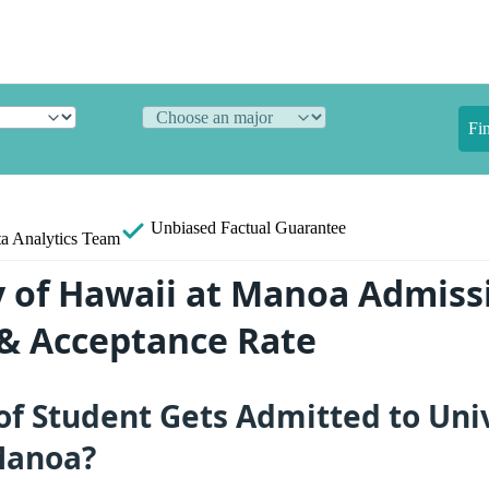
Fi
Unbiased
Factual Guarantee
a Analytics Team
y of Hawaii at Manoa Admiss
s & Acceptance Rate
f Student Gets Admitted to Univ
Manoa?