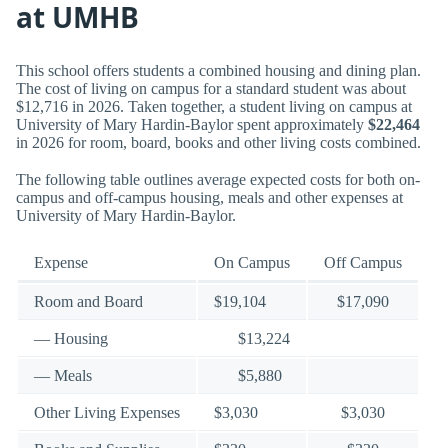
at UMHB
This school offers students a combined housing and dining plan.
The cost of living on campus for a standard student was about
$12,716 in 2026. Taken together, a student living on campus at
University of Mary Hardin-Baylor spent approximately
$22,464
in 2026 for room, board, books and other living costs combined.
The following table outlines average expected costs for both on-
campus and off-campus housing, meals and other expenses at
University of Mary Hardin-Baylor.
Expense
On Campus
Off Campus
Room and Board
$19,104
$17,090
— Housing
$13,224
— Meals
$5,880
Other Living Expenses
$3,030
$3,030