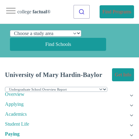
college
factual
®
Find Programs
Find Schools
University of Mary Hardin-Baylor
Get Info
Overview
Applying
Academics
Student Life
Paying