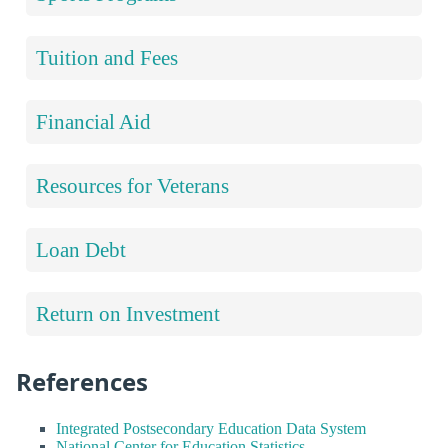
Tuition and Fees
Financial Aid
Resources for Veterans
Loan Debt
Return on Investment
References
Integrated Postsecondary Education Data System
National Center for Education Statistics