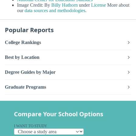
Image Credit: By
Billy Hathorn
under
License
More about
our
data sources and methodologies
.
Popular Reports
College Rankings
Best by Location
Degree Guides by Major
Graduate Programs
Compare Your School Options
I WANT TO STUDY