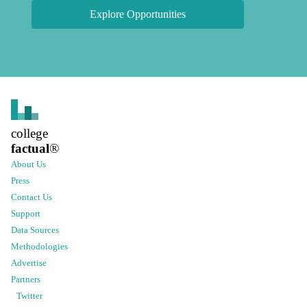
Explore Opportunities
college
factual
®
About Us
Press
Contact Us
Support
Data Sources
Methodologies
Advertise
Partners
Twitter