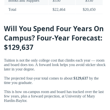
Books and Supplies
$330
$330
Total
$22,464
$20,450
Will You Spend Four Years On
Campus? Four-Year Forecast:
$129,637
Tuition is not the only college cost that climbs each year — room
and board does too. A forward look helps you avoid sticker shock
later in your degree.
The projected four-year total comes to about
$129,637
by the
time you graduate.
This is how on-campus room and board has tracked over the last
few years, plus a forward projection, at University of Mary
Hardin-Baylor.