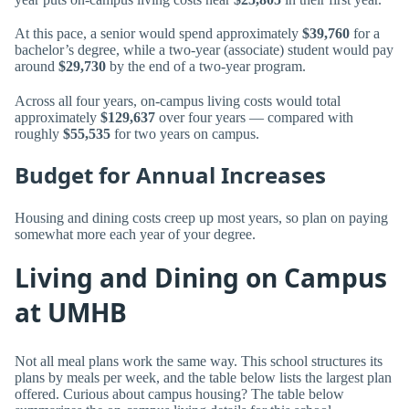
At this pace, a senior would spend approximately
$39,760
for a
bachelor’s degree, while a two-year (associate) student would pay
around
$29,730
by the end of a two-year program.
Across all four years, on-campus living costs would total
approximately
$129,637
over four years — compared with
roughly
$55,535
for two years on campus.
Budget for Annual Increases
Housing and dining costs creep up most years, so plan on paying
somewhat more each year of your degree.
Living and Dining on Campus
at UMHB
Not all meal plans work the same way. This school structures its
plans by meals per week, and the table below lists the largest plan
offered. Curious about campus housing? The table below