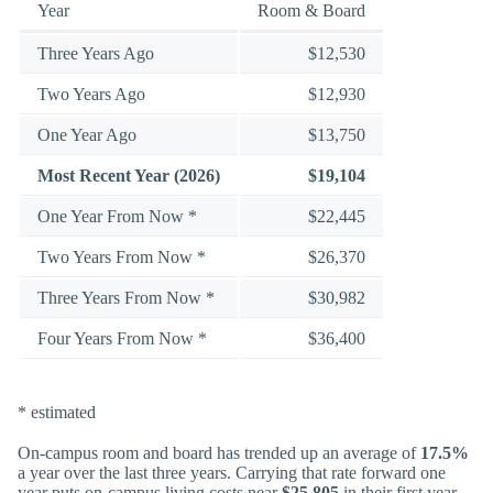
Year
Room & Board
Three Years Ago
$12,530
Two Years Ago
$12,930
One Year Ago
$13,750
Most Recent Year (2026)
$19,104
One Year From Now *
$22,445
Two Years From Now *
$26,370
Three Years From Now *
$30,982
Four Years From Now *
$36,400
* estimated
On-campus room and board has trended up an average of
17.5%
a year over the last three years. Carrying that rate forward one
year puts on-campus living costs near
$25,805
in their first year.