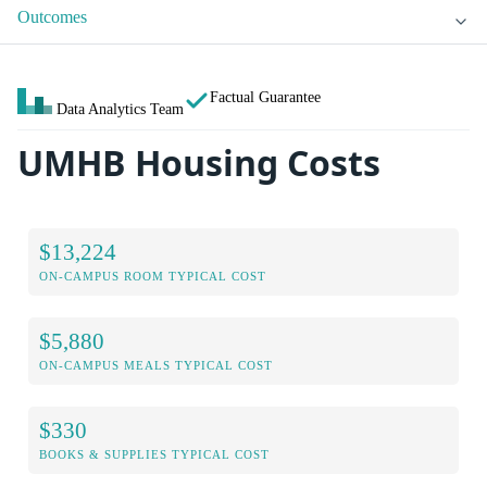
Outcomes
Factual Guarantee
Data Analytics Team
UMHB Housing Costs
$13,224
ON-CAMPUS ROOM TYPICAL COST
$5,880
ON-CAMPUS MEALS TYPICAL COST
$330
BOOKS & SUPPLIES TYPICAL COST