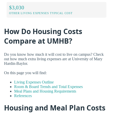
$3,030
OTHER LIVING EXPENSES TYPICAL COST
How Do Housing Costs
Compare at UMHB?
Do you know how much it will cost to live on campus? Check
out how much extra living expenses are at University of Mary
Hardin-Baylor.
On this page you will find:
Living Expenses Outline
Room & Board Trends and Total Expenses
Meal Plans and Housing Requirements
References
Housing and Meal Plan Costs