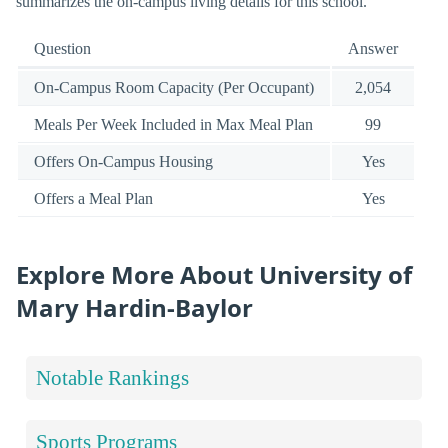
summarizes the on-campus living details for this school.
Question
Answer
On-Campus Room Capacity (Per Occupant)
2,054
Meals Per Week Included in Max Meal Plan
99
Offers On-Campus Housing
Yes
Offers a Meal Plan
Yes
Explore More About University of
Mary Hardin-Baylor
Notable Rankings
Sports Programs