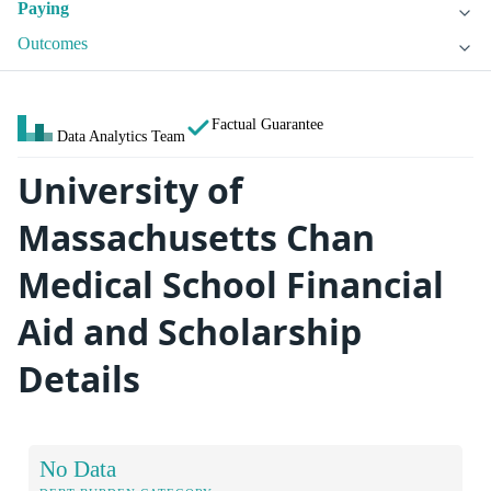
Paying
Outcomes
Factual Guarantee
Data Analytics Team
University of
Massachusetts Chan
Medical School Financial
Aid and Scholarship
Details
No Data