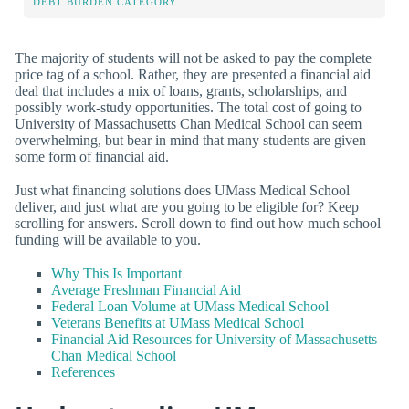
DEBT BURDEN CATEGORY
The majority of students will not be asked to pay the complete
price tag of a school. Rather, they are presented a financial aid
deal that includes a mix of loans, grants, scholarships, and
possibly work-study opportunities. The total cost of going to
University of Massachusetts Chan Medical School can seem
overwhelming, but bear in mind that many students are given
some form of financial aid.
Just what financing solutions does UMass Medical School
deliver, and just what are you going to be eligible for? Keep
scrolling for answers. Scroll down to find out how much school
funding will be available to you.
Why This Is Important
Average Freshman Financial Aid
Federal Loan Volume at UMass Medical School
Veterans Benefits at UMass Medical School
Financial Aid Resources for University of Massachusetts
Chan Medical School
References