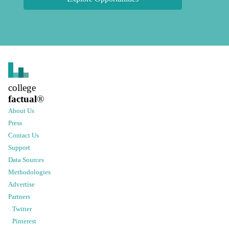
college
factual
®
About Us
Press
Contact Us
Support
Data Sources
Methodologies
Advertise
Partners
Twitter
Pinterest