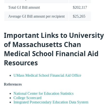
Total GI Bill amount
$202,117
Average GI Bill amount per recipient
$25,265
Important Links to University
of Massachusetts Chan
Medical School Financial Aid
Resources
UMass Medical School Financial Aid Office
References
National Center for Education Statistics
College Scorecard
Integrated Postsecondary Education Data System