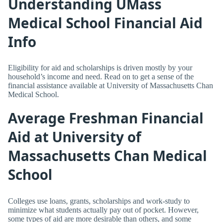
Understanding UMass
Medical School Financial Aid
Info
Eligibility for aid and scholarships is driven mostly by your
household’s income and need. Read on to get a sense of the
financial assistance available at University of Massachusetts Chan
Medical School.
Average Freshman Financial
Aid at University of
Massachusetts Chan Medical
School
Colleges use loans, grants, scholarships and work-study to
minimize what students actually pay out of pocket. However,
some types of aid are more desirable than others, and some