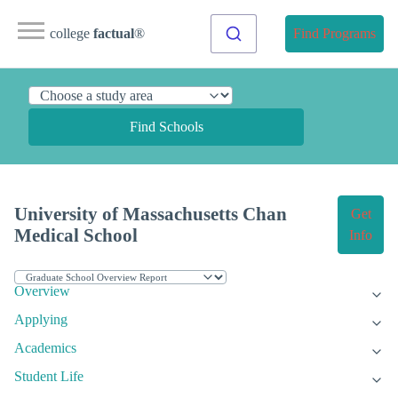
college
factual
®
Find Programs
Find Schools
University of Massachusetts Chan
Get
Medical School
Info
Overview
Applying
Academics
Student Life