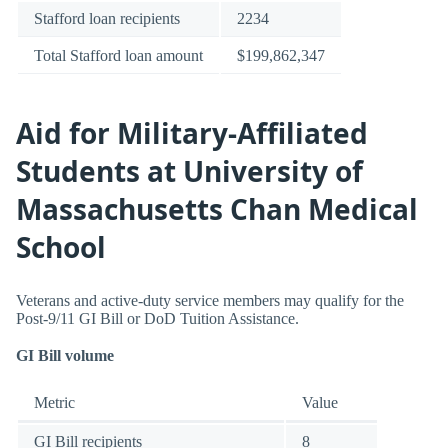
Stafford loan recipients
2234
Total Stafford loan amount
$199,862,347
Aid for Military-Affiliated
Students at University of
Massachusetts Chan Medical
School
Veterans and active-duty service members may qualify for the
Post-9/11 GI Bill or DoD Tuition Assistance.
GI Bill volume
Metric
Value
GI Bill recipients
8