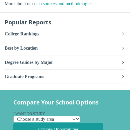
More about our
data sources and methodologies
.
Popular Reports
College Rankings
Best by Location
Degree Guides by Major
Graduate Programs
Compare Your School Options
I WANT TO STUDY
Explore Opportunities