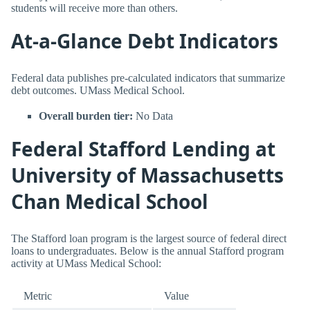
students will receive more than others.
At-a-Glance Debt Indicators
Federal data publishes pre-calculated indicators that summarize
debt outcomes. UMass Medical School.
Overall burden tier:
No Data
Federal Stafford Lending at
University of Massachusetts
Chan Medical School
The Stafford loan program is the largest source of federal direct
loans to undergraduates. Below is the annual Stafford program
activity at UMass Medical School:
Metric
Value