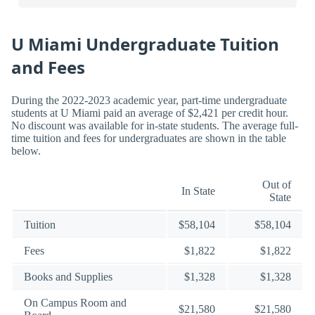
U Miami Undergraduate Tuition
and Fees
During the 2022-2023 academic year, part-time undergraduate
students at U Miami paid an average of $2,421 per credit hour.
No discount was available for in-state students. The average full-
time tuition and fees for undergraduates are shown in the table
below.
Out of
In State
State
Tuition
$58,104
$58,104
Fees
$1,822
$1,822
Books and Supplies
$1,328
$1,328
On Campus Room and
$21,580
$21,580