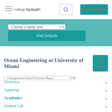
college
factual
®
Find Programs
Find Schools
Ocean Engineering at University of
Get
Miami
Info
Overview
Applying
Academics
Student Life