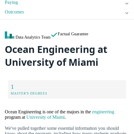
Paying
Outcomes
Factual Guarantee
Data Analytics Team
Ocean Engineering at
University of Miami
1
MASTER'S DEGREES
Ocean Engineering is one of the majors in the
engineering
program at
University of Miami
.
We've pulled together some essential information you should
know about the program, including how many students graduate