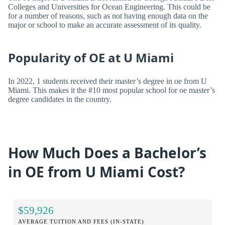
Colleges and Universities for Ocean Engineering. This could be
for a number of reasons, such as not having enough data on the
major or school to make an accurate assessment of its quality.
Popularity of OE at U Miami
In 2022, 1 students received their master’s degree in oe from U
Miami. This makes it the #10 most popular school for oe master’s
degree candidates in the country.
How Much Does a Bachelor’s
in OE from U Miami Cost?
$59,926
AVERAGE TUITION AND FEES (IN-STATE)