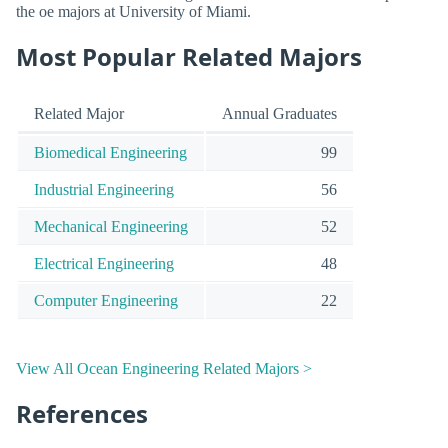
the oe majors at University of Miami.
Most Popular Related Majors
Related Major
Annual Graduates
Biomedical Engineering
99
Industrial Engineering
56
Mechanical Engineering
52
Electrical Engineering
48
Computer Engineering
22
View All Ocean Engineering Related Majors >
References