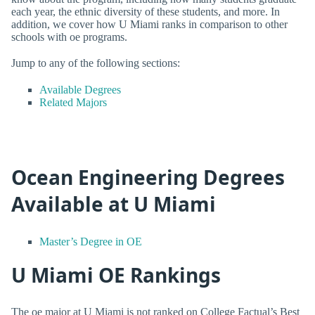
each year, the ethnic diversity of these students, and more. In
addition, we cover how U Miami ranks in comparison to other
schools with oe programs.
Jump to any of the following sections:
Available Degrees
Related Majors
Ocean Engineering Degrees
Available at U Miami
Master’s Degree in OE
U Miami OE Rankings
The oe major at U Miami is not ranked on College Factual’s Best