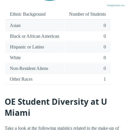
Ethnic Background
Number of Students
Asian
0
Black or African American
0
Hispanic or Latino
0
White
0
Non-Resident Aliens
0
Other Races
1
OE Student Diversity at U
Miami
Take a look at the following statistics related to the make-up of