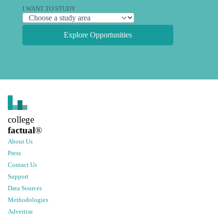
I WANT TO STUDY
Explore Opportunities
college
factual
®
About Us
Press
Contact Us
Support
Data Sources
Methodologies
Advertise