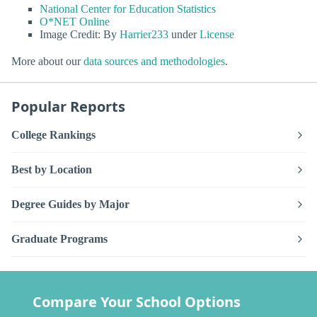
National Center for Education Statistics
O*NET Online
Image Credit: By
Harrier233
under
License
More about our
data sources and methodologies
.
Popular Reports
College Rankings
Best by Location
Degree Guides by Major
Graduate Programs
Compare Your School Options