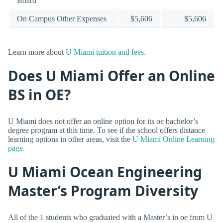
Board
On Campus Other Expenses
$5,606
$5,606
Learn more about
U Miami tuition and fees.
Does U Miami Offer an Online
BS in OE?
U Miami does not offer an online option for its oe bachelor’s
degree program at this time. To see if the school offers distance
learning options in other areas, visit the
U Miami Online Learning
page.
U Miami Ocean Engineering
Master’s Program Diversity
All of the 1 students who graduated with a Master’s in oe from U