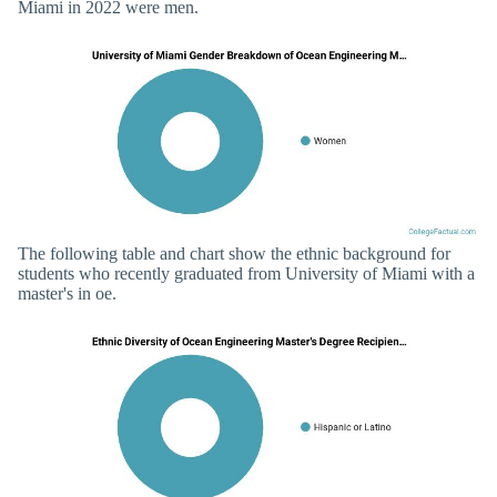
Miami in 2022 were men.
The following table and chart show the ethnic background for
students who recently graduated from University of Miami with a
master's in oe.