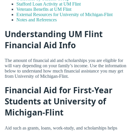
Stafford Loan Activity at UM Flint
Veterans Benefits at UM Flint
External Resources for University of Michigan-Flint
Notes and References
Understanding UM Flint
Financial Aid Info
The amount of financial aid and scholarships you are eligible for
will vary depending on your family’s income. Use the information
below to understand how much financial assistance you may get
from University of Michigan-Flint.
Financial Aid for First-Year
Students at University of
Michigan-Flint
Aid such as grants, loans, work-study, and scholarships helps