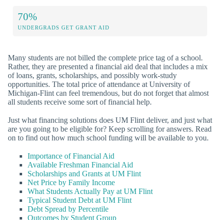
70%
UNDERGRADS GET GRANT AID
Many students are not billed the complete price tag of a school.
Rather, they are presented a financial aid deal that includes a mix
of loans, grants, scholarships, and possibly work-study
opportunities. The total price of attendance at University of
Michigan-Flint can feel tremendous, but do not forget that almost
all students receive some sort of financial help.
Just what financing solutions does UM Flint deliver, and just what
are you going to be eligible for? Keep scrolling for answers. Read
on to find out how much school funding will be available to you.
Importance of Financial Aid
Available Freshman Financial Aid
Scholarships and Grants at UM Flint
Net Price by Family Income
What Students Actually Pay at UM Flint
Typical Student Debt at UM Flint
Debt Spread by Percentile
Outcomes by Student Group