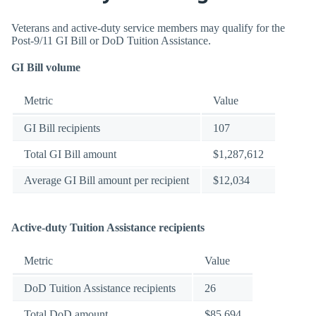
Veterans and active-duty service members may qualify for the
Post-9/11 GI Bill or DoD Tuition Assistance.
GI Bill volume
Metric
Value
GI Bill recipients
107
Total GI Bill amount
$1,287,612
Average GI Bill amount per recipient
$12,034
Active-duty Tuition Assistance recipients
Metric
Value
DoD Tuition Assistance recipients
26
Total DoD amount
$85,694