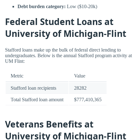
Debt burden category:
Low ($10-20k)
Federal Student Loans at
University of Michigan-Flint
Stafford loans make up the bulk of federal direct lending to
undergraduates. Below is the annual Stafford program activity at
UM Flint:
Metric
Value
Stafford loan recipients
28282
Total Stafford loan amount
$777,410,365
Veterans Benefits at
University of Michigan-Flint