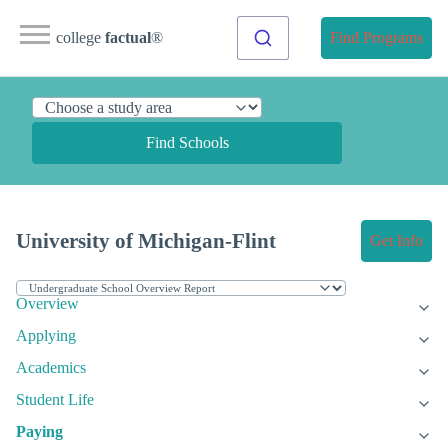
college
factual
®
Find Programs
Find Schools
University of Michigan-Flint
Get Info
Overview
Applying
Academics
Student Life
Paying