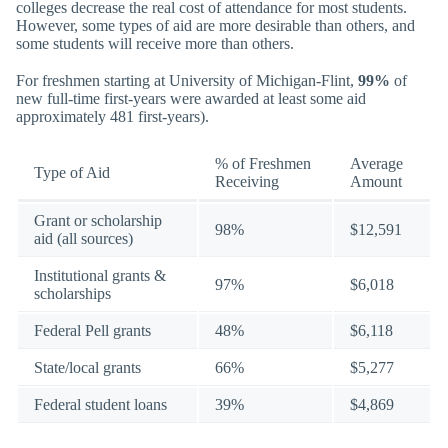
colleges decrease the real cost of attendance for most students.
However, some types of aid are more desirable than others, and
some students will receive more than others.
For freshmen starting at University of Michigan-Flint,
99%
of
new full-time first-years were awarded at least some aid
approximately 481 first-years).
% of Freshmen
Average
Type of Aid
Receiving
Amount
Grant or scholarship
98%
$12,591
aid (all sources)
Institutional grants &
97%
$6,018
scholarships
Federal Pell grants
48%
$6,118
State/local grants
66%
$5,277
Federal student loans
39%
$4,869