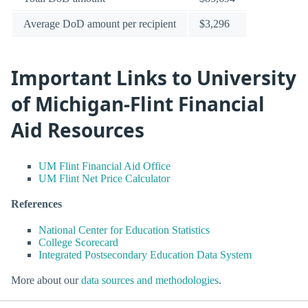
Average DoD amount per recipient
$3,296
Important Links to University
of Michigan-Flint Financial
Aid Resources
UM Flint Financial Aid Office
UM Flint Net Price Calculator
References
National Center for Education Statistics
College Scorecard
Integrated Postsecondary Education Data System
More about our
data sources and methodologies
.