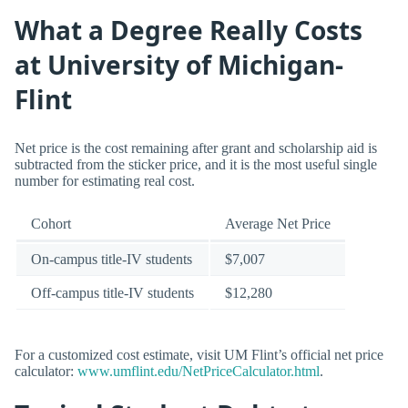
What a Degree Really Costs
at University of Michigan-
Flint
Net price is the cost remaining after grant and scholarship aid is
subtracted from the sticker price, and it is the most useful single
number for estimating real cost.
Cohort
Average Net Price
On-campus title-IV students
$7,007
Off-campus title-IV students
$12,280
For a customized cost estimate, visit UM Flint’s official net price
calculator:
www.umflint.edu/NetPriceCalculator.html
.