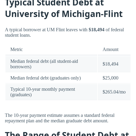
Typical Student Debt at
University of Michigan-Flint
A typical borrower at UM Flint leaves with
$18,494
of federal
student loans.
Metric
Amount
Median federal debt (all student-aid
$18,494
borrowers)
Median federal debt (graduates only)
$25,000
Typical 10-year monthly payment
$265.04/mo
(graduates)
The 10-year payment estimate assumes a standard federal
repayment plan and the median graduate debt amount.
The Range of Student Debt at