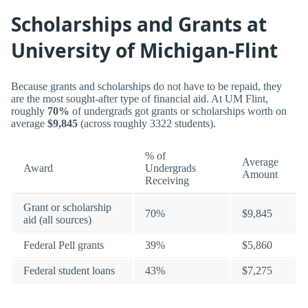
Scholarships and Grants at
University of Michigan-Flint
Because grants and scholarships do not have to be repaid, they
are the most sought-after type of financial aid. At UM Flint,
roughly
70%
of undergrads got grants or scholarships worth on
average
$9,845
(across roughly 3322 students).
% of
Average
Award
Undergrads
Amount
Receiving
Grant or scholarship
70%
$9,845
aid (all sources)
Federal Pell grants
39%
$5,860
Federal student loans
43%
$7,275