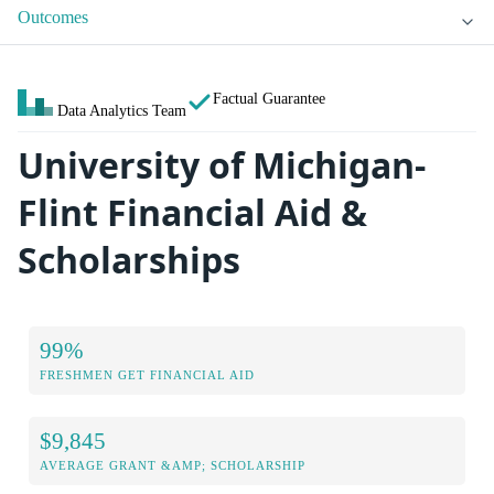
Outcomes
Factual Guarantee
Data Analytics Team
University of Michigan-
Flint Financial Aid &
Scholarships
99%
FRESHMEN GET FINANCIAL AID
$9,845
AVERAGE GRANT &AMP; SCHOLARSHIP