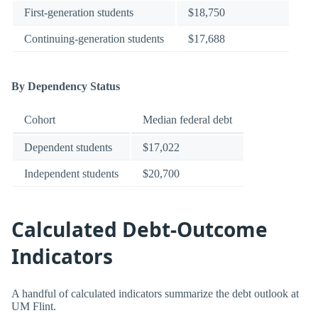
First-generation students
$18,750
Continuing-generation students
$17,688
By Dependency Status
Cohort
Median federal debt
Dependent students
$17,022
Independent students
$20,700
Calculated Debt-Outcome
Indicators
A handful of calculated indicators summarize the debt outlook at
UM Flint.