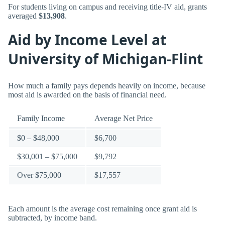
For students living on campus and receiving title-IV aid, grants
averaged
$13,908
.
Aid by Income Level at
University of Michigan-Flint
How much a family pays depends heavily on income, because
most aid is awarded on the basis of financial need.
Family Income
Average Net Price
$0 – $48,000
$6,700
$30,001 – $75,000
$9,792
Over $75,000
$17,557
Each amount is the average cost remaining once grant aid is
subtracted, by income band.