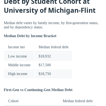
Debt by Student Cohort at
University of Michigan-Flint
Median debt varies by family income, by first-generation status,
and by dependency status.
Median Debt by Income Bracket
Income tier
Median federal debt
Low income
$18,932
Middle income
$17,500
High income
$18,750
First-Gen vs Continuing-Gen Median Debt
Cohort
Median federal debt