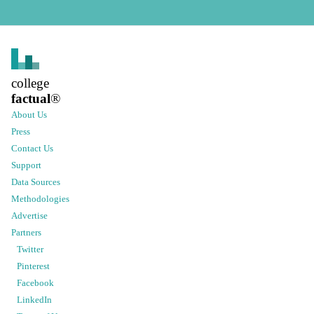
college
factual
®
About Us
Press
Contact Us
Support
Data Sources
Methodologies
Advertise
Partners
Twitter
Pinterest
Facebook
LinkedIn