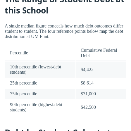
this School
A single median figure conceals how much debt outcomes differ
student to student. The four reference points below map the debt
distribution at UM Flint.
Cumulative Federal
Percentile
Debt
10th percentile (lowest-debt
$4,422
students)
25th percentile
$8,614
75th percentile
$31,000
90th percentile (highest-debt
$42,500
students)