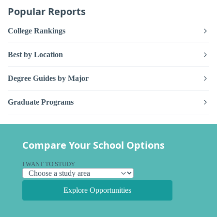
Popular Reports
College Rankings
Best by Location
Degree Guides by Major
Graduate Programs
Compare Your School Options
I WANT TO STUDY
Explore Opportunities