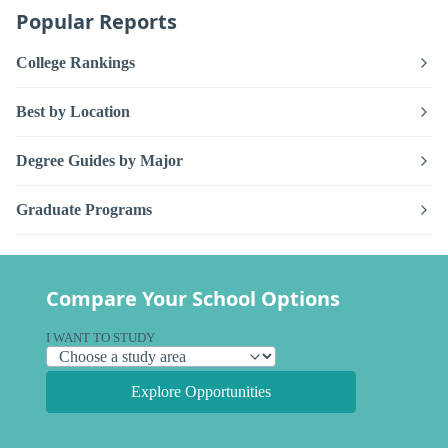
Popular Reports
College Rankings
Best by Location
Degree Guides by Major
Graduate Programs
Compare Your School Options
I WANT TO STUDY
Explore Opportunities