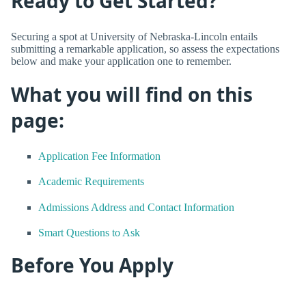
Ready to Get Started?
Securing a spot at University of Nebraska-Lincoln entails
submitting a remarkable application, so assess the expectations
below and make your application one to remember.
What you will find on this
page:
Application Fee Information
Academic Requirements
Admissions Address and Contact Information
Smart Questions to Ask
Before You Apply