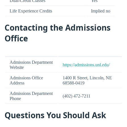
Dual-Credit Classes
Yes
Life Experience Credits
Implied no
Contacting the Admissions
Office
Admissions Department
https://admissions.unl.edu/
Website
Admissions Office
1400 R Street, Lincoln, NE
Address
68588-0419
Admissions Department
(402) 472-7211
Phone
Questions You Should Ask