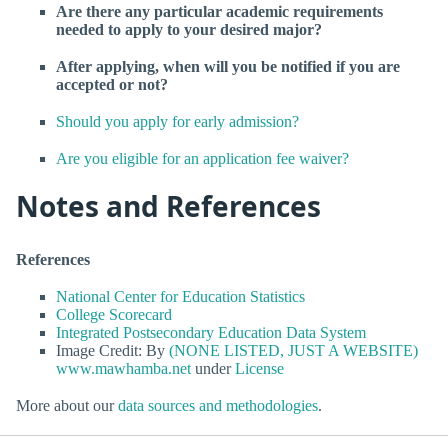
Are there any particular academic requirements
needed to apply to your desired major?
After applying, when will you be notified if you are
accepted or not?
Should you apply for early admission?
Are you eligible for an application fee waiver?
Notes and References
References
National Center for Education Statistics
College Scorecard
Integrated Postsecondary Education Data System
Image Credit: By
(NONE LISTED, JUST A WEBSITE)
www.mawhamba.net
under
License
More about our
data sources and methodologies
.