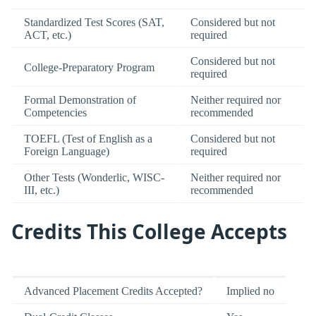
Standardized Test Scores (SAT,
Considered but not
ACT, etc.)
required
Considered but not
College-Preparatory Program
required
Formal Demonstration of
Neither required nor
Competencies
recommended
TOEFL (Test of English as a
Considered but not
Foreign Language)
required
Other Tests (Wonderlic, WISC-
Neither required nor
III, etc.)
recommended
Credits This College Accepts
Advanced Placement Credits Accepted?
Implied no