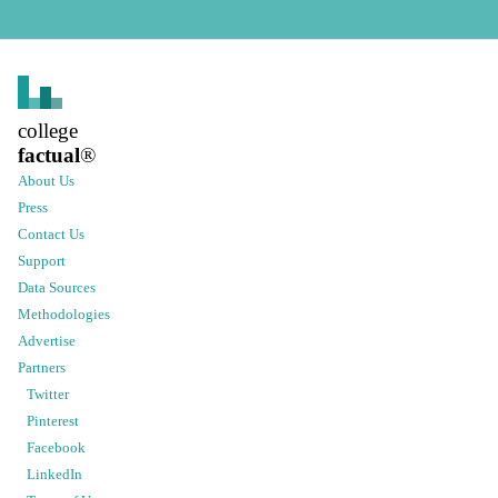
college
factual
®
About Us
Press
Contact Us
Support
Data Sources
Methodologies
Advertise
Partners
Twitter
Pinterest
Facebook
LinkedIn