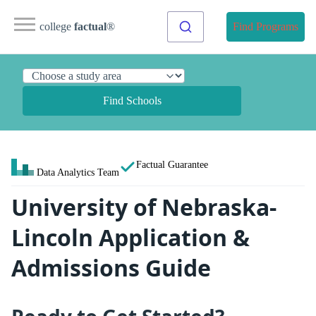
college
factual
®
Find Programs
Find Schools
Factual Guarantee
Data Analytics Team
University of Nebraska-
Lincoln Application &
Admissions Guide