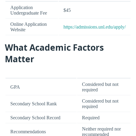
Application
$45
Undergraduate Fee
Online Application
https://admissions.unl.edu/apply/
Website
What Academic Factors
Matter
Considered but not
GPA
required
Considered but not
Secondary School Rank
required
Secondary School Record
Required
Neither required nor
Recommendations
recommended