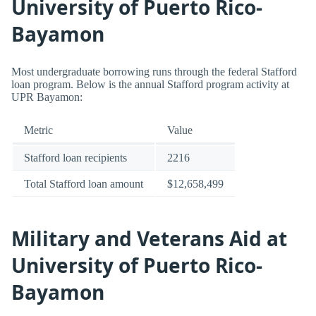
University of Puerto Rico-
Bayamon
Most undergraduate borrowing runs through the federal Stafford
loan program. Below is the annual Stafford program activity at
UPR Bayamon:
Metric
Value
Stafford loan recipients
2216
Total Stafford loan amount
$12,658,499
Military and Veterans Aid at
University of Puerto Rico-
Bayamon