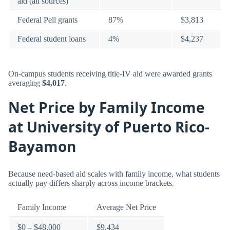
aid (all sources)
Federal Pell grants
87%
$3,813
Federal student loans
4%
$4,237
On-campus students receiving title-IV aid were awarded grants
averaging
$4,017
.
Net Price by Family Income
at University of Puerto Rico-
Bayamon
Because need-based aid scales with family income, what students
actually pay differs sharply across income brackets.
Family Income
Average Net Price
$0 – $48,000
$9,434