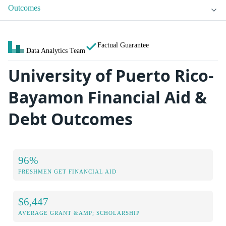
Outcomes
Factual Guarantee
Data Analytics Team
University of Puerto Rico-
Bayamon Financial Aid &
Debt Outcomes
96%
FRESHMEN GET FINANCIAL AID
$6,447
AVERAGE GRANT &AMP; SCHOLARSHIP