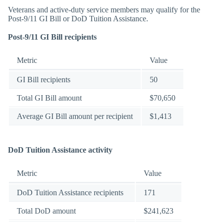
Veterans and active-duty service members may qualify for the
Post-9/11 GI Bill or DoD Tuition Assistance.
Post-9/11 GI Bill recipients
Metric
Value
GI Bill recipients
50
Total GI Bill amount
$70,650
Average GI Bill amount per recipient
$1,413
DoD Tuition Assistance activity
Metric
Value
DoD Tuition Assistance recipients
171
Total DoD amount
$241,623