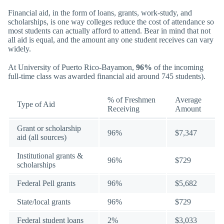
Financial aid, in the form of loans, grants, work-study, and
scholarships, is one way colleges reduce the cost of attendance so
most students can actually afford to attend. Bear in mind that not
all aid is equal, and the amount any one student receives can vary
widely.
At University of Puerto Rico-Bayamon,
96%
of the incoming
full-time class was awarded financial aid around 745 students).
% of Freshmen
Average
Type of Aid
Receiving
Amount
Grant or scholarship
96%
$7,347
aid (all sources)
Institutional grants &
96%
$729
scholarships
Federal Pell grants
96%
$5,682
State/local grants
96%
$729
Federal student loans
2%
$3,033