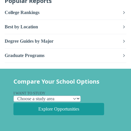
Popular Reports
College Rankings
Best by Location
Degree Guides by Major
Graduate Programs
Compare Your School Options
I WANT TO STUDY
Explore Opportunities