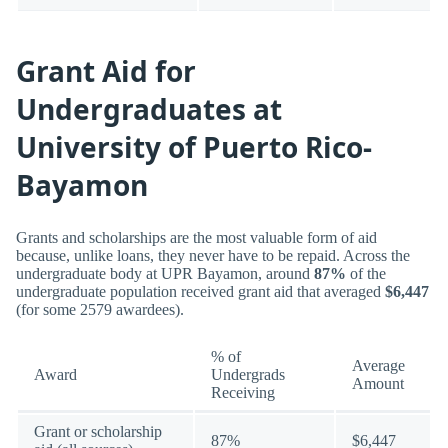
Grant Aid for
Undergraduates at
University of Puerto Rico-
Bayamon
Grants and scholarships are the most valuable form of aid
because, unlike loans, they never have to be repaid. Across the
undergraduate body at UPR Bayamon, around
87%
of the
undergraduate population received grant aid that averaged
$6,447
(for some 2579 awardees).
% of
Average
Award
Undergrads
Amount
Receiving
Grant or scholarship
87%
$6,447