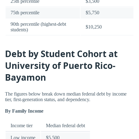
25th percentile
$3,500
75th percentile
$5,750
90th percentile (highest-debt
$10,250
students)
Debt by Student Cohort at
University of Puerto Rico-
Bayamon
The figures below break down median federal debt by income
tier, first-generation status, and dependency.
By Family Income
Income tier
Median federal debt
Low income
$5,500