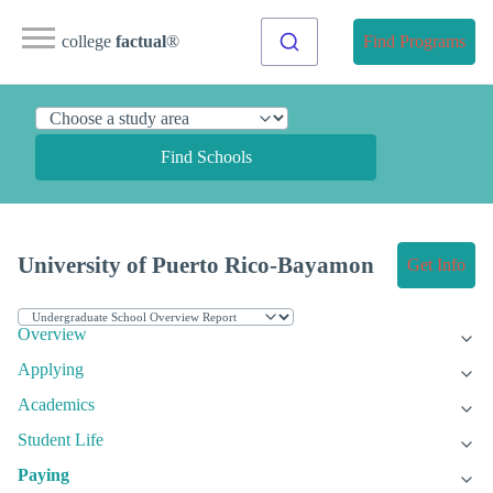
college
factual
®
Find Programs
Find Schools
University of Puerto Rico-Bayamon
Get Info
Overview
Applying
Academics
Student Life
Paying