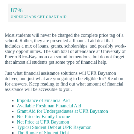
87%
UNDERGRADS GET GRANT AID
Most students will never be charged the complete price tag of a
school. Rather, they are presented a financial aid deal that
includes a mix of loans, grants, scholarships, and possibly work-
study opportunities. The sum total of attendance at University of
Puerto Rico-Bayamon can sound tremendous, but do not forget
that almost all students get some type of financial help.
Just what financial assistance solutions will UPR Bayamon
deliver, and just what are you going to be eligible for? Read on
for answers. Keep reading to find out what amount of financial
assistance will be accessible to you.
Importance of Financial Aid
Available Freshman Financial Aid
Grant Aid for Undergraduates at UPR Bayamon
Net Price by Family Income
Net Price at UPR Bayamon
Typical Student Debt at UPR Bayamon
The Range of Student Debt