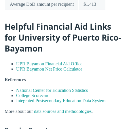
Average DoD amount per recipient
$1,413
Helpful Financial Aid Links
for University of Puerto Rico-
Bayamon
UPR Bayamon Financial Aid Office
UPR Bayamon Net Price Calculator
References
National Center for Education Statistics
College Scorecard
Integrated Postsecondary Education Data System
More about our
data sources and methodologies
.