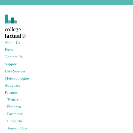
college
factual
®
About Us
Press
Contact Us
Support
Data Sources
Methodologies
Advertise
Partners
Twitter
Pinterest
Facebook
LinkedIn
Terms of Use