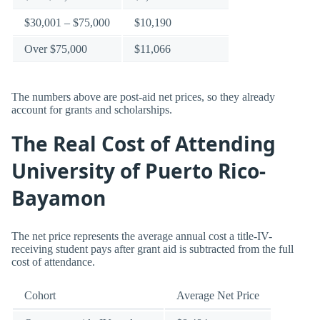
$30,001 – $75,000
$10,190
Over $75,000
$11,066
The numbers above are post-aid net prices, so they already
account for grants and scholarships.
The Real Cost of Attending
University of Puerto Rico-
Bayamon
The net price represents the average annual cost a title-IV-
receiving student pays after grant aid is subtracted from the full
cost of attendance.
Cohort
Average Net Price