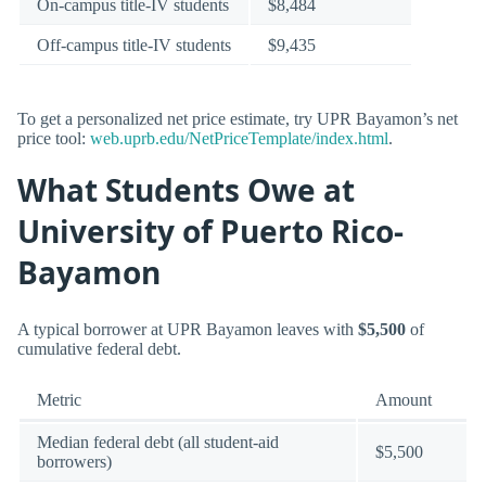
On-campus title-IV students
$8,484
Off-campus title-IV students
$9,435
To get a personalized net price estimate, try UPR Bayamon’s net
price tool:
web.uprb.edu/NetPriceTemplate/index.html
.
What Students Owe at
University of Puerto Rico-
Bayamon
A typical borrower at UPR Bayamon leaves with
$5,500
of
cumulative federal debt.
Metric
Amount
Median federal debt (all student-aid
$5,500
borrowers)