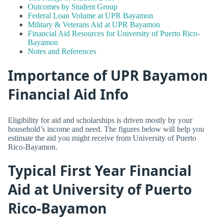
Outcomes by Student Group
Federal Loan Volume at UPR Bayamon
Military & Veterans Aid at UPR Bayamon
Financial Aid Resources for University of Puerto Rico-
Bayamon
Notes and References
Importance of UPR Bayamon
Financial Aid Info
Eligibility for aid and scholarships is driven mostly by your
household’s income and need. The figures below will help you
estimate the aid you might receive from University of Puerto
Rico-Bayamon.
Typical First Year Financial
Aid at University of Puerto
Rico-Bayamon