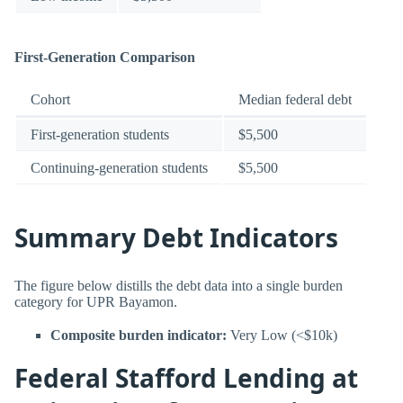
First-Generation Comparison
Cohort
Median federal debt
First-generation students
$5,500
Continuing-generation students
$5,500
Summary Debt Indicators
The figure below distills the debt data into a single burden
category for UPR Bayamon.
Composite burden indicator:
Very Low (<$10k)
Federal Stafford Lending at