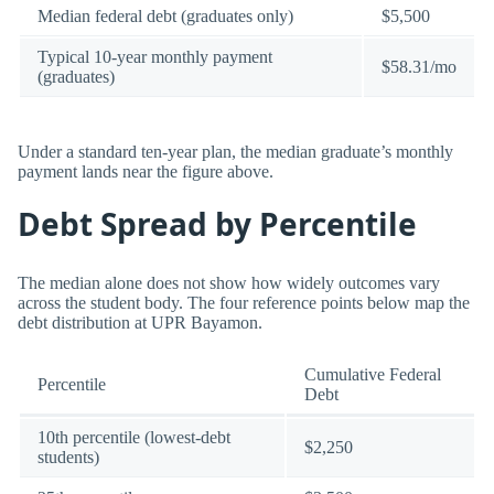
Median federal debt (graduates only)
$5,500
Typical 10-year monthly payment
$58.31/mo
(graduates)
Under a standard ten-year plan, the median graduate’s monthly
payment lands near the figure above.
Debt Spread by Percentile
The median alone does not show how widely outcomes vary
across the student body. The four reference points below map the
debt distribution at UPR Bayamon.
Cumulative Federal
Percentile
Debt
10th percentile (lowest-debt
$2,250
students)