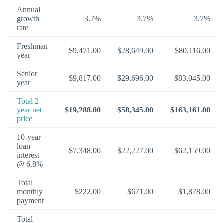
Annual
growth
3.7%
3.7%
3.7%
rate
Freshman
$9,471.00
$28,649.00
$80,116.00
year
Senior
$9,817.00
$29,696.00
$83,045.00
year
Total 2-
year net
$19,288.00
$58,345.00
$163,161.00
price
10-year
loan
$7,348.00
$22,227.00
$62,159.00
interest
@ 6.8%
Total
monthly
$222.00
$671.00
$1,878.00
payment
Total