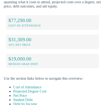
spanning what it costs to attend, projected costs over a degree, net
price, debt outcomes, and aid equity.
$77,290.00
COST OF ATTENDANCE
$31,309.00
AVG NET PRICE
$19,000.00
MEDIAN GRAD DEBT
Use the section links below to navigate this overview:
Cost of Attendance
Projected Degree Cost
Net Price
Student Debt
Debt by Income