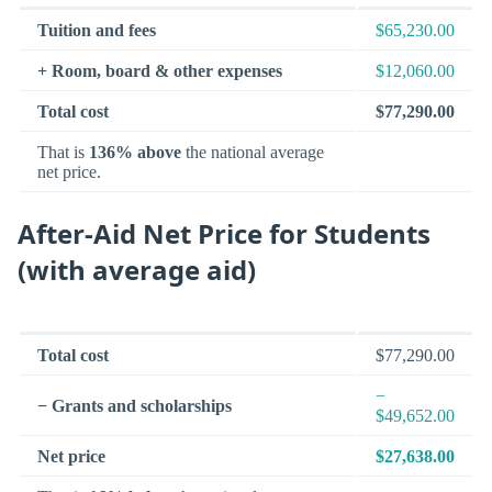
Tuition and fees
$65,230.00
+ Room, board & other expenses
$12,060.00
Total cost
$77,290.00
That is
136% above
the national average
net price.
After-Aid Net Price for Students
(with average aid)
Total cost
$77,290.00
−
− Grants and scholarships
$49,652.00
Net price
$27,638.00