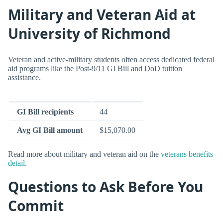
Military and Veteran Aid at
University of Richmond
Veteran and active-military students often access dedicated federal
aid programs like the Post-9/11 GI Bill and DoD tuition
assistance.
GI Bill recipients
44
Avg GI Bill amount
$15,070.00
Read more about military and veteran aid on the
veterans benefits
detail
.
Questions to Ask Before You
Commit