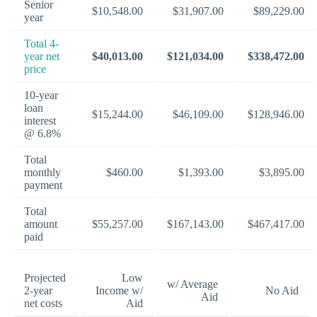
Senior
$10,548.00
$31,907.00
$89,229.00
year
Total 4-
year net
$40,013.00
$121,034.00
$338,472.00
price
10-year
loan
$15,244.00
$46,109.00
$128,946.00
interest
@ 6.8%
Total
monthly
$460.00
$1,393.00
$3,895.00
payment
Total
amount
$55,257.00
$167,143.00
$467,417.00
paid
Projected
Low
w/ Average
2-year
Income w/
No Aid
Aid
net costs
Aid