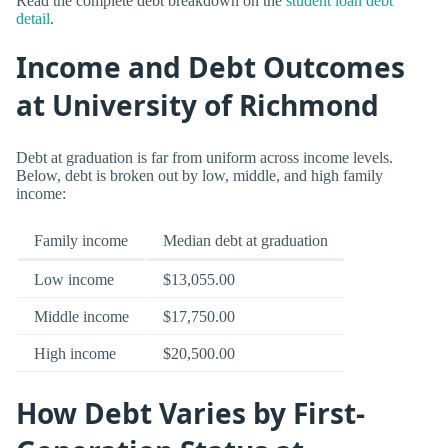
Read the complete debt breakdown on the
student loan debt
detail
.
Income and Debt Outcomes
at University of Richmond
Debt at graduation is far from uniform across income levels.
Below, debt is broken out by low, middle, and high family
income:
Family income
Median debt at graduation
Low income
$13,055.00
Middle income
$17,750.00
High income
$20,500.00
How Debt Varies by First-