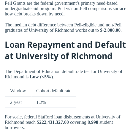
Pell Grants are the federal government’s primary need-based
undergraduate aid program. Pell vs non-Pell comparisons surface
how debt breaks down by need.
The median debt difference between Pell-eligible and non-Pell
graduates of University of Richmond works out to
$-2,000.00
.
Loan Repayment and Default
at University of Richmond
The Department of Education default-rate tier for University of
Richmond is
Low (<5%)
.
Window
Cohort default rate
2-year
1.2%
For scale, federal Stafford loan disbursements at University of
Richmond reach
$222,431,327.00
covering
8,998
student
borrowers.