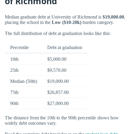
of Richmond
Median graduate debt at University of Richmond is
$19,000.00
,
placing the school in the
Low ($10-20k)
burden category.
The full distribution of debt at graduation looks like this:
Percentile
Debt at graduation
10th
$5,000.00
25th
$9,570.00
Median (50th)
$19,000.00
75th
$26,857.00
90th
$27,000.00
The distance from the 10th to the 90th percentile shows how
widely debt outcomes vary.