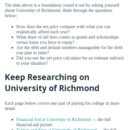
The data above is a foundation; round it out by asking yourself
about University of Richmond, think through the questions
below:
How does the net price compare with what you can
realistically afford each year?
What share of aid here comes as grants and scholarships
versus loans you have to repay?
Are the debt and default numbers manageable for the field
you plan to enter?
Did you use the net price calculator for an estimate tailored
to your situation?
Keep Researching on
University of Richmond
Each page below covers one part of paying for college in more
detail:
Financial Aid at University of Richmond
— the full
financial-aid picture
Tuition and Fees at University of Richmond
— the full