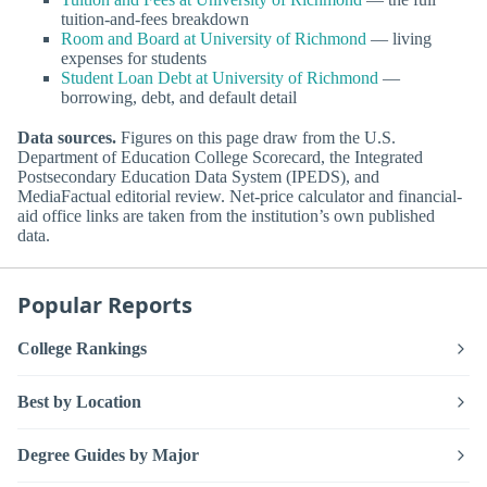
tuition-and-fees breakdown
Room and Board at University of Richmond
— living
expenses for students
Student Loan Debt at University of Richmond
—
borrowing, debt, and default detail
Data sources.
Figures on this page draw from the U.S.
Department of Education College Scorecard, the Integrated
Postsecondary Education Data System (IPEDS), and
MediaFactual editorial review. Net-price calculator and financial-
aid office links are taken from the institution’s own published
data.
Popular Reports
College Rankings
Best by Location
Degree Guides by Major