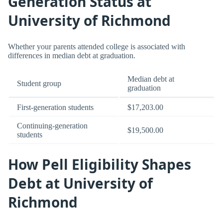
Generation Status at
University of Richmond
Whether your parents attended college is associated with
differences in median debt at graduation.
Median debt at
Student group
graduation
First-generation students
$17,203.00
Continuing-generation
$19,500.00
students
How Pell Eligibility Shapes
Debt at University of
Richmond