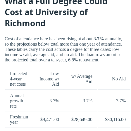
What a Full Degree Could
Cost at University of
Richmond
Cost of attendance here has been rising at about
3.7%
annually,
so the projections below total more than one year of attendance.
These tables carry the cost across a degree for three cases: low-
income w/ aid, average aid, and no aid. The loan rows amortise
the projected total over a ten-year, 6.8% repayment.
Projected
Low
w/ Average
4-year
Income w/
No Aid
Aid
net costs
Aid
Annual
growth
3.7%
3.7%
3.7%
rate
Freshman
$9,471.00
$28,649.00
$80,116.00
year