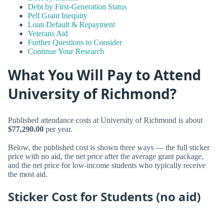
Debt by First-Generation Status
Pell Grant Inequity
Loan Default & Repayment
Veterans Aid
Further Questions to Consider
Continue Your Research
What You Will Pay to Attend
University of Richmond?
Published attendance costs at University of Richmond is about
$77,290.00
per year.
Below, the published cost is shown three ways — the full sticker
price with no aid, the net price after the average grant package,
and the net price for low-income students who typically receive
the most aid.
Sticker Cost for Students (no aid)