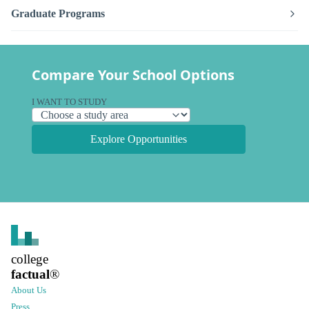
Graduate Programs
Compare Your School Options
I WANT TO STUDY
Explore Opportunities
college
factual
®
About Us
Press