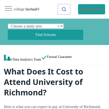
college
factual
®
Find Programs
Find Schools
Factual Guarantee
Data Analytics Team
What Does It Cost to
Attend University of
Richmond?
Here is what you can expect to pay at University of Richmond,