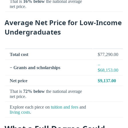
That is
16% below
the national average
net price.
Average Net Price for Low-Income
Undergraduates
Total cost
$77,290.00
−
− Grants and scholarships
$68,153.00
Net price
$9,137.00
That is
72% below
the national average
net price.
Explore each piece on
tuition and fees
and
living costs
.