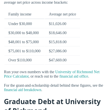
average net price across income brackets:
Family income
Average net price
Under $30,000
$11,026.00
$30,000 to $48,000
$18,646.00
$48,001 to $75,000
$15,818.00
$75,001 to $110,000
$27,086.00
Over $110,000
$47,669.00
Run your own numbers with the
University of Richmond Net
Price Calculator
, or reach out to the
financial aid office
.
For the grant-and-scholarship detail behind these figures, see the
financial aid breakdown
.
Graduate Debt at University