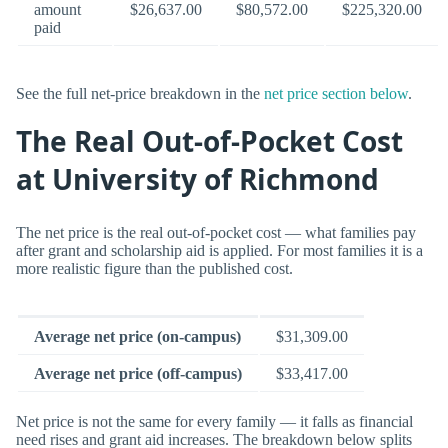
amount
$26,637.00
$80,572.00
$225,320.00
paid
See the full net-price breakdown in the
net price section below
.
The Real Out-of-Pocket Cost
at University of Richmond
The net price is the real out-of-pocket cost — what families pay
after grant and scholarship aid is applied. For most families it is a
more realistic figure than the published cost.
Average net price (on-campus)
$31,309.00
Average net price (off-campus)
$33,417.00
Net price is not the same for every family — it falls as financial
need rises and grant aid increases. The breakdown below splits