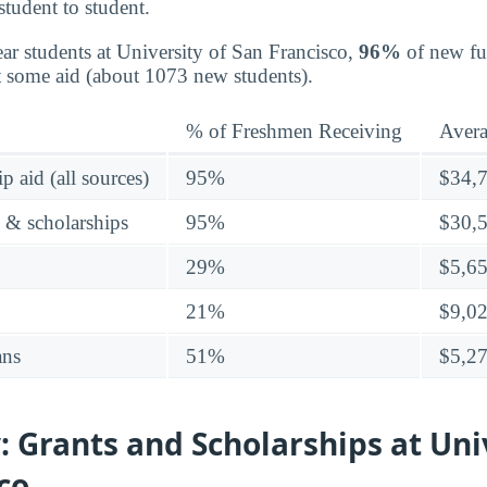
student to student.
ear students at University of San Francisco,
96%
of new ful
t some aid (about 1073 new students).
% of Freshmen Receiving
Aver
p aid (all sources)
95%
$34,
s & scholarships
95%
$30,
29%
$5,6
21%
$9,0
ans
51%
$5,2
 Grants and Scholarships at Univ
co