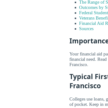
The Range of S
Outcomes by S
Federal Stude
Veterans Benef
Financial Aid R
Sources
Importance
Your financial aid p
financial need. Read 
Francisco.
Typical Firs
Francisco
Colleges use loans, 
of pocket. Keep in mi