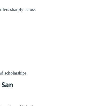
ffers sharply across
nd scholarships.
 San