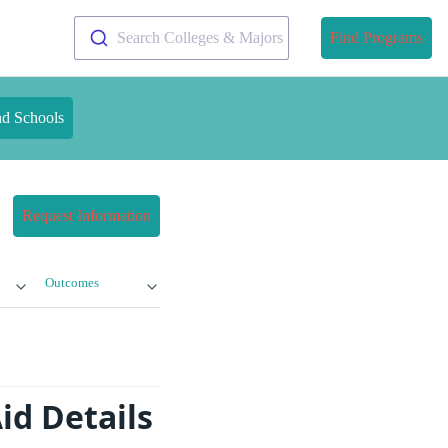
Search Colleges & Majors
Find Programs
nd Schools
Request Information
Outcomes
id Details