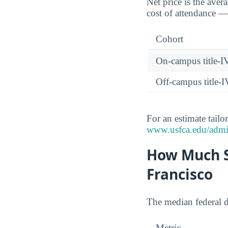
Net price is the aver
cost of attendance — 
Cohort
On-campus title-I
Off-campus title-I
For an estimate tailo
www.usfca.edu/admiss
How Much S
Francisco
The median federal 
Metric