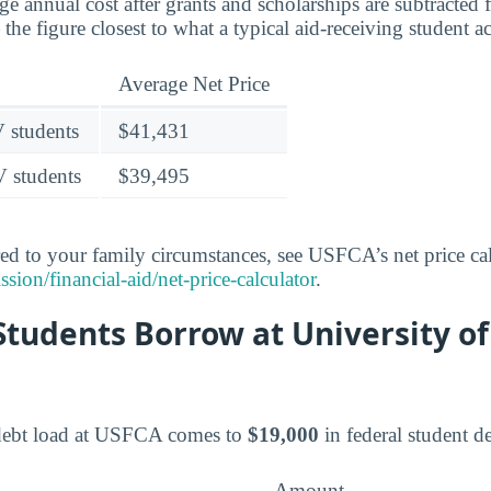
age annual cost after grants and scholarships are subtracted
the figure closest to what a typical aid-receiving student a
Average Net Price
V students
$41,431
V students
$39,495
red to your family circumstances, see USFCA’s net price cal
ion/financial-aid/net-price-calculator
.
tudents Borrow at University of
debt load at USFCA comes to
$19,000
in federal student de
Amount