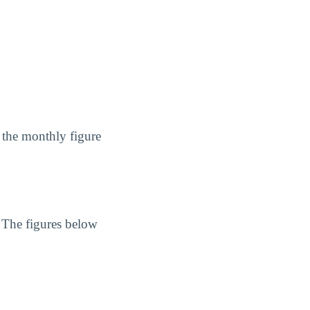
 the monthly figure
. The figures below