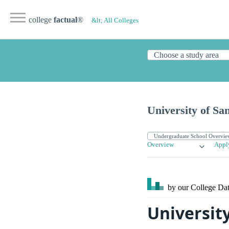
college
factual
®
&lt; All Colleges
University of Sa
Overview
Appl
by our College
Dat
University