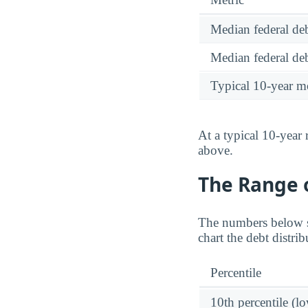
Median federal deb
Median federal deb
Typical 10-year m
At a typical 10-year
above.
The Range o
The numbers below sh
chart the debt distr
Percentile
10th percentile (l