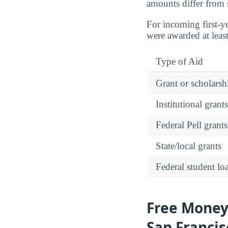
amounts differ from 
For incoming first-y
were awarded at leas
Type of Aid
Grant or scholarshi
Institutional grant
Federal Pell grants
State/local grants
Federal student lo
Free Money:
San Francis