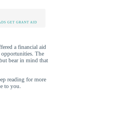
DS GET GRANT AID
fered a financial aid
y opportunities. The
but bear in mind that
eep reading for more
e to you.