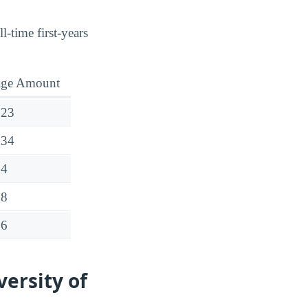
l-time first-years
age Amount
723
534
54
28
76
ersity of