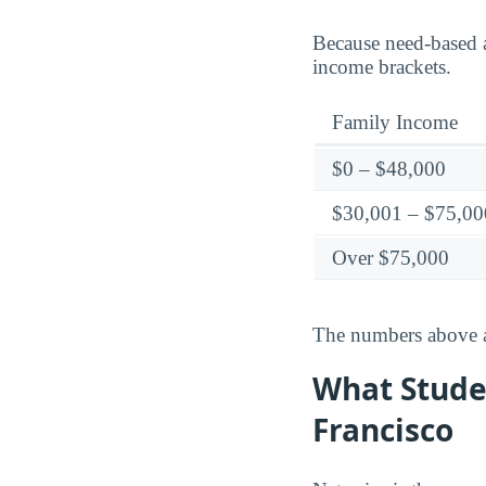
Because need-based a
income brackets.
Family Income
$0 – $48,000
$30,001 – $75,00
Over $75,000
The numbers above ar
What Studen
Francisco