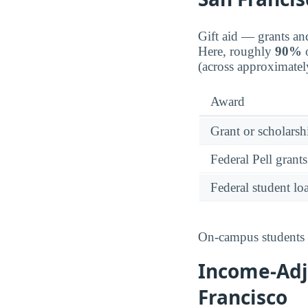
Gift aid — grants an
Here, roughly
90%
o
(across approximatel
Award
Grant or scholarshi
Federal Pell grants
Federal student lo
On-campus students r
Income-Adju
Francisco