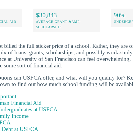
$30,843
90%
CIAL AID
AVERAGE GRANT &AMP;
UNDERGRA
SCHOLARSHIP
billed the full sticker price of a school. Rather, they are of
mix of loans, grants, scholarships, and possibly work-stud
ance at University of San Francisco can feel overwhelming, 
 some sort of financial aid.
ptions can USFCA offer, and what will you qualify for? K
down to find out how much school funding will be availabl
portant
hman Financial Aid
Undergraduates at USFCA
amily Income
USFCA
nt Debt at USFCA