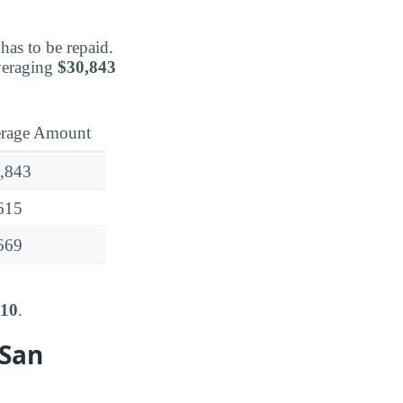
has to be repaid.
veraging
$30,843
rage Amount
,843
615
669
710
.
 San