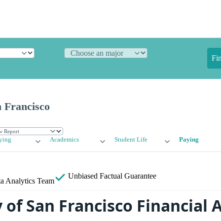
Fi
n Francisco
ying
Academics
Student Life
Paying
Unbiased
Factual Guarantee
a Analytics Team
 of San Francisco Financial A