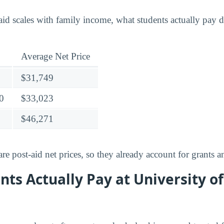
id scales with family income, what students actually pay di
Average Net Price
$31,749
0
$33,023
$46,271
e post-aid net prices, so they already account for grants a
ts Actually Pay at University of