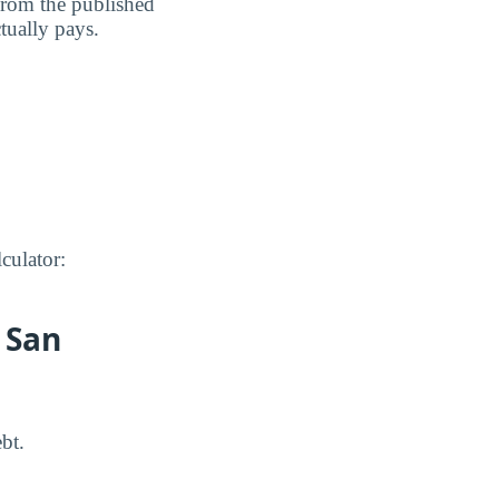
 from the published
ctually pays.
culator:
 San
bt.