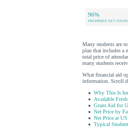
96%
FRESHMEN GET FINAN
Many students are not 
plan that includes a 
total price of attend
many students receive
What financial aid o
information. Scroll 
Why This Is Im
Available Fres
Grant Aid for 
Net Price by F
Net Price at 
Typical Stude