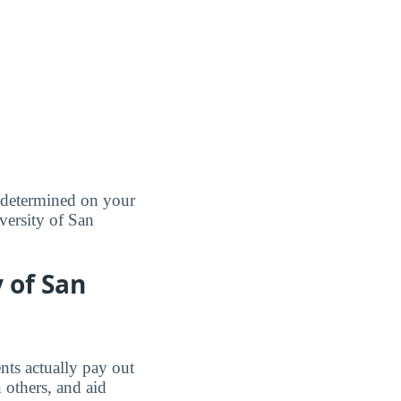
e determined on your
iversity of San
y of San
nts actually pay out
 others, and aid