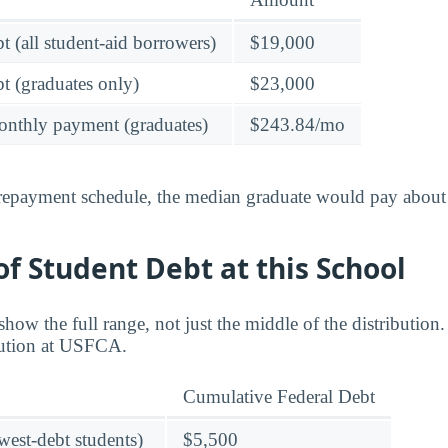
t (all student-aid borrowers)
$19,000
t (graduates only)
$23,000
onthly payment (graduates)
$243.84/mo
 repayment schedule, the median graduate would pay about
f Student Debt at this School
ow the full range, not just the middle of the distribution
ibution at USFCA.
Cumulative Federal Debt
owest-debt students)
$5,500