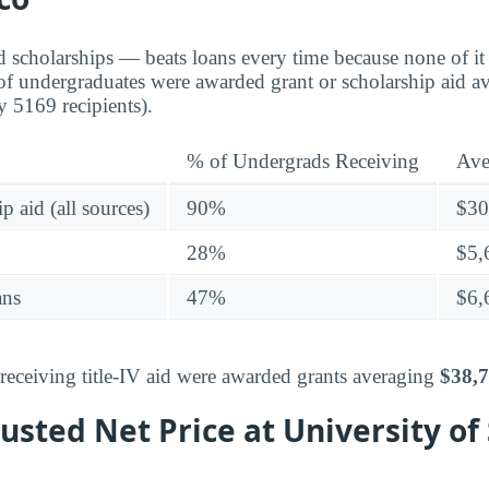
d scholarships — beats loans every time because none of it 
f undergraduates were awarded grant or scholarship aid a
y 5169 recipients).
% of Undergrads Receiving
Ave
p aid (all sources)
90%
$30
28%
$5,
ans
47%
$6,
eceiving title-IV aid were awarded grants averaging
$38,
sted Net Price at University of