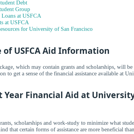
tudent Debt
tudent Group
nt Loans at USFCA
its at USFCA
esources for University of San Francisco
 of USFCA Aid Information
ackage, which may contain grants and scholarships, will b
on to get a sense of the financial assistance available at Un
t Year Financial Aid at Universit
grants, scholarships and work-study to minimize what stude
nd that certain forms of assistance are more beneficial than