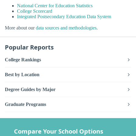
National Center for Education Statistics
College Scorecard
Integrated Postsecondary Education Data System
More about our
data sources and methodologies
.
Popular Reports
College Rankings
Best by Location
Degree Guides by Major
Graduate Programs
Compare Your School Options