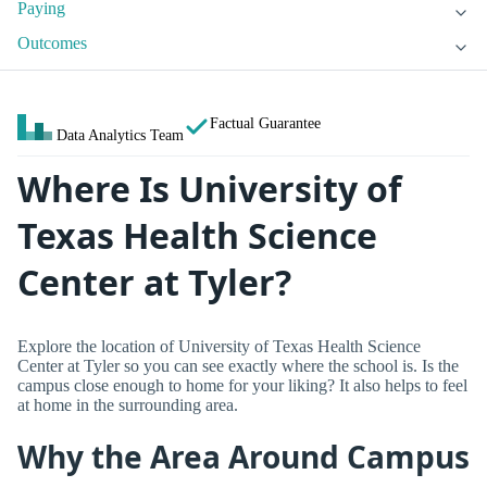
Paying
Outcomes
Factual Guarantee
Data Analytics Team
Where Is University of
Texas Health Science
Center at Tyler?
Explore the location of University of Texas Health Science
Center at Tyler so you can see exactly where the school is. Is the
campus close enough to home for your liking? It also helps to feel
at home in the surrounding area.
Why the Area Around Campus