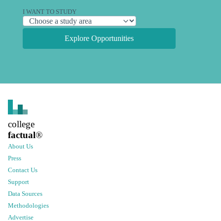
I WANT TO STUDY
Explore Opportunities
college
factual
®
About Us
Press
Contact Us
Support
Data Sources
Methodologies
Advertise