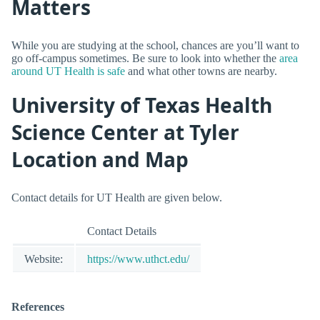
Matters
While you are studying at the school, chances are you’ll want to
go off-campus sometimes. Be sure to look into whether the
area
around UT Health is safe
and what other towns are nearby.
University of Texas Health
Science Center at Tyler
Location and Map
Contact details for UT Health are given below.
Contact Details
Website:
https://www.uthct.edu/
References