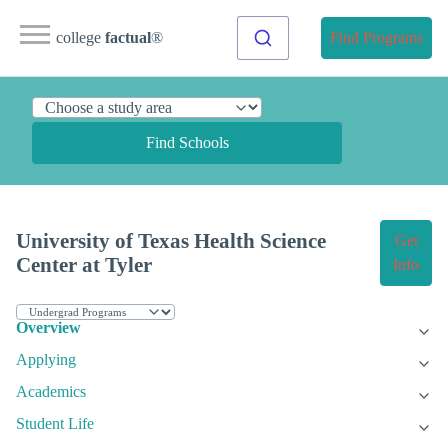
college
factual
®
Find Programs
Find Schools
University of Texas Health Science
Get
Center at Tyler
Info
Overview
Applying
Academics
Student Life