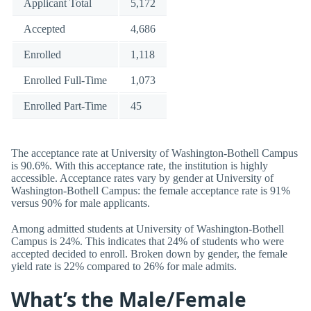
Applicant Total
5,172
Accepted
4,686
Enrolled
1,118
Enrolled Full-Time
1,073
Enrolled Part-Time
45
The acceptance rate at University of Washington-Bothell Campus
is 90.6%. With this acceptance rate, the institution is highly
accessible. Acceptance rates vary by gender at University of
Washington-Bothell Campus: the female acceptance rate is 91%
versus 90% for male applicants.
Among admitted students at University of Washington-Bothell
Campus is 24%. This indicates that 24% of students who were
accepted decided to enroll. Broken down by gender, the female
yield rate is 22% compared to 26% for male admits.
What’s the Male/Female