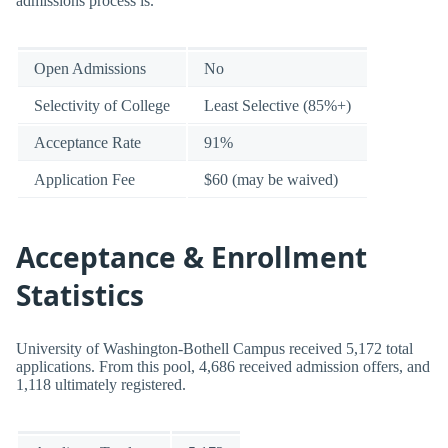
admissions process is.
Open Admissions
No
Selectivity of College
Least Selective (85%+)
Acceptance Rate
91%
Application Fee
$60 (may be waived)
Acceptance & Enrollment
Statistics
University of Washington-Bothell Campus received 5,172 total
applications. From this pool, 4,686 received admission offers, and
1,118 ultimately registered.