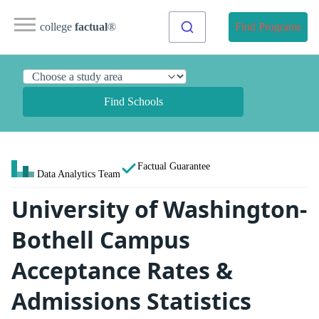
college
factual
®
Find Programs
Find Schools
Factual Guarantee
Data Analytics Team
University of Washington-
Bothell Campus
Acceptance Rates &
Admissions Statistics