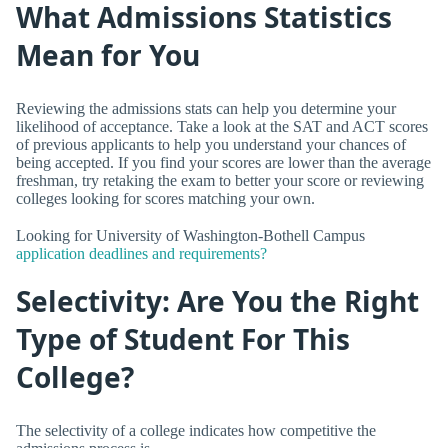
What Admissions Statistics
Mean for You
Reviewing the admissions stats can help you determine your
likelihood of acceptance. Take a look at the SAT and ACT scores
of previous applicants to help you understand your chances of
being accepted. If you find your scores are lower than the average
freshman, try retaking the exam to better your score or reviewing
colleges looking for scores matching your own.
Looking for University of Washington-Bothell Campus
application deadlines and requirements?
Selectivity: Are You the Right
Type of Student For This
College?
The selectivity of a college indicates how competitive the