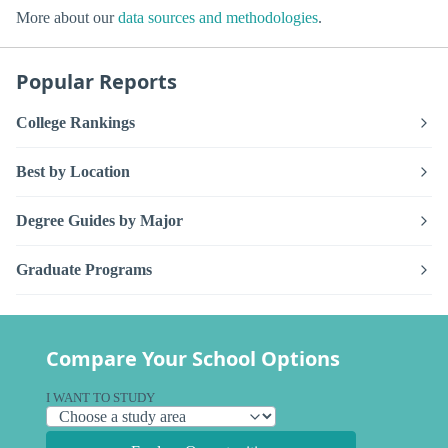
More about our
data sources and methodologies
.
Popular Reports
College Rankings
Best by Location
Degree Guides by Major
Graduate Programs
Compare Your School Options
I WANT TO STUDY