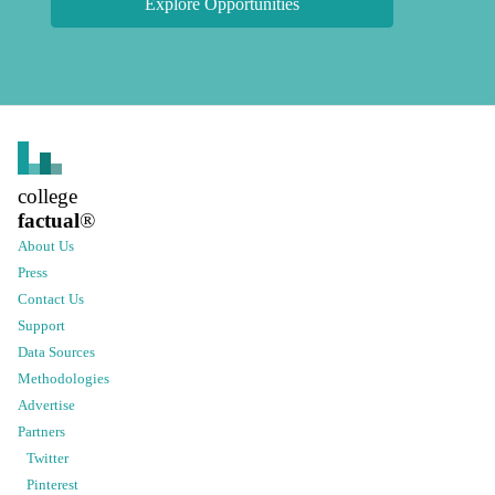
Explore Opportunities
college
factual
®
About Us
Press
Contact Us
Support
Data Sources
Methodologies
Advertise
Partners
Twitter
Pinterest