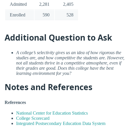
Admitted
2,281
2,405
Enrolled
590
528
Additional Question to Ask
A college’s selectivity gives us an idea of how rigorous the
studies are, and how competitive the students are. However,
not all students thrive in a competitive atmosphere, even if
their grades are good. Does this college have the best
learning environment for you?
Notes and References
References
National Center for Education Statistics
College Scorecard
Integrated Postsecondary Education Data System