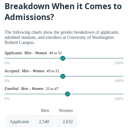
Breakdown When it Comes to
Admissions?
The following charts show the gender breakdown of applicants,
admitted students, and enrollees at University of Washington-
Bothell Campus.
Applicants: Men - Women
49 to 51
0%
100%
Accepted: Men - Women
49 to 51
0%
100%
Enrolled: Men - Women
53 to 47
0%
100%
Men
Women
Applicants
2,540
2,632