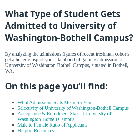
What Type of Student Gets
Admitted to University of
Washington-Bothell Campus?
By analyzing the admissions figures of recent freshman cohorts,
get a better grasp of your likelihood of gaining admission to
University of Washington-Bothell Campus, situated in Bothell,
WA.
On this page you’ll find:
What Admissions Stats Mean for You
Selectivity of University of Washington-Bothell Campus
Acceptance & Enrollment Stats at University of
Washington-Bothell Campus
Male to Female Ratio of Applicants
Helpful Resources