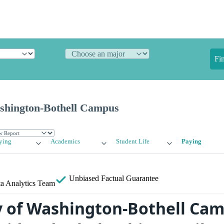
Fi
ashington-Bothell Campus
ying
Academics
Student Life
Paying
Unbiased
Factual Guarantee
a Analytics Team
y of Washington-Bothell Ca