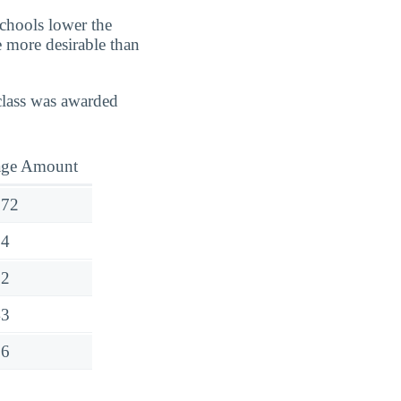
schools lower the
e more desirable than
class was awarded
age Amount
272
54
52
43
76