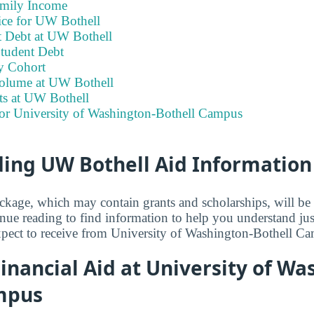
amily Income
ice for UW Bothell
 Debt at UW Bothell
tudent Debt
y Cohort
olume at UW Bothell
ts at UW Bothell
for University of Washington-Bothell Campus
ing UW Bothell Aid Information
ackage, which may contain grants and scholarships, will b
inue reading to find information to help you understand j
xpect to receive from University of Washington-Bothell C
nancial Aid at University of Wa
mpus