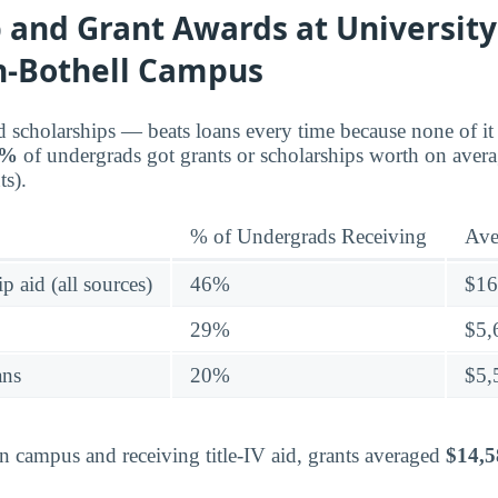
 and Grant Awards at University
-Bothell Campus
d scholarships — beats loans every time because none of it 
6%
of undergrads got grants or scholarships worth on aver
s).
% of Undergrads Receiving
Ave
p aid (all sources)
46%
$16
29%
$5,
ans
20%
$5,
on campus and receiving title-IV aid, grants averaged
$14,5