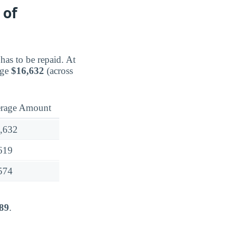
 of
has to be repaid. At
age
$16,632
(across
rage Amount
,632
619
574
89
.