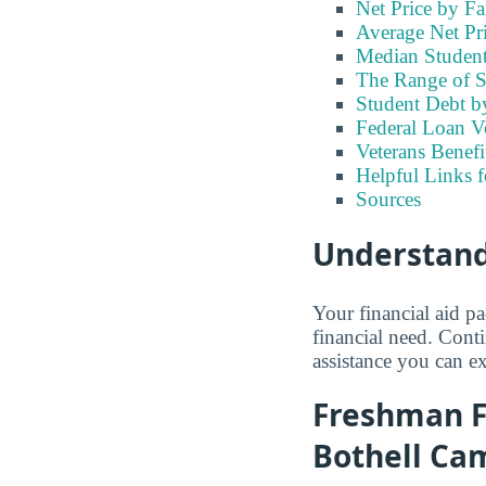
Net Price by F
Average Net Pr
Median Student
The Range of S
Student Debt b
Federal Loan V
Veterans Benefi
Helpful Links 
Sources
Understand
Your financial aid p
financial need. Cont
assistance you can e
Freshman Fi
Bothell Ca