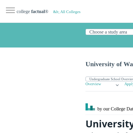
college
factual
®
&lt; All Colleges
University of W
Overview
Appl
by our College
Dat
Universit