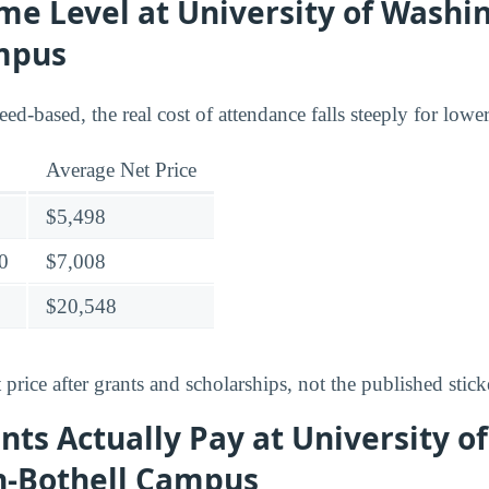
me Level at University of Washi
mpus
need-based, the real cost of attendance falls steeply for low
Average Net Price
$5,498
0
$7,008
$20,548
 price after grants and scholarships, not the published stick
ts Actually Pay at University of
-Bothell Campus