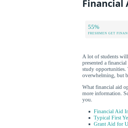
Financial 
55%
FRESHMEN GET FINAN
A lot of students wil
presented a financial
study opportunities.
overwhelming, but be
What financial aid o
more information. Sc
you.
Financial Aid 
Typical First Y
Grant Aid for 