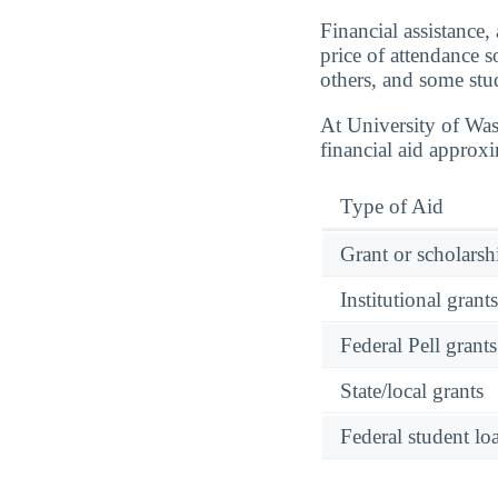
Financial assistance,
price of attendance 
others, and some stud
At University of Wa
financial aid approx
Type of Aid
Grant or scholarshi
Institutional grant
Federal Pell grants
State/local grants
Federal student lo