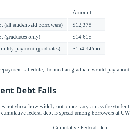
Amount
t (all student-aid borrowers)
$12,375
t (graduates only)
$14,615
onthly payment (graduates)
$154.94/mo
 repayment schedule, the median graduate would pay about
ent Debt Falls
es not show how widely outcomes vary across the student
w cumulative federal debt is spread among borrowers at UW
Cumulative Federal Debt