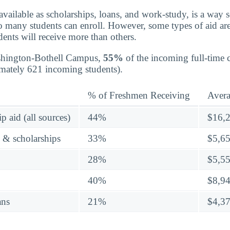
 available as scholarships, loans, and work-study, is a way 
so many students can enroll. However, some types of aid ar
ents will receive more than others.
shington-Bothell Campus,
55%
of the incoming full-time 
imately 621 incoming students).
% of Freshmen Receiving
Aver
p aid (all sources)
44%
$16,
s & scholarships
33%
$5,6
28%
$5,5
40%
$8,9
ans
21%
$4,3