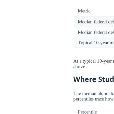
Metric
Median federal deb
Median federal deb
Typical 10-year m
At a typical 10-year
above.
Where Stud
The median alone do
percentiles trace ho
Percentile