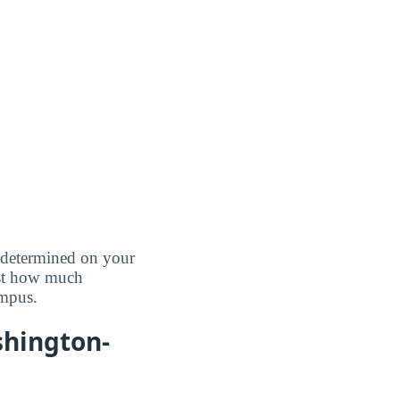
e determined on your
ust how much
ampus.
shington-