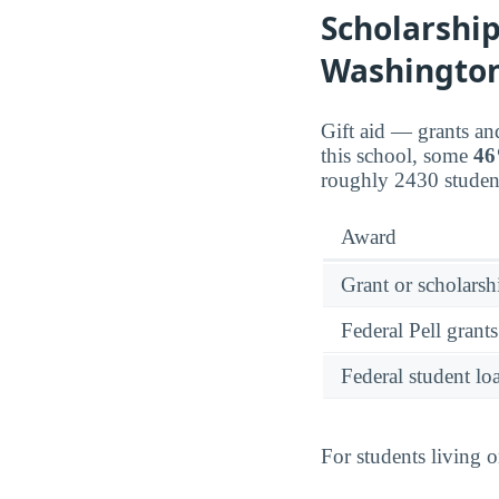
Scholarship
Washington
Gift aid — grants an
this school, some
4
roughly 2430 student
Award
Grant or scholarshi
Federal Pell grants
Federal student lo
For students living 