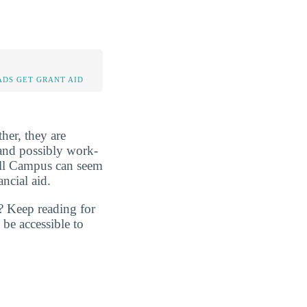
DS GET GRANT AID
her, they are
, and possibly work-
ell Campus can seem
ncial aid.
? Keep reading for
be accessible to