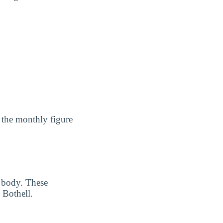
 the monthly figure
 body. These
 Bothell.