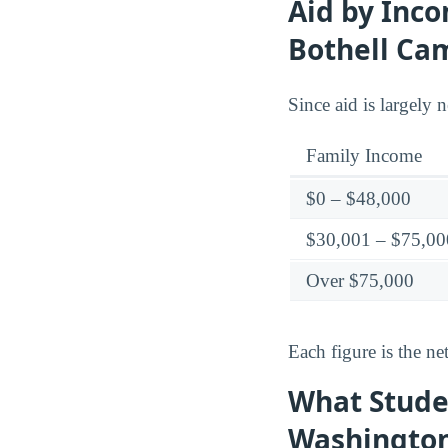
Aid by Inco
Bothell Ca
Since aid is largely 
Family Income
$0 – $48,000
$30,001 – $75,00
Over $75,000
Each figure is the net
What Studen
Washington