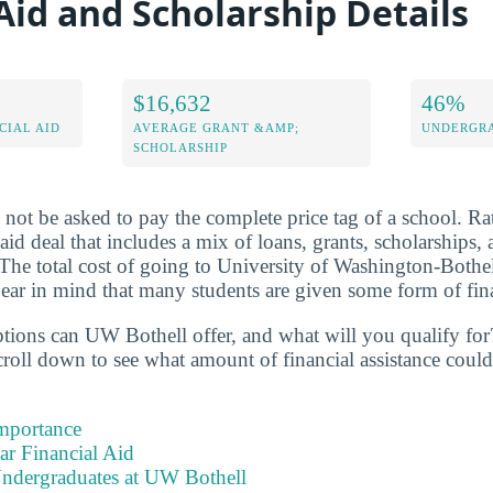
Aid and Scholarship Details
$16,632
46%
CIAL AID
AVERAGE GRANT &AMP;
UNDERGRA
SCHOLARSHIP
l not be asked to pay the complete price tag of a school. Rat
 aid deal that includes a mix of loans, grants, scholarships
 The total cost of going to University of Washington-Both
ar in mind that many students are given some form of fina
ptions can UW Bothell offer, and what will you qualify for
roll down to see what amount of financial assistance could 
Importance
ear Financial Aid
Undergraduates at UW Bothell