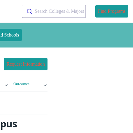
Search Colleges & Majors
Find Programs
nd Schools
Request Information
Outcomes
mpus