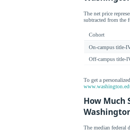
The net price represe
subtracted from the f
Cohort
On-campus title-I
Off-campus title-I
To get a personalized
www.washington.edu/f
How Much S
Washington
The median federal 