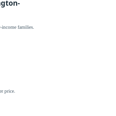
ngton-
er-income families.
er price.