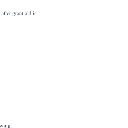
after grant aid is
owing.