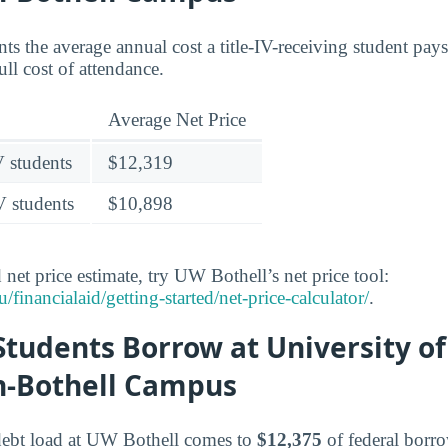
nts the average annual cost a title-IV-receiving student pays 
ull cost of attendance.
Average Net Price
V students
$12,319
V students
$10,898
 net price estimate, try UW Bothell’s net price tool:
inancialaid/getting-started/net-price-calculator/
.
tudents Borrow at University of
-Bothell Campus
debt load at UW Bothell comes to
$12,375
of federal borr