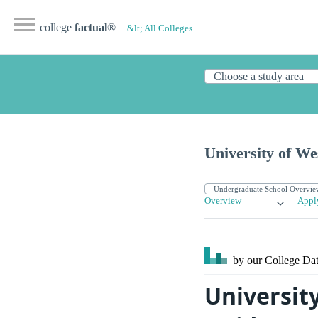
college
factual
®
&lt; All Colleges
University of We
Overview
Appl
by our College
Dat
Universit