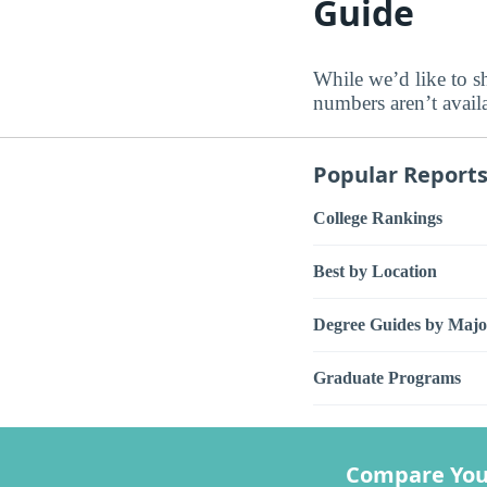
Guide
While we’d like to sh
numbers aren’t avail
Popular Report
College Rankings
Best by Location
Degree Guides by Majo
Graduate Programs
Compare You