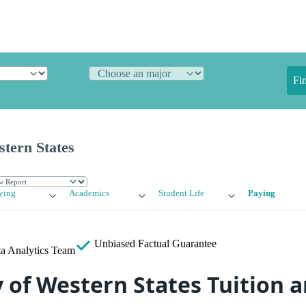
Fi
stern States
ying
Academics
Student Life
Paying
Unbiased
Factual Guarantee
a Analytics Team
y of Western States Tuition 