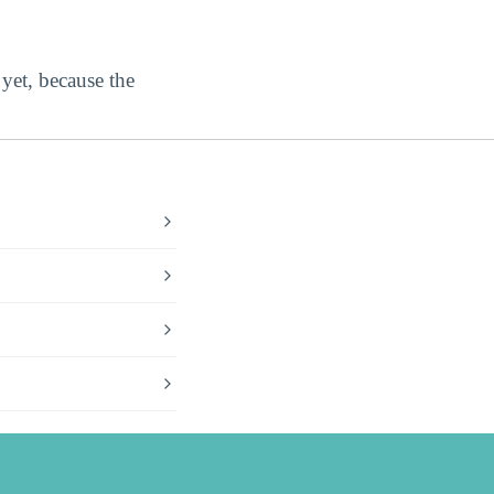
 yet, because the