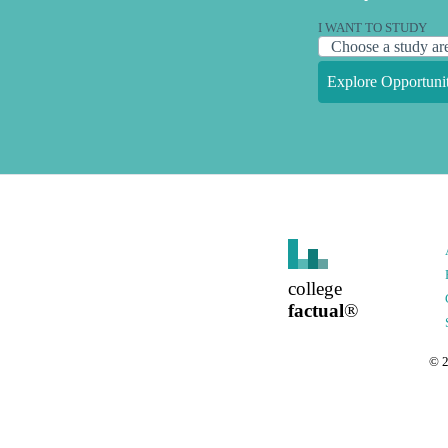
I WANT TO STUDY
Explore Opportunit
college
factual
®
©