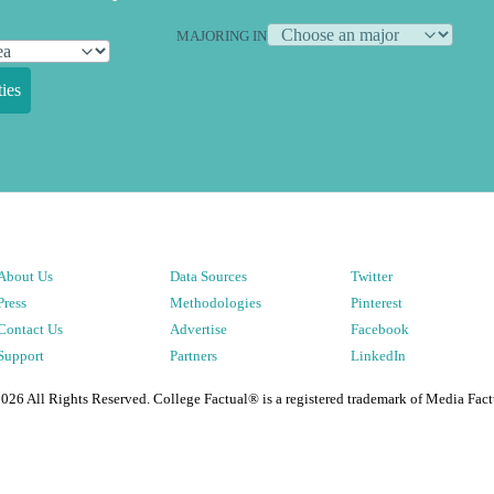
MAJORING IN
ies
About Us
Data Sources
Twitter
Press
Methodologies
Pinterest
Contact Us
Advertise
Facebook
Support
Partners
LinkedIn
2026
All Rights Reserved. College Factual® is a registered trademark of Media Fact