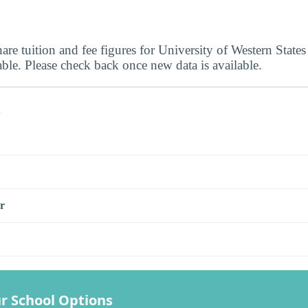
are tuition and fee figures for University of Western States
able. Please check back once new data is available.
s
r
r School Options