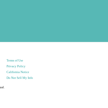
Terms of Use
Privacy Policy
California Notice
Do Not Sell My Info
ual.