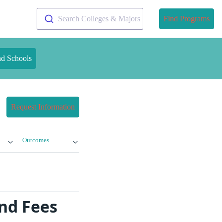
Search Colleges & Majors
Find Programs
nd Schools
Request Information
Outcomes
and Fees