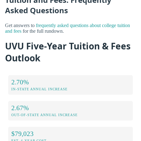
Asked Questions
Get answers to
frequently asked questions about college tuition
and fees
for the full rundown.
UVU Five-Year Tuition & Fees
Outlook
2.70%
IN-STATE ANNUAL INCREASE
2.67%
OUT-OF-STATE ANNUAL INCREASE
$79,023
EST. 4-YEAR COST