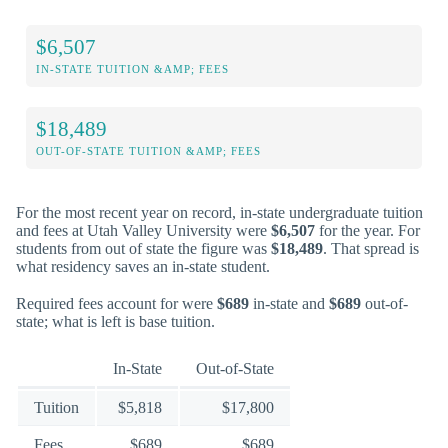
$6,507
IN-STATE TUITION &AMP; FEES
$18,489
OUT-OF-STATE TUITION &AMP; FEES
For the most recent year on record, in-state undergraduate tuition
and fees at Utah Valley University were
$6,507
for the year. For
students from out of state the figure was
$18,489
. That spread is
what residency saves an in-state student.
Required fees account for were
$689
in-state and
$689
out-of-
state; what is left is base tuition.
In-State
Out-of-State
Tuition
$5,818
$17,800
Fees
$689
$689