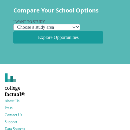
Compare Your School Options
I WANT TO STUDY
Explore Opportunities
college
factual
®
About Us
Press
Contact Us
Support
Data Sources