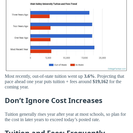
Most recently, out-of-state tuition went up
3.6%
. Projecting that
pace ahead one year puts tuition + fees around
$19,162
for the
coming year.
Don’t Ignore Cost Increases
Tuition generally rises year after year at most schools, so plan for
the cost in later years to exceed today’s posted rate.
Tuition and Fees: Frequently