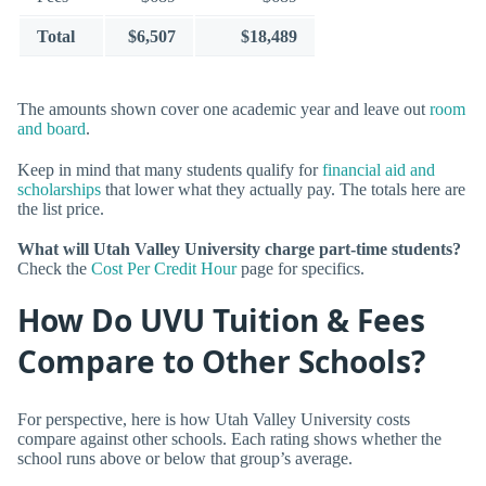
Total
$6,507
$18,489
The amounts shown cover one academic year and leave out
room
and board
.
Keep in mind that many students qualify for
financial aid and
scholarships
that lower what they actually pay. The totals here are
the list price.
What will Utah Valley University charge part-time students?
Check the
Cost Per Credit Hour
page for specifics.
How Do UVU Tuition & Fees
Compare to Other Schools?
For perspective, here is how Utah Valley University costs
compare against other schools. Each rating shows whether the
school runs above or below that group’s average.