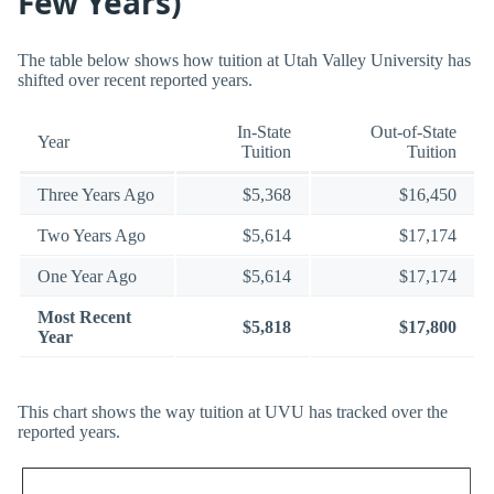
Few Years)
The table below shows how tuition at Utah Valley University has
shifted over recent reported years.
In-State
Out-of-State
Year
Tuition
Tuition
Three Years Ago
$5,368
$16,450
Two Years Ago
$5,614
$17,174
One Year Ago
$5,614
$17,174
Most Recent
$5,818
$17,800
Year
This chart shows the way tuition at UVU has tracked over the
reported years.