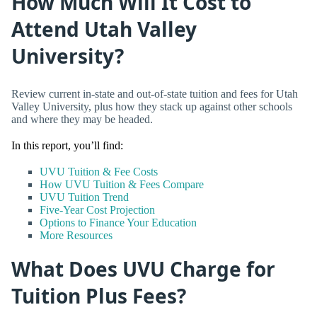
How Much Will It Cost to
Attend Utah Valley
University?
Review current in-state and out-of-state tuition and fees for Utah
Valley University, plus how they stack up against other schools
and where they may be headed.
In this report, you’ll find:
UVU Tuition & Fee Costs
How UVU Tuition & Fees Compare
UVU Tuition Trend
Five-Year Cost Projection
Options to Finance Your Education
More Resources
What Does UVU Charge for
Tuition Plus Fees?