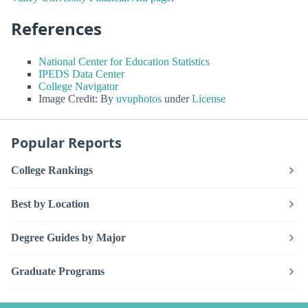
References
National Center for Education Statistics
IPEDS Data Center
College Navigator
Image Credit: By
uvuphotos
under
License
Popular Reports
College Rankings
Best by Location
Degree Guides by Major
Graduate Programs