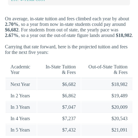
On average, in-state tuition and fees climbed each year by about
2.70%
, so a year from now in-state students could pay around
$6,682
. For students from out of state, the yearly pace was
2.67%
, so a year out the out-of-state figure lands around
$18,982
.
Carrying that rate forward, here is the projected tuition and fees
for the next five years:
Academic
In-State Tuition
Out-of-State Tuition
Year
& Fees
& Fees
Next Year
$6,682
$18,982
In 2 Years
$6,862
$19,489
In 3 Years
$7,047
$20,009
In 4 Years
$7,237
$20,543
In 5 Years
$7,432
$21,091