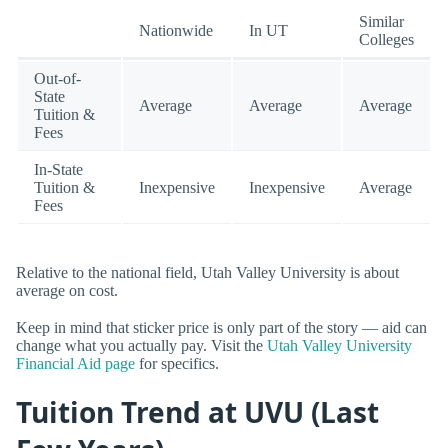
Similar
Nationwide
In UT
Colleges
Out-of-
State
Average
Average
Average
Tuition &
Fees
In-State
Tuition &
Inexpensive
Inexpensive
Average
Fees
Relative to the national field, Utah Valley University is about
average on cost.
Keep in mind that sticker price is only part of the story — aid can
change what you actually pay. Visit the
Utah Valley University
Financial Aid page
for specifics.
Tuition Trend at UVU (Last