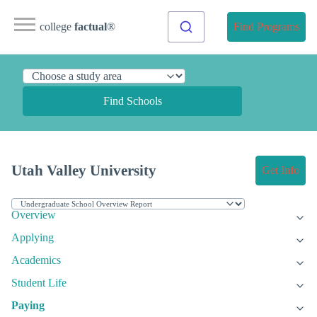
college
factual
®
Find Programs
Find Schools
Utah Valley University
Get Info
Overview
Applying
Academics
Student Life
Paying