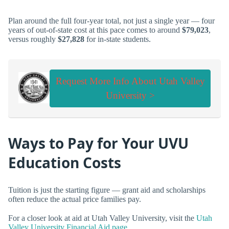
Plan around the full four-year total, not just a single year — four
years of out-of-state cost at this pace comes to around
$79,023
,
versus roughly
$27,828
for in-state students.
Request More Info About Utah Valley
University >
Ways to Pay for Your UVU
Education Costs
Tuition is just the starting figure — grant aid and scholarships
often reduce the actual price families pay.
For a closer look at aid at Utah Valley University, visit the
Utah
Valley University Financial Aid page
.