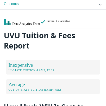
Outcomes
Factual Guarantee
Data Analytics Team
UVU Tuition & Fees
Report
Inexpensive
IN-STATE TUITION &AMP; FEES
Average
OUT-OF-STATE TUITION &AMP; FEES