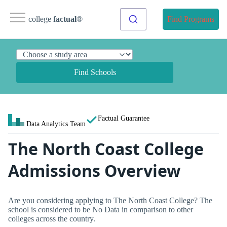
college
factual
®
Find Programs
Find Schools
Factual Guarantee
Data Analytics Team
The North Coast College
Admissions Overview
Are you considering applying to The North Coast College? The
school is considered to be No Data in comparison to other
colleges across the country.