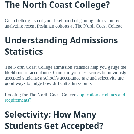
The North Coast College?
Get a better grasp of your likelihood of gaining admission by
analyzing recent freshman cohorts at The North Coast College.
Understanding Admissions
Statistics
The North Coast College admission statistics help you gauge the
likelihood of acceptance. Compare your test scores to previously
accepted students; a school’s acceptance rate and selectivity are
good ways to judge how difficult admission is.
Looking for The North Coast College
application deadlines and
requirements?
Selectivity: How Many
Students Get Accepted?