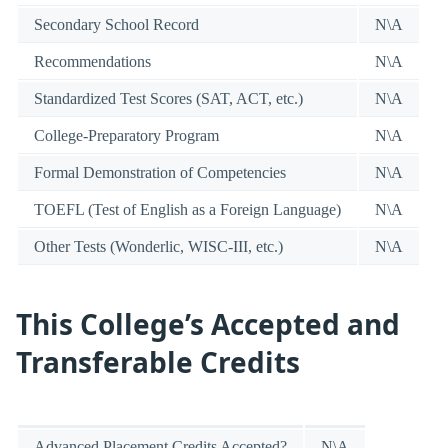
Secondary School Record
N\A
Recommendations
N\A
Standardized Test Scores (SAT, ACT, etc.)
N\A
College-Preparatory Program
N\A
Formal Demonstration of Competencies
N\A
TOEFL (Test of English as a Foreign Language)
N\A
Other Tests (Wonderlic, WISC-III, etc.)
N\A
This College’s Accepted and
Transferable Credits
Advanced Placement Credits Accepted?
N\A