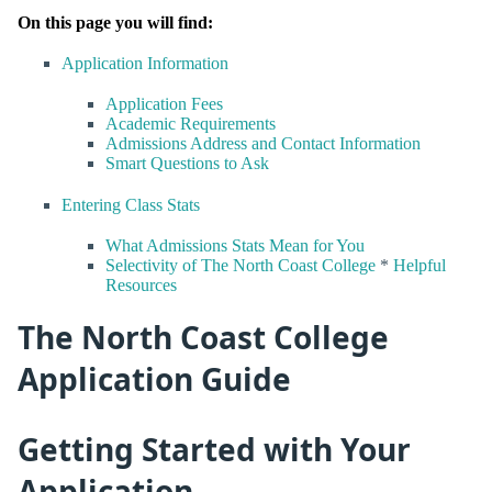
On this page you will find:
Application Information
Application Fees
Academic Requirements
Admissions Address and Contact Information
Smart Questions to Ask
Entering Class Stats
What Admissions Stats Mean for You
Selectivity of The North Coast College
*
Helpful
Resources
The North Coast College
Application Guide
Getting Started with Your
Application