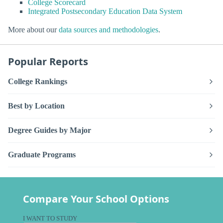
College Scorecard
Integrated Postsecondary Education Data System
More about our
data sources and methodologies
.
Popular Reports
College Rankings
Best by Location
Degree Guides by Major
Graduate Programs
Compare Your School Options
I WANT TO STUDY