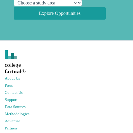
Explore Opportunities
college
factual
®
About Us
Press
Contact Us
Support
Data Sources
Methodologies
Advertise
Partners