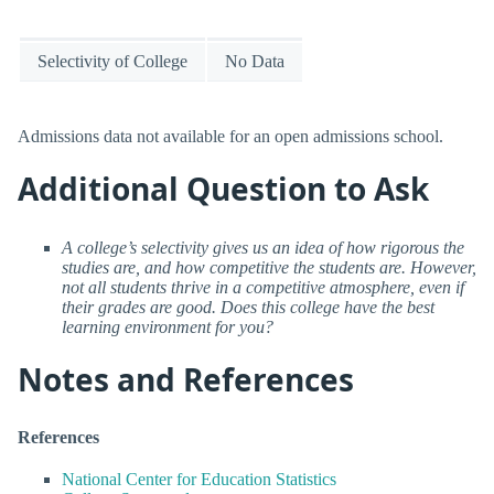
Selectivity of College
No Data
Admissions data not available for an open admissions school.
Additional Question to Ask
A college’s selectivity gives us an idea of how rigorous the
studies are, and how competitive the students are. However,
not all students thrive in a competitive atmosphere, even if
their grades are good. Does this college have the best
learning environment for you?
Notes and References
References
National Center for Education Statistics