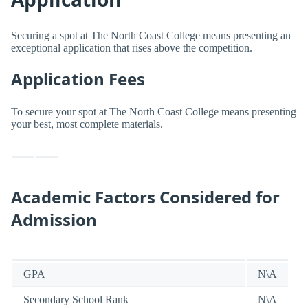
Securing a spot at The North Coast College means presenting an
exceptional application that rises above the competition.
Application Fees
To secure your spot at The North Coast College means presenting
your best, most complete materials.
Academic Factors Considered for
Admission
GPA
N\A
Secondary School Rank
N\A