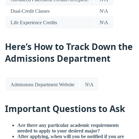
Dual-Credit Classes
N\A
Life Experience Credits
N\A
Here’s How to Track Down the
Admissions Department
Admissions Department Website
N\A
Important Questions to Ask
Are there any particular academic requirements
needed to apply to your desired major?
After applying, when will you be notified if you are