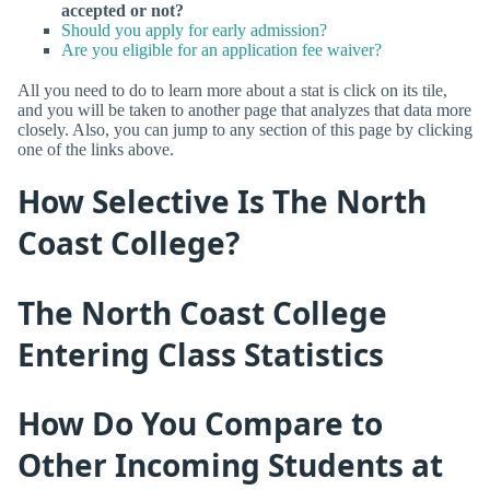
accepted or not?
Should you apply for early admission?
Are you eligible for an application fee waiver?
All you need to do to learn more about a stat is click on its tile,
and you will be taken to another page that analyzes that data more
closely. Also, you can jump to any section of this page by clicking
one of the links above.
How Selective Is The North
Coast College?
The North Coast College
Entering Class Statistics
How Do You Compare to
Other Incoming Students at