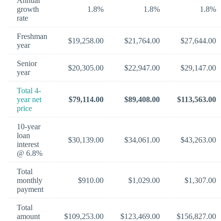
Annual
growth
1.8%
1.8%
1.8%
rate
Freshman
$19,258.00
$21,764.00
$27,644.00
year
Senior
$20,305.00
$22,947.00
$29,147.00
year
Total 4-
year net
$79,114.00
$89,408.00
$113,563.00
price
10-year
loan
$30,139.00
$34,061.00
$43,263.00
interest
@ 6.8%
Total
monthly
$910.00
$1,029.00
$1,307.00
payment
Total
amount
$109,253.00
$123,469.00
$156,827.00