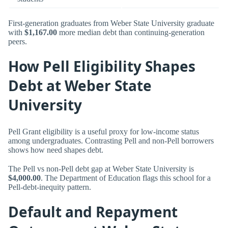
First-generation graduates from Weber State University graduate
with
$1,167.00
more median debt than continuing-generation
peers.
How Pell Eligibility Shapes
Debt at Weber State
University
Pell Grant eligibility is a useful proxy for low-income status
among undergraduates. Contrasting Pell and non-Pell borrowers
shows how need shapes debt.
The Pell vs non-Pell debt gap at Weber State University is
$4,000.00
. The Department of Education flags this school for a
Pell-debt-inequity pattern.
Default and Repayment