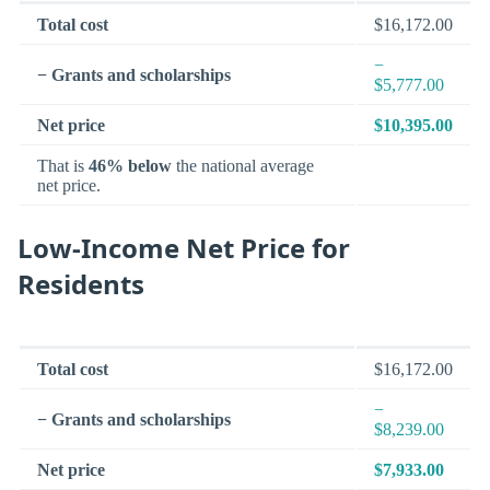
Total cost
$16,172.00
−
− Grants and scholarships
$5,777.00
Net price
$10,395.00
That is
46% below
the national average
net price.
Low-Income Net Price for
Residents
Total cost
$16,172.00
−
− Grants and scholarships
$8,239.00
Net price
$7,933.00