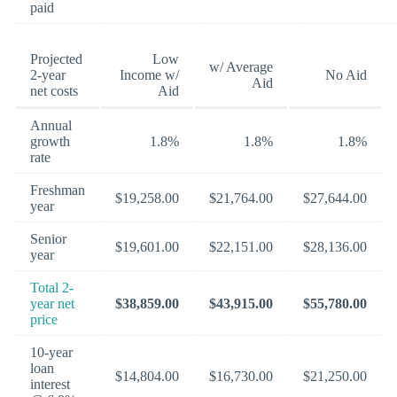
paid
Projected
Low
w/ Average
2-year
Income w/
No Aid
Aid
net costs
Aid
Annual
growth
1.8%
1.8%
1.8%
rate
Freshman
$19,258.00
$21,764.00
$27,644.00
year
Senior
$19,601.00
$22,151.00
$28,136.00
year
Total 2-
year net
$38,859.00
$43,915.00
$55,780.00
price
10-year
loan
$14,804.00
$16,730.00
$21,250.00
interest