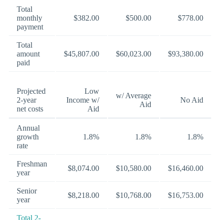
Total
monthly
$382.00
$500.00
$778.00
payment
Total
amount
$45,807.00
$60,023.00
$93,380.00
paid
Projected
Low
w/ Average
2-year
Income w/
No Aid
Aid
net costs
Aid
Annual
growth
1.8%
1.8%
1.8%
rate
Freshman
$8,074.00
$10,580.00
$16,460.00
year
Senior
$8,218.00
$10,768.00
$16,753.00
year
Total 2-