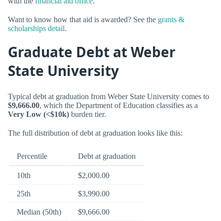
with the
financial aid office
.
Want to know how that aid is awarded? See the
grants &
scholarships detail
.
Graduate Debt at Weber
State University
Typical debt at graduation from Weber State University comes to
$9,666.00
, which the Department of Education classifies as a
Very Low (<$10k)
burden tier.
The full distribution of debt at graduation looks like this:
Percentile
Debt at graduation
10th
$2,000.00
25th
$3,990.00
Median (50th)
$9,666.00