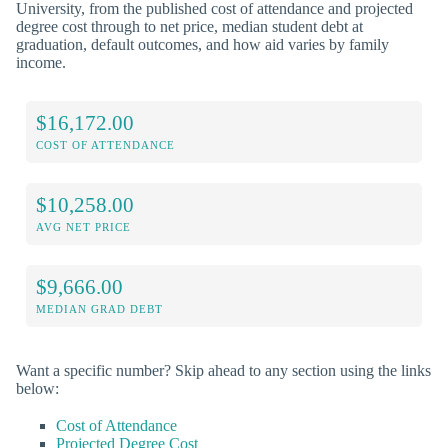
University, from the published cost of attendance and projected
degree cost through to net price, median student debt at
graduation, default outcomes, and how aid varies by family
income.
$16,172.00
COST OF ATTENDANCE
$10,258.00
AVG NET PRICE
$9,666.00
MEDIAN GRAD DEBT
Want a specific number? Skip ahead to any section using the links
below:
Cost of Attendance
Projected Degree Cost