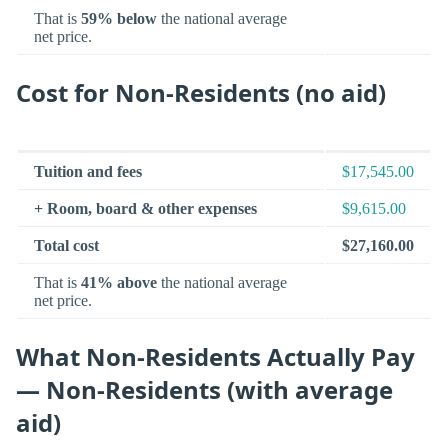
That is
59% below
the national average
net price.
Cost for Non-Residents (no aid)
Tuition and fees
$17,545.00
+ Room, board & other expenses
$9,615.00
Total cost
$27,160.00
That is
41% above
the national average
net price.
What Non-Residents Actually Pay
— Non-Residents (with average
aid)