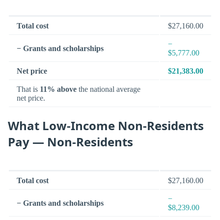
Total cost
$27,160.00
−
− Grants and scholarships
$5,777.00
Net price
$21,383.00
That is
11% above
the national average
net price.
What Low-Income Non-Residents
Pay — Non-Residents
Total cost
$27,160.00
−
− Grants and scholarships
$8,239.00