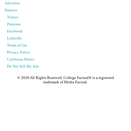
Advertise
Partners
Twitter
Pinterest
Facebook
LinkedIn
Terms of Use
Privacy Policy
California Notice
Do Not Sell My Info
©
2026
All Rights Reserved. College Factual® is a registered
trademark of Media Factual.