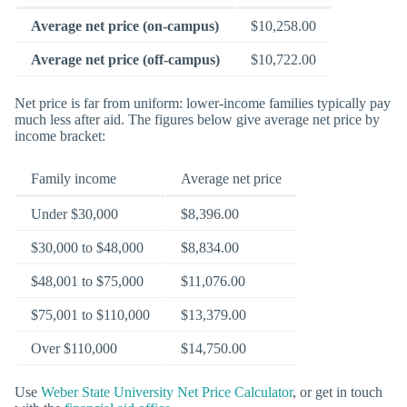
Average net price (on-campus)
$10,258.00
Average net price (off-campus)
$10,722.00
Net price is far from uniform: lower-income families typically pay
much less after aid. The figures below give average net price by
income bracket:
Family income
Average net price
Under $30,000
$8,396.00
$30,000 to $48,000
$8,834.00
$48,001 to $75,000
$11,076.00
$75,001 to $110,000
$13,379.00
Over $110,000
$14,750.00
Use
Weber State University Net Price Calculator
, or get in touch