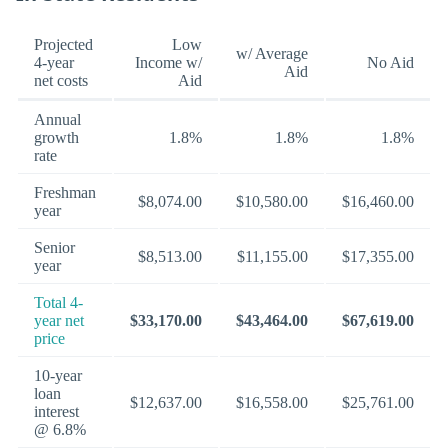
Projected
Low
w/ Average
4-year
Income w/
No Aid
Aid
net costs
Aid
Annual
growth
1.8%
1.8%
1.8%
rate
Freshman
$8,074.00
$10,580.00
$16,460.00
year
Senior
$8,513.00
$11,155.00
$17,355.00
year
Total 4-
year net
$33,170.00
$43,464.00
$67,619.00
price
10-year
loan
$12,637.00
$16,558.00
$25,761.00
interest
@ 6.8%