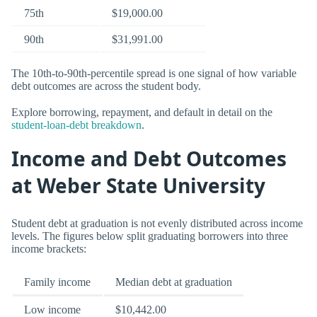
75th
$19,000.00
90th
$31,991.00
The 10th-to-90th-percentile spread is one signal of how variable
debt outcomes are across the student body.
Explore borrowing, repayment, and default in detail on the
student-loan-debt breakdown
.
Income and Debt Outcomes
at Weber State University
Student debt at graduation is not evenly distributed across income
levels. The figures below split graduating borrowers into three
income brackets:
Family income
Median debt at graduation
Low income
$10,442.00