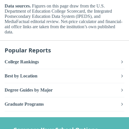
Data sources.
Figures on this page draw from the U.S.
Department of Education College Scorecard, the Integrated
Postsecondary Education Data System (IPEDS), and
MediaFactual editorial review. Net-price calculator and financial-
aid office links are taken from the institution’s own published
data.
Popular Reports
College Rankings
Best by Location
Degree Guides by Major
Graduate Programs