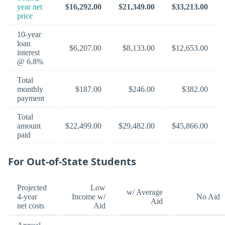
year net
$16,292.00
$21,349.00
$33,213.00
price
10-year
loan
$6,207.00
$8,133.00
$12,653.00
interest
@ 6.8%
Total
monthly
$187.00
$246.00
$382.00
payment
Total
amount
$22,499.00
$29,482.00
$45,866.00
paid
For Out-of-State Students
Projected
Low
w/ Average
4-year
Income w/
No Aid
Aid
net costs
Aid