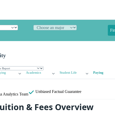
Fi
ity
ying
Academics
Student Life
Paying
Unbiased
Factual Guarantee
a Analytics Team
uition & Fees Overview