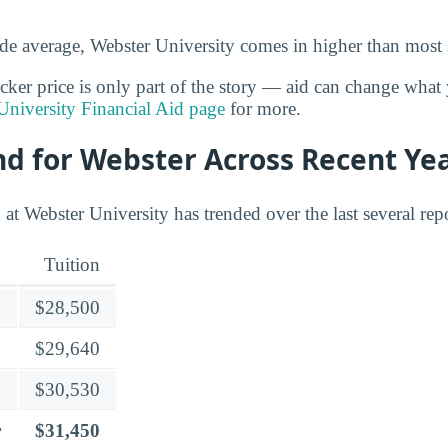
de average, Webster University comes in higher than most 
cker price is only part of the story — aid can change what 
University Financial Aid page
for more.
nd for Webster Across Recent Ye
at Webster University has trended over the last several rep
Tuition
$28,500
$29,640
$30,530
r
$31,450