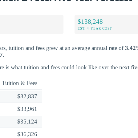
$138,248
EST. 4-YEAR COST
rs, tuition and fees grew at an average annual rate of
3.4
7
.
ere is what tuition and fees could look like over the next fiv
Tuition & Fees
$32,837
$33,961
$35,124
$36,326