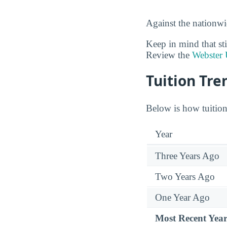
Against the nationwi
Keep in mind that sti
Review the
Webster 
Tuition Tre
Below is how tuition 
Year
Three Years Ago
Two Years Ago
One Year Ago
Most Recent Yea