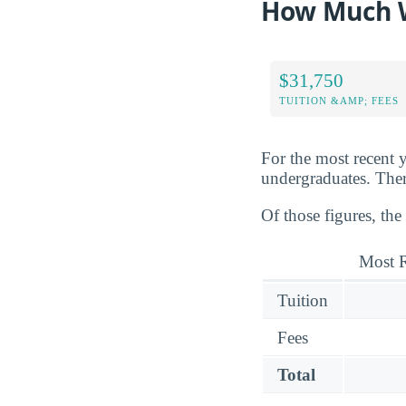
How Much Wi
$31,750
TUITION &AMP; FEES
For the most recent y
undergraduates. There
Of those figures, the
Most R
Tuition
Fees
Total