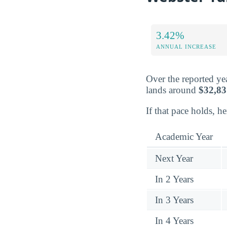
3.42%
ANNUAL INCREASE
Over the reported yea
lands around
$32,83
If that pace holds, h
Academic Year
Next Year
In 2 Years
In 3 Years
In 4 Years