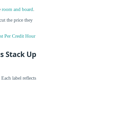
e
room and board
.
cut the price they
st Per Credit Hour
s Stack Up
Each label reflects