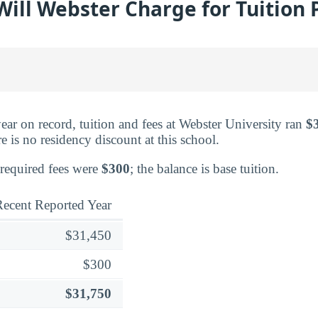
ll Webster Charge for Tuition 
ear on record, tuition and fees at Webster University ran
$
 is no residency discount at this school.
 required fees were
$300
; the balance is base tuition.
ecent Reported Year
$31,450
$300
$31,750