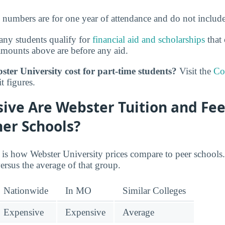
e numbers are for one year of attendance and do not includ
ny students qualify for
financial aid and scholarships
that 
amounts above are before any aid.
er University cost for part-time students?
Visit the
Co
t figures.
ive Are Webster Tuition and Fee
er Schools?
 is how Webster University prices compare to peer schools. 
ersus the average of that group.
Nationwide
In MO
Similar Colleges
Expensive
Expensive
Average