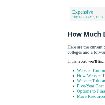
Expensive
TUITION &AMP; FEES
How Much D
Here are the current 
colleges and a forwar
In this report, you’ll find:
Webster Tuitio
How Webster T
Webster Tuitio
Five-Year Cost 
Options to Fin
More Resource