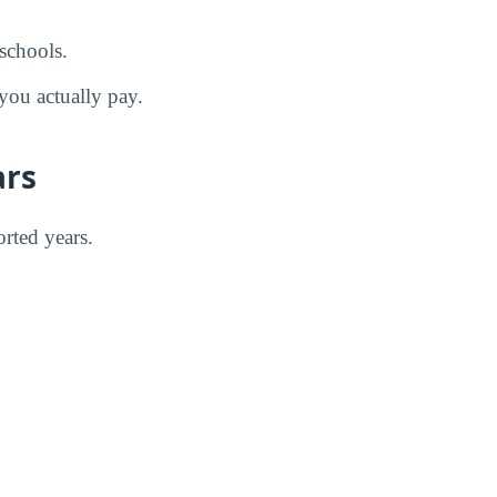
schools.
you actually pay.
ars
orted years.