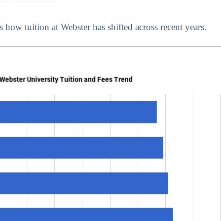
s how tuition at Webster has shifted across recent years.