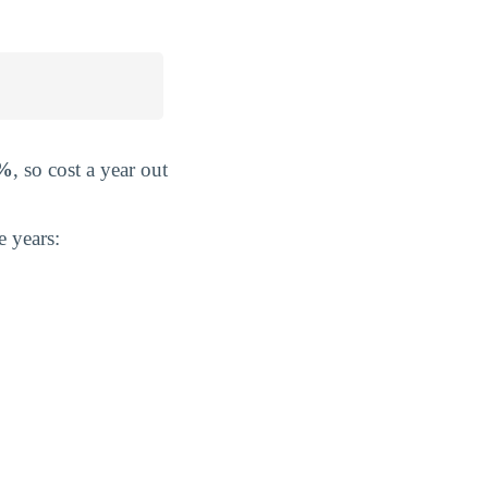
2%
, so cost a year out
e years: