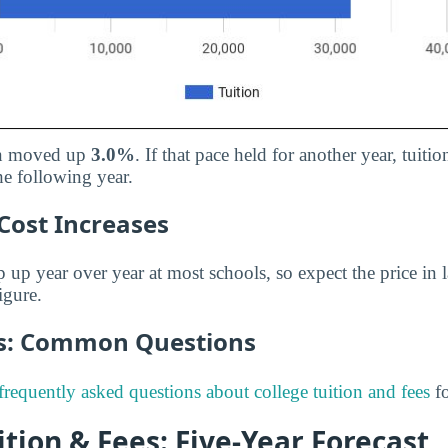
ion moved up
3.0%
. If that pace held for another year, tuit
he following year.
Cost Increases
p up year over year at most schools, so expect the price in l
igure.
es: Common Questions
frequently asked questions about college tuition and fees
fo
tion & Fees: Five-Year Forecast