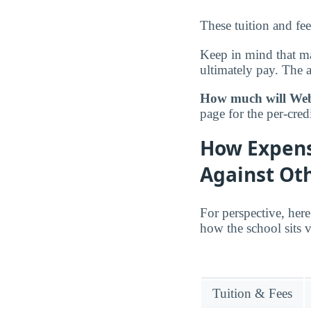
These tuition and fe
Keep in mind that ma
ultimately pay. The 
How much will Webst
page for the per-credi
How Expens
Against Oth
For perspective, here
how the school sits v
Tuition & Fees