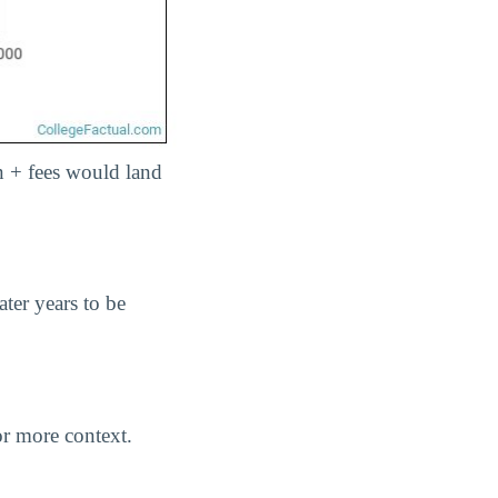
ion + fees would land
ater years to be
r more context.