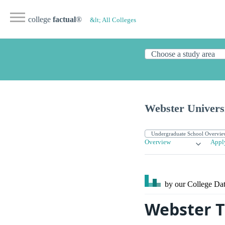
college
factual
®
&lt; All Colleges
Webster Univers
Overview
Appl
by our College
Dat
Webster T