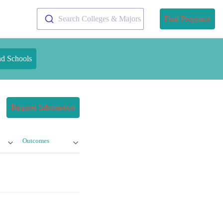
Search Colleges & Majors
Find Programs
nd Schools
Request Information
Outcomes