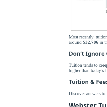
Most recently, tuit
around
$32,706
in t
Don’t Ignore 
Tuition tends to cree
higher than today’s f
Tuition & Fe
Discover answers to
Webster Tui