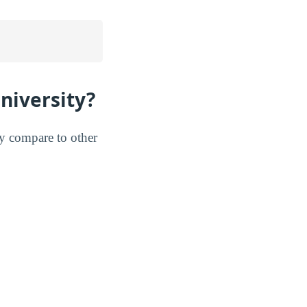
niversity?
ey compare to other