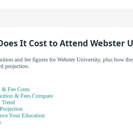
oes It Cost to Attend Webster U
tuition and fee figures for Webster University, plus how th
d projection.
n & Fee Costs
uition & Fees Compare
n Trend
Projection
ance Your Education
s