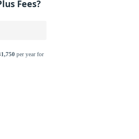
Plus Fees?
31,750
per year for