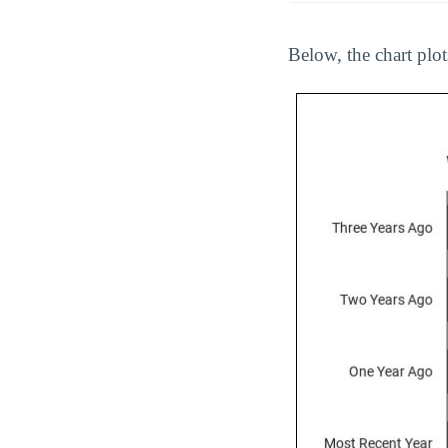
Below, the chart plot