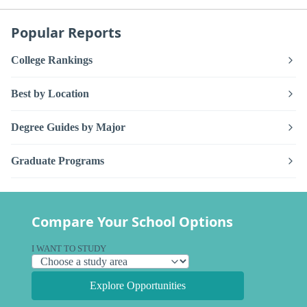
Popular Reports
College Rankings
Best by Location
Degree Guides by Major
Graduate Programs
Compare Your School Options
I WANT TO STUDY
Explore Opportunities