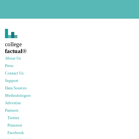
college
factual
®
About Us
Press
Contact Us
Support
Data Sources
Methodologies
Advertise
Partners
Twitter
Pinterest
Facebook