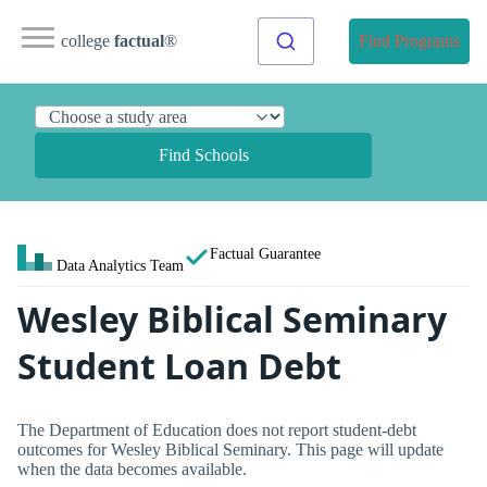
college
factual
®
Find Programs
Find Schools
Factual Guarantee
Data Analytics Team
Wesley Biblical Seminary
Student Loan Debt
The Department of Education does not report student-debt
outcomes for Wesley Biblical Seminary. This page will update
when the data becomes available.