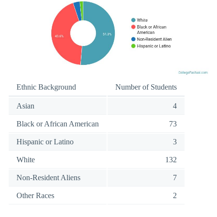
Ethnic Background
Number of Students
Asian
4
Black or African American
73
Hispanic or Latino
3
White
132
Non-Resident Aliens
7
Other Races
2