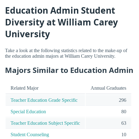
Education Admin Student
Diversity at William Carey
University
Take a look at the following statistics related to the make-up of
the education admin majors at William Carey University.
Majors Similar to Education Admin
Related Major
Annual Graduates
Teacher Education Grade Specific
296
Special Education
80
Teacher Education Subject Specific
63
Student Counseling
10