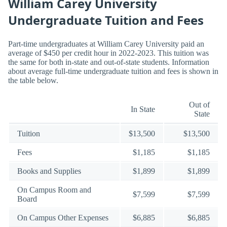
William Carey University
Undergraduate Tuition and Fees
Part-time undergraduates at William Carey University paid an
average of $450 per credit hour in 2022-2023. This tuition was
the same for both in-state and out-of-state students. Information
about average full-time undergraduate tuition and fees is shown in
the table below.
Out of
In State
State
Tuition
$13,500
$13,500
Fees
$1,185
$1,185
Books and Supplies
$1,899
$1,899
On Campus Room and
$7,599
$7,599
Board
On Campus Other Expenses
$6,885
$6,885