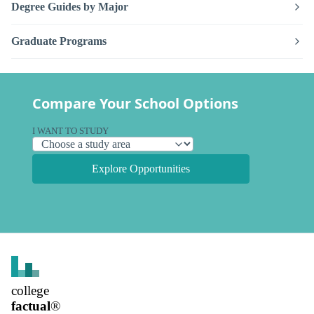
Degree Guides by Major
Graduate Programs
Compare Your School Options
I WANT TO STUDY
Explore Opportunities
college
factual
®