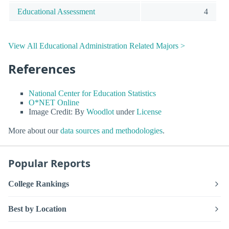
Educational Assessment
4
View All Educational Administration Related Majors >
References
National Center for Education Statistics
O*NET Online
Image Credit: By
Woodlot
under
License
More about our
data sources and methodologies
.
Popular Reports
College Rankings
Best by Location