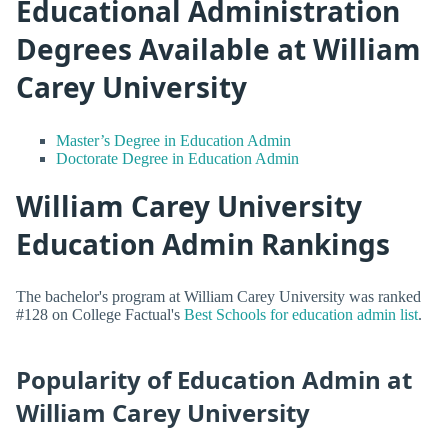
Educational Administration
Degrees Available at William
Carey University
Master’s Degree in Education Admin
Doctorate Degree in Education Admin
William Carey University
Education Admin Rankings
The bachelor's program at William Carey University was ranked
#128 on College Factual's
Best Schools for education admin list
.
Popularity of Education Admin at
William Carey University