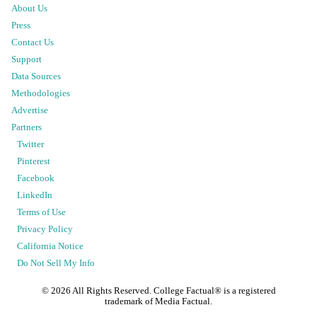
About Us
Press
Contact Us
Support
Data Sources
Methodologies
Advertise
Partners
Twitter
Pinterest
Facebook
LinkedIn
Terms of Use
Privacy Policy
California Notice
Do Not Sell My Info
©
2026
All Rights Reserved. College Factual® is a registered
trademark of Media Factual.