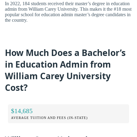
In 2022, 184 students received their master’s degree in education
admin from William Carey University. This makes it the #18 most
popular school for education admin master’s degree candidates in
the country.
How Much Does a Bachelor’s
in Education Admin from
William Carey University
Cost?
$14,685
AVERAGE TUITION AND FEES (IN-STATE)