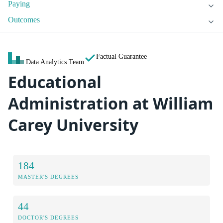
Paying
Outcomes
Factual Guarantee
Data Analytics Team
Educational
Administration at William
Carey University
184
MASTER'S DEGREES
44
DOCTOR'S DEGREES