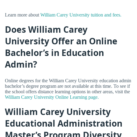
Learn more about
William Carey University tuition and fees.
Does William Carey
University Offer an Online
Bachelor’s in Education
Admin?
Online degrees for the William Carey University education admin
bachelor’s degree program are not available at this time. To see if
the school offers distance learning options in other areas, visit the
William Carey University Online Learning page.
William Carey University
Educational Administration
Master’s Program Diversity