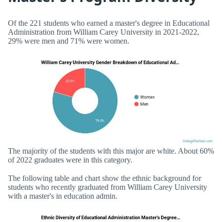
Of the 221 students who earned a master's degree in Educational
Administration from William Carey University in 2021-2022,
29% were men and 71% were women.
The majority of the students with this major are white. About 60%
of 2022 graduates were in this category.
The following table and chart show the ethnic background for
students who recently graduated from William Carey University
with a master's in education admin.