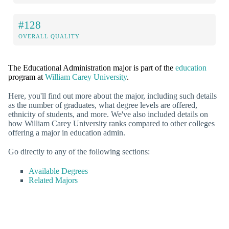
#128
OVERALL QUALITY
The Educational Administration major is part of the
education
program at
William Carey University
.
Here, you'll find out more about the major, including such details
as the number of graduates, what degree levels are offered,
ethnicity of students, and more. We've also included details on
how William Carey University ranks compared to other colleges
offering a major in education admin.
Go directly to any of the following sections:
Available Degrees
Related Majors