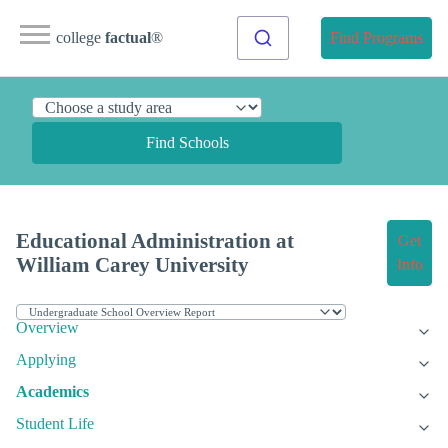
college
factual
®
Find Programs
Find Schools
Educational Administration at
Get
William Carey University
Info
Overview
Applying
Academics
Student Life