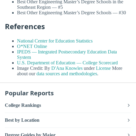
Best Other Engineering Master’s Degree Schools in the
Southeast Region — #5
Best Other Engineering Master’s Degree Schools — #30
References
National Center for Education Statistics
O*NET Online
IPEDS — Integrated Postsecondary Education Data
System
U.S. Department of Education — College Scorecard
Image Credit: By
D'Ana Knowles
under
License
More
about our
data sources and methodologies
.
Popular Reports
College Rankings
Best by Location
Degree Guides by Major