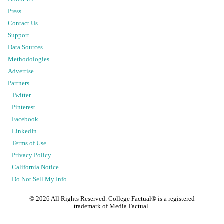
Press
Contact Us
Support
Data Sources
Methodologies
Advertise
Partners
Twitter
Pinterest
Facebook
LinkedIn
Terms of Use
Privacy Policy
California Notice
Do Not Sell My Info
©
2026
All Rights Reserved. College Factual® is a registered
trademark of Media Factual.