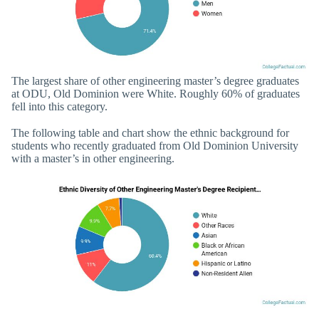
The largest share of other engineering master’s degree graduates
at ODU, Old Dominion were White. Roughly 60% of graduates
fell into this category.
The following table and chart show the ethnic background for
students who recently graduated from Old Dominion University
with a master’s in other engineering.