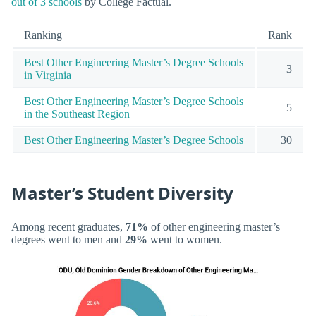
out of 3 schools
by College Factual.
Ranking
Rank
Best Other Engineering Master’s Degree Schools
3
in Virginia
Best Other Engineering Master’s Degree Schools
5
in the Southeast Region
Best Other Engineering Master’s Degree Schools
30
Master’s Student Diversity
Among recent graduates,
71%
of other engineering master’s
degrees went to men and
29%
went to women.