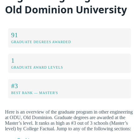
Old Dominion University
91
GRADUATE DEGREES AWARDED
1
GRADUATE AWARD LEVELS
#3
BEST RANK — MASTER'S
Here is an overview of the graduate program in other engineering
at ODU, Old Dominion. Graduate degrees are awarded at the
Master’s level. It ranks as high as #3 out of 3 schools (Master’s
level) by College Factual. Jump to any of the following sections: