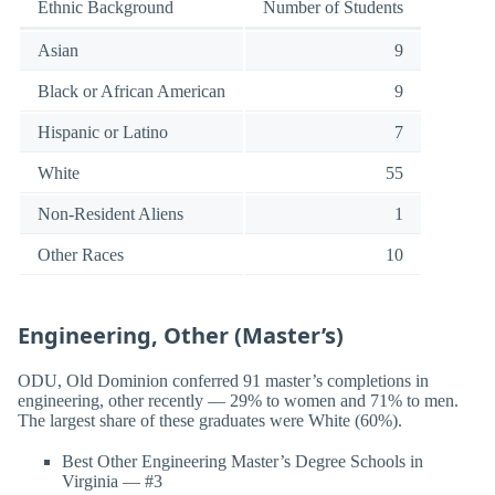
Ethnic Background
Number of Students
Asian
9
Black or African American
9
Hispanic or Latino
7
White
55
Non-Resident Aliens
1
Other Races
10
Engineering, Other (Master’s)
ODU, Old Dominion conferred 91 master’s completions in
engineering, other recently — 29% to women and 71% to men.
The largest share of these graduates were White (60%).
Best Other Engineering Master’s Degree Schools in
Virginia — #3