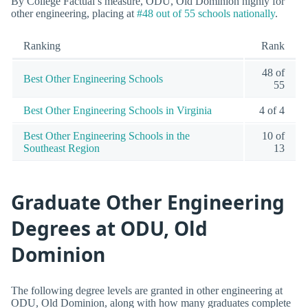
By College Factual’s measure, ODU, Old Dominion highly for
other engineering, placing at
#48 out of 55 schools nationally
.
Ranking
Rank
48 of
Best Other Engineering Schools
55
Best Other Engineering Schools in Virginia
4 of 4
Best Other Engineering Schools in the
10 of
Southeast Region
13
Graduate Other Engineering
Degrees at ODU, Old
Dominion
The following degree levels are granted in other engineering at
ODU, Old Dominion, along with how many graduates complete