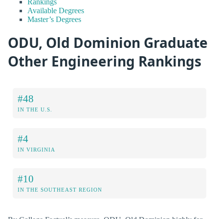
Rankings
Available Degrees
Master’s Degrees
ODU, Old Dominion Graduate
Other Engineering Rankings
#48
IN THE U.S.
#4
IN VIRGINIA
#10
IN THE SOUTHEAST REGION