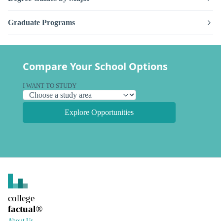
Graduate Programs
Compare Your School Options
I WANT TO STUDY
Explore Opportunities
college
factual
®
About Us