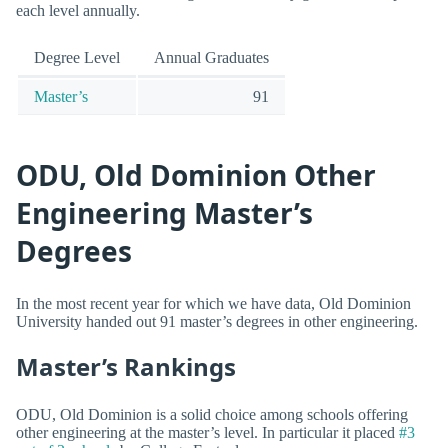
each level annually.
Degree Level
Annual Graduates
Master’s
91
ODU, Old Dominion Other
Engineering Master’s
Degrees
In the most recent year for which we have data, Old Dominion
University handed out 91 master’s degrees in other engineering.
Master’s Rankings
ODU, Old Dominion is a solid choice among schools offering
other engineering at the master’s level. In particular it placed
#3