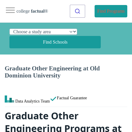
college
factual
®
Find Programs
Find Schools
Graduate Other Engineering at Old
Dominion University
Factual Guarantee
Data Analytics Team
Graduate Other
Engineering Programs at