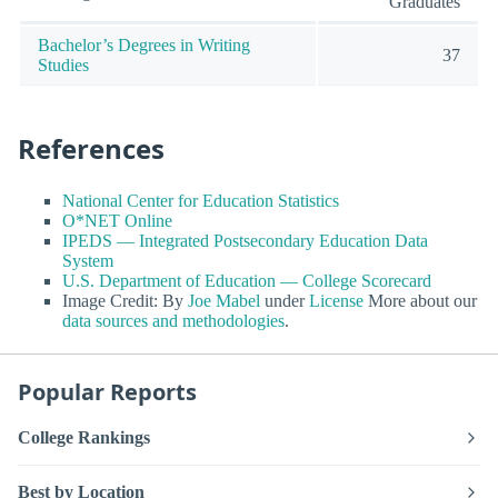
Graduates
Bachelor’s Degrees in Writing
37
Studies
References
National Center for Education Statistics
O*NET Online
IPEDS — Integrated Postsecondary Education Data
System
U.S. Department of Education — College Scorecard
Image Credit: By
Joe Mabel
under
License
More about our
data sources and methodologies
.
Popular Reports
College Rankings
Best by Location