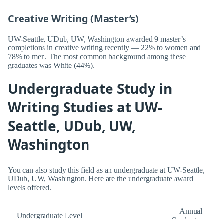
Creative Writing (Master’s)
UW-Seattle, UDub, UW, Washington awarded 9 master’s
completions in creative writing recently — 22% to women and
78% to men. The most common background among these
graduates was White (44%).
Undergraduate Study in
Writing Studies at UW-
Seattle, UDub, UW,
Washington
You can also study this field as an undergraduate at UW-Seattle,
UDub, UW, Washington. Here are the undergraduate award
levels offered.
Annual
Undergraduate Level