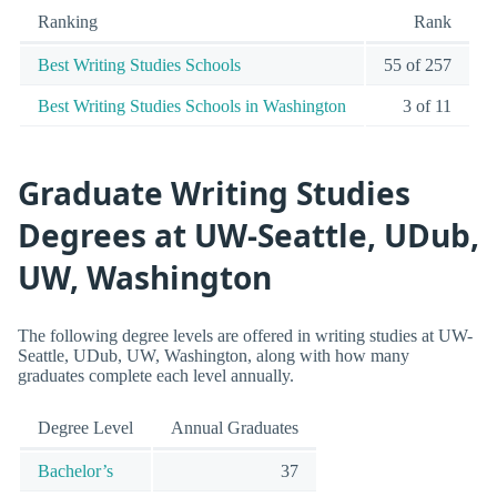
Ranking
Rank
Best Writing Studies Schools
55 of 257
Best Writing Studies Schools in Washington
3 of 11
Graduate Writing Studies
Degrees at UW-Seattle, UDub,
UW, Washington
The following degree levels are offered in writing studies at UW-
Seattle, UDub, UW, Washington, along with how many
graduates complete each level annually.
Degree Level
Annual Graduates
Bachelor’s
37