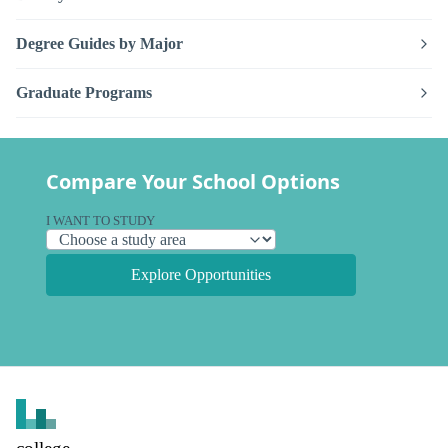
Degree Guides by Major
Graduate Programs
Compare Your School Options
I WANT TO STUDY
Explore Opportunities