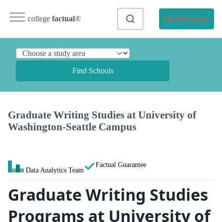
college
factual
®
Find Programs
Find Schools
Graduate Writing Studies at University of
Washington-Seattle Campus
Factual Guarantee
Data Analytics Team
Graduate Writing Studies
Programs at University of