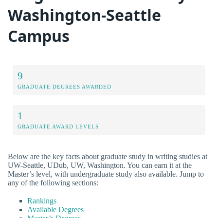
Washington-Seattle
Campus
9
GRADUATE DEGREES AWARDED
1
GRADUATE AWARD LEVELS
Below are the key facts about graduate study in writing studies at
UW-Seattle, UDub, UW, Washington. You can earn it at the
Master’s level, with undergraduate study also available. Jump to
any of the following sections:
Rankings
Available Degrees