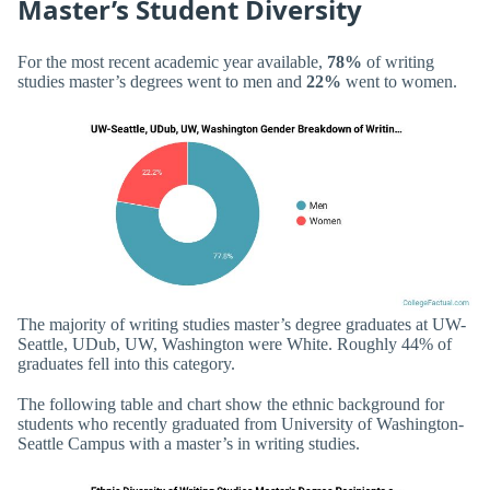
Master’s Student Diversity
For the most recent academic year available,
78%
of writing
studies master’s degrees went to men and
22%
went to women.
The majority of writing studies master’s degree graduates at UW-
Seattle, UDub, UW, Washington were White. Roughly 44% of
graduates fell into this category.
The following table and chart show the ethnic background for
students who recently graduated from University of Washington-
Seattle Campus with a master’s in writing studies.