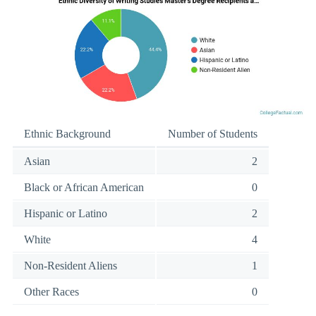
Ethnic Background
Number of Students
Asian
2
Black or African American
0
Hispanic or Latino
2
White
4
Non-Resident Aliens
1
Other Races
0