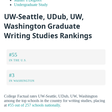
Master’s Degrees
Undergraduate Study
UW-Seattle, UDub, UW,
Washington Graduate
Writing Studies Rankings
#55
IN THE U.S.
#3
IN WASHINGTON
College Factual rates UW-Seattle, UDub, UW, Washington
among the top schools in the country for writing studies, placing
at
#55 out of 257 schools nationally
.