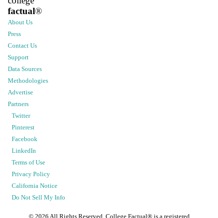
college
factual
®
About Us
Press
Contact Us
Support
Data Sources
Methodologies
Advertise
Partners
Twitter
Pinterest
Facebook
LinkedIn
Terms of Use
Privacy Policy
California Notice
Do Not Sell My Info
©
2026
All Rights Reserved. College Factual® is a registered