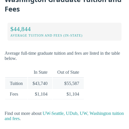
Fees
$44,844
AVERAGE TUITION AND FEES (IN-STATE)
Average full-time graduate tuition and fees are listed in the table
below.
In State
Out of State
Tuition
$43,740
$55,587
Fees
$1,104
$1,104
Find out more about
UW-Seattle, UDub, UW, Washington tuition
and fees
.