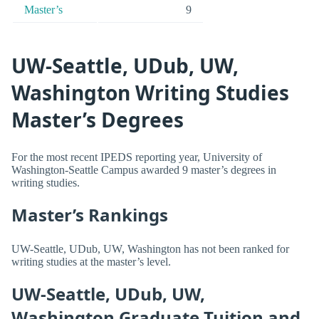
Master’s
9
UW-Seattle, UDub, UW,
Washington Writing Studies
Master’s Degrees
For the most recent IPEDS reporting year, University of
Washington-Seattle Campus awarded 9 master’s degrees in
writing studies.
Master’s Rankings
UW-Seattle, UDub, UW, Washington has not been ranked for
writing studies at the master’s level.
UW-Seattle, UDub, UW,
Washington Graduate Tuition and