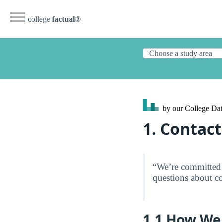
college
factual
®
by our College
Dat
1. Contact
“We’re committed 
questions about co
1.1 How We