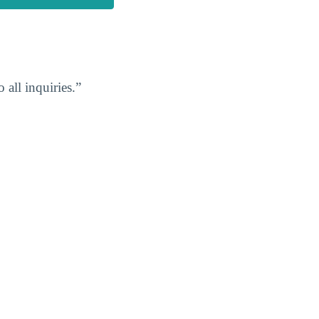
 all inquiries.”