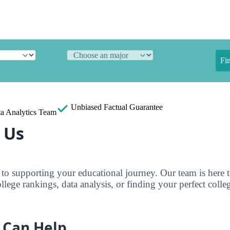
Fi
Unbiased
Factual Guarantee
a Analytics Team
 Us
to supporting your educational journey. Our team is here 
llege rankings, data analysis, or finding your perfect colle
 Can Help