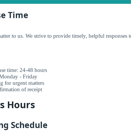
se Time
tter to us. We strive to provide timely, helpful responses to
nse time: 24-48 hours
 Monday - Friday
ng for urgent matters
rmation of receipt
ss Hours
ing Schedule