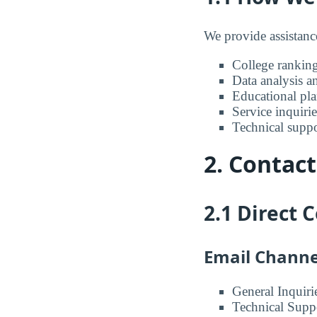
We provide assistanc
College ranking
Data analysis a
Educational pl
Service inquirie
Technical suppo
2. Contac
2.1 Direct
Email Channe
General Inquiri
Technical Supp