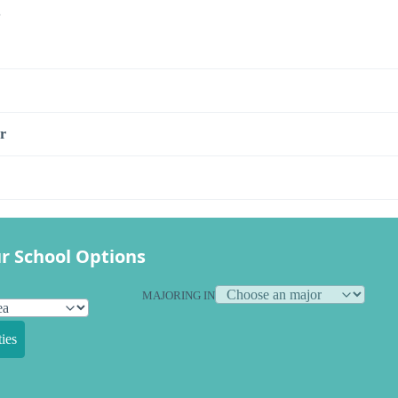
s
r
r School Options
MAJORING IN
ies