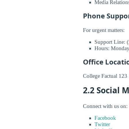
Media Relation
Phone Suppo
For urgent matters:
Support Line: 
Hours: Monday
Office Locati
College Factual 123
2.2 Social 
Connect with us on:
Facebook
Twitter