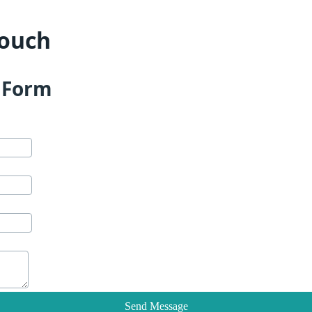
Touch
t Form
Send Message