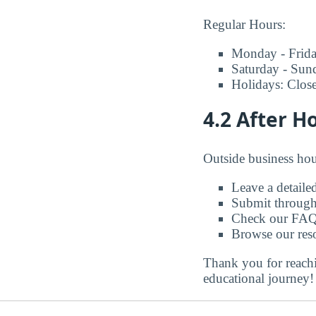
Regular Hours:
Monday - Frid
Saturday - Sun
Holidays: Clos
4.2 After H
Outside business hou
Leave a detaile
Submit through
Check our FAQ
Browse our reso
Thank you for reachi
educational journey!