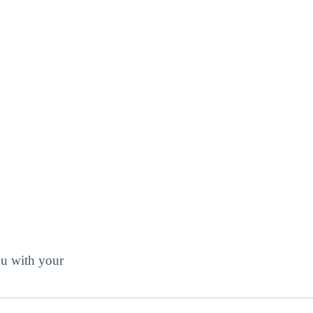
ou with your