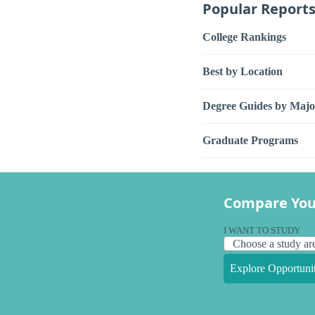
Popular Report
College Rankings
Best by Location
Degree Guides by Majo
Graduate Programs
Compare You
I WANT TO STUDY
Explore Opportunit