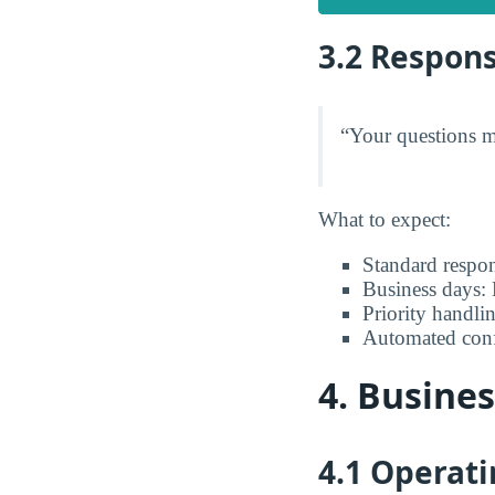
3.2 Respon
“Your questions ma
What to expect:
Standard respo
Business days:
Priority handli
Automated confi
4. Busine
4.1 Operat