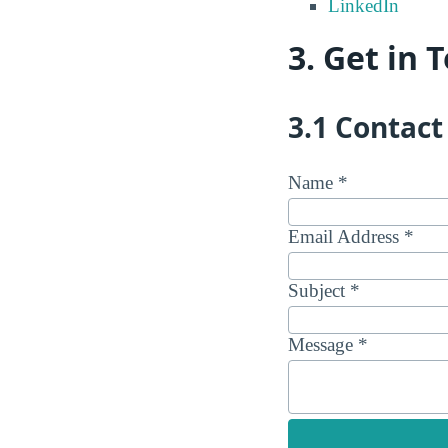
LinkedIn
3. Get in 
3.1 Contac
Name *
Email Address *
Subject *
Message *