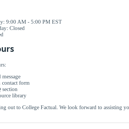
ay: 9:00 AM - 5:00 PM EST
day: Closed
ed
ours
rs:
d message
 contact form
 section
urce library
ng out to College Factual. We look forward to assisting y