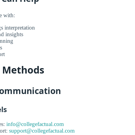
e with:
s interpretation
nd insights
anning
s
rt
t Methods
 Communication
ls
es:
info@collegefactual.com
ort:
support@collegefactual.com