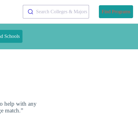
Search Colleges & Majors
Find Programs
nd Schools
to help with any
ge match.”