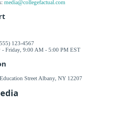
s:
media@collegefactual.com
rt
(555) 123-4567
 - Friday, 9:00 AM - 5:00 PM EST
on
 Education Street Albany, NY 12207
Media