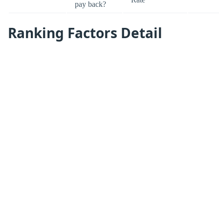
pay back?
Ranking Factors Detail