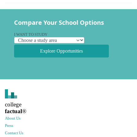
Compare Your School Options
I WANT TO STUDY
Explore Opportunities
college
factual
®
About Us
Press
Contact Us