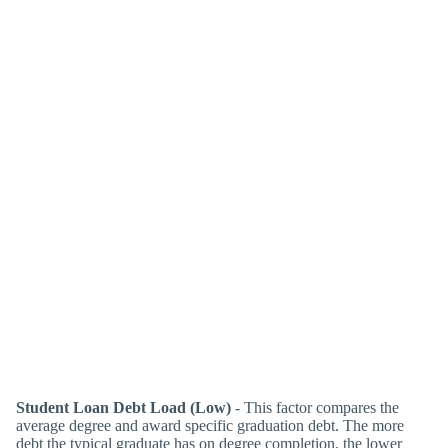
Student Loan Debt Load (Low)
- This factor compares the
average degree and award specific graduation debt. The more
debt the typical graduate has on degree completion, the lower