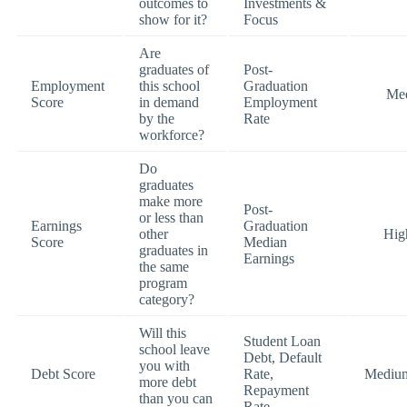
outcomes to
Investments &
show for it?
Focus
Are
graduates of
Post-
Employment
this school
Graduation
Me
Score
in demand
Employment
by the
Rate
workforce?
Do
graduates
make more
Post-
or less than
Earnings
Graduation
other
Hig
Score
Median
graduates in
Earnings
the same
program
category?
Will this
Student Loan
school leave
Debt, Default
you with
Debt Score
Rate,
Mediu
more debt
Repayment
than you can
Rate