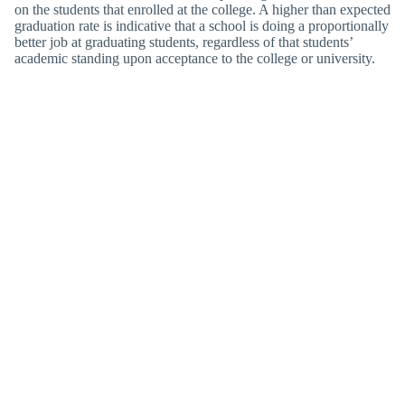
on the students that enrolled at the college. A higher than expected
graduation rate is indicative that a school is doing a proportionally
better job at graduating students, regardless of that students’
academic standing upon acceptance to the college or university.