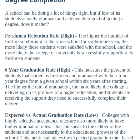
A school can be doing a lot of things right, but if few of its
students actually graduate and achieve their goal of getting a
degree, does it matter?
Freshmen Retention Rate (High)
- The higher the number of
freshmen returning to the same school for sophomore year, the
more likely these students were satisfied with the school, and the
more likely the college or university is successfully supporting its
freshmen students.
6 Year Graduation Rate (High)
- This measures the percent of
students that started as freshmen and graduated with their four-
year degree from a given school within six years after starting.
The higher the rate of graduation, the more likely the college is
delivering on its promise of a higher education, and students are
receiving the support they need to successfully complete their
degree.
Expected vs. Actual Graduation Rate (Low)
- Colleges with
highly selective acceptance rates are also more likely to have
higher graduation rates. This can speak to the caliber of the
students and not necessarily to the educational prowess of the
school. This metric calculates the expected graduation rate, based