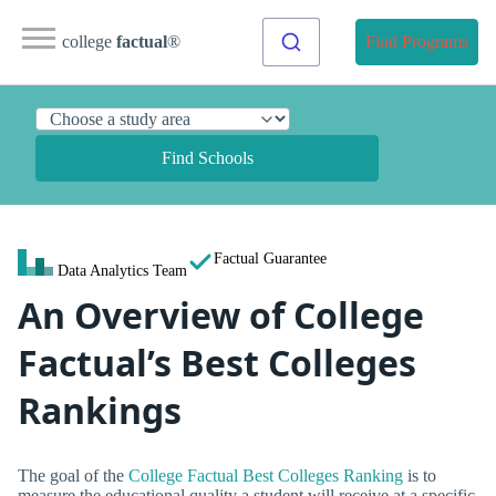
college
factual
®
Find Programs
Find Schools
Factual Guarantee
Data Analytics Team
An Overview of College
Factual’s Best Colleges
Rankings
The goal of the
College Factual Best Colleges Ranking
is to
measure the educational quality a student will receive at a specific