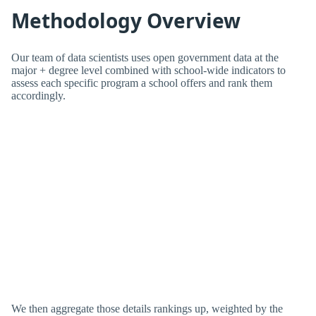
Methodology Overview
Our team of data scientists uses open government data at the
major + degree level combined with school-wide indicators to
assess each specific program a school offers and rank them
accordingly.
We then aggregate those details rankings up, weighted by the