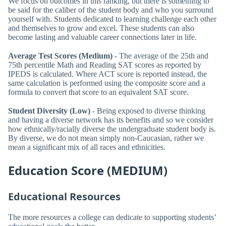
We focus on outcomes in this ranking, but there is something to
be said for the caliber of the student body and who you surround
yourself with. Students dedicated to learning challenge each other
and themselves to grow and excel. These students can also
become lasting and valuable career connections later in life.
Average Test Scores (Medium)
- The average of the 25th and
75th percentile Math and Reading SAT scores as reported by
IPEDS is calculated. Where ACT score is reported instead, the
same calculation is performed using the composite score and a
formula to convert that score to an equivalent SAT score.
Student Diversity (Low)
- Being exposed to diverse thinking
and having a diverse network has its benefits and so we consider
how ethnically/racially diverse the undergraduate student body is.
By diverse, we do not mean simply non-Caucasian, rather we
mean a significant mix of all races and ethnicities.
Education Score (MEDIUM)
Educational Resources
The more resources a college can dedicate to supporting students’