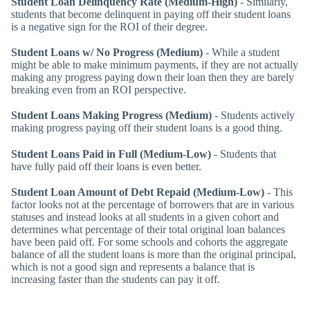
Student Loan Delinquency Rate (Medium-High)
- Similarly,
students that become delinquent in paying off their student loans
is a negative sign for the ROI of their degree.
Student Loans w/ No Progress (Medium)
- While a student
might be able to make minimum payments, if they are not actually
making any progress paying down their loan then they are barely
breaking even from an ROI perspective.
Student Loans Making Progress (Medium)
- Students actively
making progress paying off their student loans is a good thing.
Student Loans Paid in Full (Medium-Low)
- Students that
have fully paid off their loans is even better.
Student Loan Amount of Debt Repaid (Medium-Low)
- This
factor looks not at the percentage of borrowers that are in various
statuses and instead looks at all students in a given cohort and
determines what percentage of their total original loan balances
have been paid off. For some schools and cohorts the aggregate
balance of all the student loans is more than the original principal,
which is not a good sign and represents a balance that is
increasing faster than the students can pay it off.