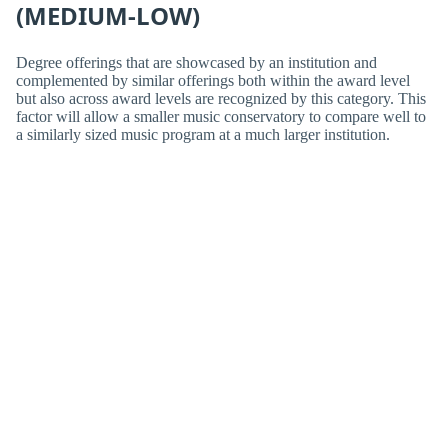
(MEDIUM-LOW)
Degree offerings that are showcased by an institution and
complemented by similar offerings both within the award level
but also across award levels are recognized by this category. This
factor will allow a smaller music conservatory to compare well to
a similarly sized music program at a much larger institution.