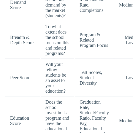
Demand
demand by
Rate,
Mediu
Score
the market
Completions
(students)?
To what
extent does
Program &
Breadth &
the school
Med
Related
Depth Score
focus on this
Lo
Program Focus
and related
programs?
Will your
fellow
Test Scores,
students be
Peer Score
Student
Lo
an asset to
Diversity
your
education?
Does the
Graduation
school
Rate,
invest in its
Student/Faculty
Education
program and
Ratio, Faculty
Mediu
Score
have the
Pay,
educational
Educational