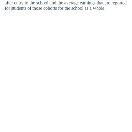
after entry to the school and the average earnings that are reported
for students of those cohorts for the school as a whole.