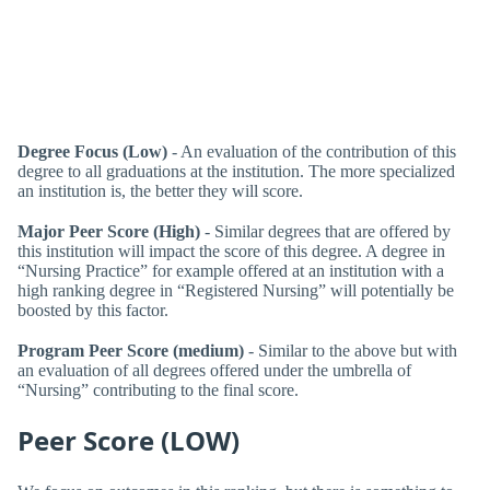
Degree Focus (Low)
- An evaluation of the contribution of this
degree to all graduations at the institution. The more specialized
an institution is, the better they will score.
Major Peer Score (High)
- Similar degrees that are offered by
this institution will impact the score of this degree. A degree in
“Nursing Practice” for example offered at an institution with a
high ranking degree in “Registered Nursing” will potentially be
boosted by this factor.
Program Peer Score (medium)
- Similar to the above but with
an evaluation of all degrees offered under the umbrella of
“Nursing” contributing to the final score.
Peer Score (LOW)