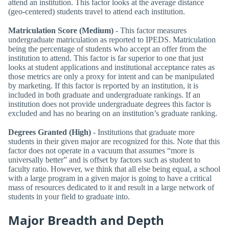
attend an institution. This factor looks at the average distance
(geo-centered) students travel to attend each institution.
Matriculation Score (Medium)
- This factor measures
undergraduate matriculation as reported to IPEDS. Matriculation
being the percentage of students who accept an offer from the
institution to attend. This factor is far superior to one that just
looks at student applications and institutional acceptance rates as
those metrics are only a proxy for intent and can be manipulated
by marketing. If this factor is reported by an institution, it is
included in both graduate and undergraduate rankings. If an
institution does not provide undergraduate degrees this factor is
excluded and has no bearing on an institution’s graduate ranking.
Degrees Granted (High)
- Institutions that graduate more
students in their given major are recognized for this. Note that this
factor does not operate in a vacuum that assumes “more is
universally better” and is offset by factors such as student to
faculty ratio. However, we think that all else being equal, a school
with a large program in a given major is going to have a critical
mass of resources dedicated to it and result in a large network of
students in your field to graduate into.
Major Breadth and Depth