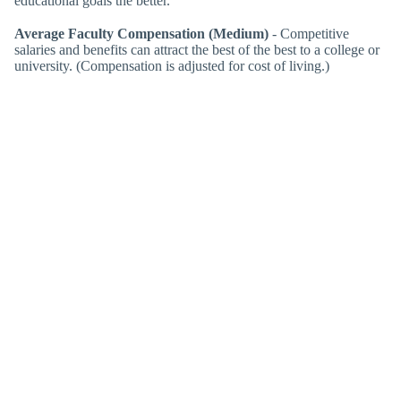
educational goals the better.
Average Faculty Compensation (Medium)
- Competitive
salaries and benefits can attract the best of the best to a college or
university. (Compensation is adjusted for cost of living.)