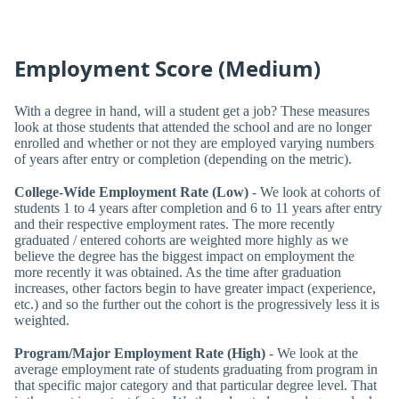
Employment Score (Medium)
With a degree in hand, will a student get a job? These measures
look at those students that attended the school and are no longer
enrolled and whether or not they are employed varying numbers
of years after entry or completion (depending on the metric).
College-Wide Employment Rate (Low)
- We look at cohorts of
students 1 to 4 years after completion and 6 to 11 years after entry
and their respective employment rates. The more recently
graduated / entered cohorts are weighted more highly as we
believe the degree has the biggest impact on employment the
more recently it was obtained. As the time after graduation
increases, other factors begin to have greater impact (experience,
etc.) and so the further out the cohort is the progressively less it is
weighted.
Program/Major Employment Rate (High)
- We look at the
average employment rate of students graduating from program in
that specific major category and that particular degree level. That