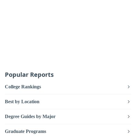
Popular Reports
College Rankings
Best by Location
Degree Guides by Major
Graduate Programs