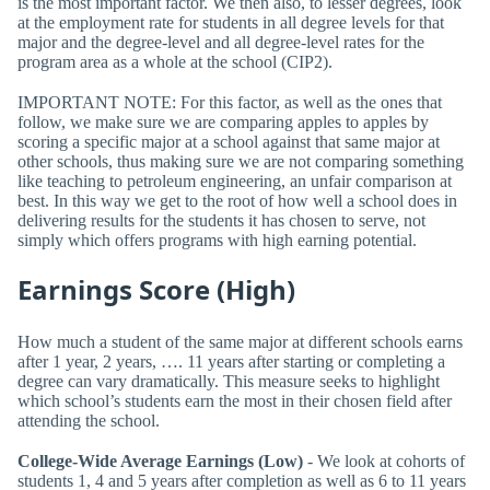
is the most important factor. We then also, to lesser degrees, look
at the employment rate for students in all degree levels for that
major and the degree-level and all degree-level rates for the
program area as a whole at the school (CIP2).
IMPORTANT NOTE: For this factor, as well as the ones that
follow, we make sure we are comparing apples to apples by
scoring a specific major at a school against that same major at
other schools, thus making sure we are not comparing something
like teaching to petroleum engineering, an unfair comparison at
best. In this way we get to the root of how well a school does in
delivering results for the students it has chosen to serve, not
simply which offers programs with high earning potential.
Earnings Score (High)
How much a student of the same major at different schools earns
after 1 year, 2 years, …. 11 years after starting or completing a
degree can vary dramatically. This measure seeks to highlight
which school’s students earn the most in their chosen field after
attending the school.
College-Wide Average Earnings (Low)
- We look at cohorts of
students 1, 4 and 5 years after completion as well as 6 to 11 years