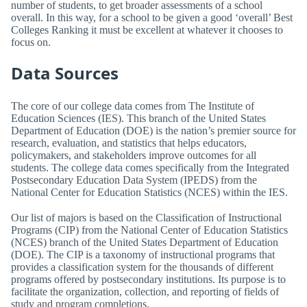
number of students, to get broader assessments of a school
overall. In this way, for a school to be given a good ‘overall’ Best
Colleges Ranking it must be excellent at whatever it chooses to
focus on.
Data Sources
The core of our college data comes from The Institute of
Education Sciences (IES). This branch of the United States
Department of Education (DOE) is the nation’s premier source for
research, evaluation, and statistics that helps educators,
policymakers, and stakeholders improve outcomes for all
students. The college data comes specifically from the Integrated
Postsecondary Education Data System (IPEDS) from the
National Center for Education Statistics (NCES) within the IES.
Our list of majors is based on the Classification of Instructional
Programs (CIP) from the National Center of Education Statistics
(NCES) branch of the United States Department of Education
(DOE). The CIP is a taxonomy of instructional programs that
provides a classification system for the thousands of different
programs offered by postsecondary institutions. Its purpose is to
facilitate the organization, collection, and reporting of fields of
study and program completions.