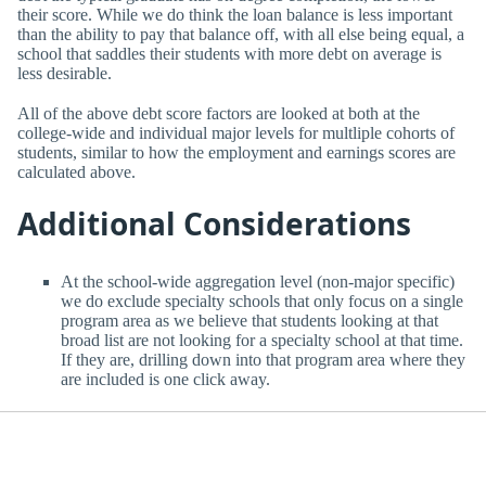
their score. While we do think the loan balance is less important
than the ability to pay that balance off, with all else being equal, a
school that saddles their students with more debt on average is
less desirable.
All of the above debt score factors are looked at both at the
college-wide and individual major levels for multliple cohorts of
students, similar to how the employment and earnings scores are
calculated above.
Additional Considerations
At the school-wide aggregation level (non-major specific)
we do exclude specialty schools that only focus on a single
program area as we believe that students looking at that
broad list are not looking for a specialty school at that time.
If they are, drilling down into that program area where they
are included is one click away.