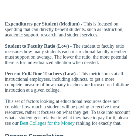
Expenditures per Student (Medium)
- This is focused on
spending that can directly benefit students, such as instruction,
academic support, research, and student services.
Student to Faculty Ratio (Low)
- The student to faculty ratio
measures how many students each instructional faculty member
must support on average. The lower the ratio, the more potential
there is for individualized attention when needed.
Percent Full-Time Teachers (Low)
- This metric looks at all
instructional employees, including adjuncts, to get a more
complete measure of how many teachers are focused on full-time
instruction at a given college.
This set of factors looking at educational resources does not
consider how much a student will be paying to receive those
resources, rather it focuses on what they get. To take into account
what a student gets relative to what they have to pay for it, please
see our
Best Colleges for the Money
ranking for exactly that.
Degree Completion