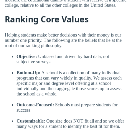
college, relative to all the other colleges in the United States.
Ranking Core Values
Helping students make better decisions with their money is our
number one priority. The following are the beliefs that lie at the
root of our ranking philosophy.
Objective:
Unbiased and driven by hard data, not
subjective surveys.
Bottom-Up:
A school is a collection of many individual
programs that can vary widely in quality. We assess each
specific major and degree level offering at a school
individually and then aggregate those scores up to assess
the school as a whole.
Outcome-Focused:
Schools must prepare students for
success.
Customizable:
One size does NOT fit all and so we offer
many ways for a student to identify the best fit for them.