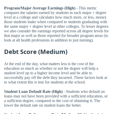
Program/Major Average Earnings (High)
- This metric
compares the salaries earned by students in each major + degree
level at a college and calculates how much more, or less, money
those students make when compared to students graduating with
the same major + degree level at other colleges. To lesser degrees
we also consider the earnings reported across all degree levels for
that major as well as those reported for broader program areas (ie.
look at all health professions in addition to just nursing).
Debt Score (Medium)
At the end of the day, what matters less is the cost of the
education so much as whether or not the degree will help a
student level up to a higher income level and be able to
successfully pay off the debt they incurred. These factors look at
to what extent this is true for students at the school.
Student Loan Default Rate (High)
- Students who default on
loans may not have been provided with a sufficient education, or
a sufficient degree, compared to the cost of obtaining it. The
lower the default rate on student loans the better.