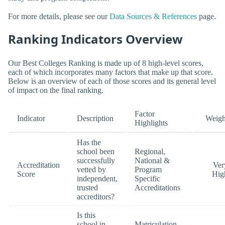
For more details, please see our
Data Sources & References
page.
Ranking Indicators Overview
Our Best Colleges Ranking is made up of 8 high-level scores,
each of which incorporates many factors that make up that score.
Below is an overview of each of those scores and its general level
of impact on the final ranking.
Factor
Indicator
Description
Weigh
Highlights
Has the
school been
Regional,
successfully
National &
Accreditation
Ver
vetted by
Program
Score
Hig
independent,
Specific
trusted
Accreditations
accreditors?
Is this
school in-
Matriculation