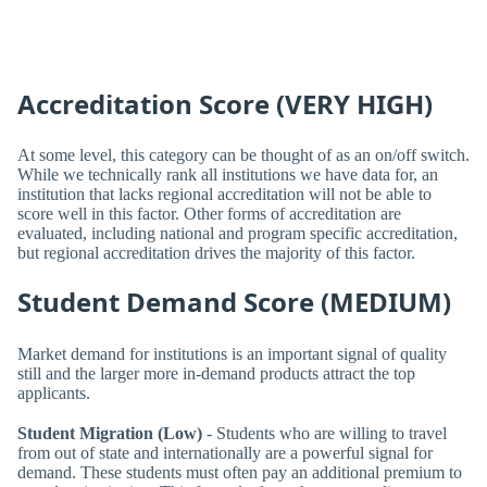
Accreditation Score (VERY HIGH)
At some level, this category can be thought of as an on/off switch.
While we technically rank all institutions we have data for, an
institution that lacks regional accreditation will not be able to
score well in this factor. Other forms of accreditation are
evaluated, including national and program specific accreditation,
but regional accreditation drives the majority of this factor.
Student Demand Score (MEDIUM)
Market demand for institutions is an important signal of quality
still and the larger more in-demand products attract the top
applicants.
Student Migration (Low)
- Students who are willing to travel
from out of state and internationally are a powerful signal for
demand. These students must often pay an additional premium to