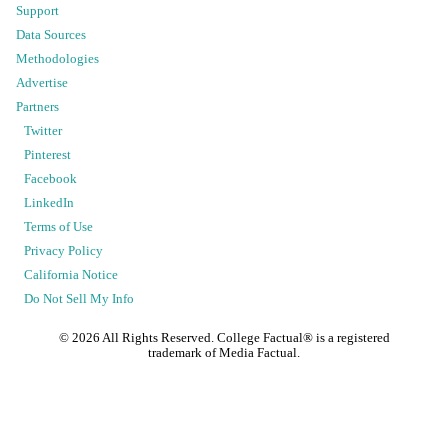
Support
Data Sources
Methodologies
Advertise
Partners
Twitter
Pinterest
Facebook
LinkedIn
Terms of Use
Privacy Policy
California Notice
Do Not Sell My Info
©
2026
All Rights Reserved. College Factual® is a registered
trademark of Media Factual.