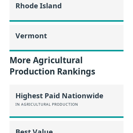
Rhode Island
Vermont
More Agricultural
Production Rankings
Highest Paid Nationwide
IN AGRICULTURAL PRODUCTION
Best Value