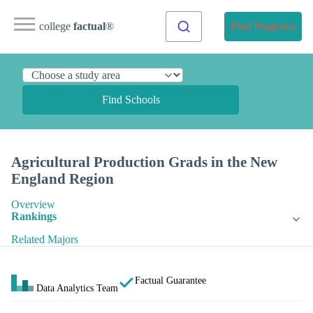
college
factual
®
Find Programs
Find Schools
Agricultural Production Grads in the New
England Region
Overview
Rankings
Related Majors
Factual Guarantee
Data Analytics Team