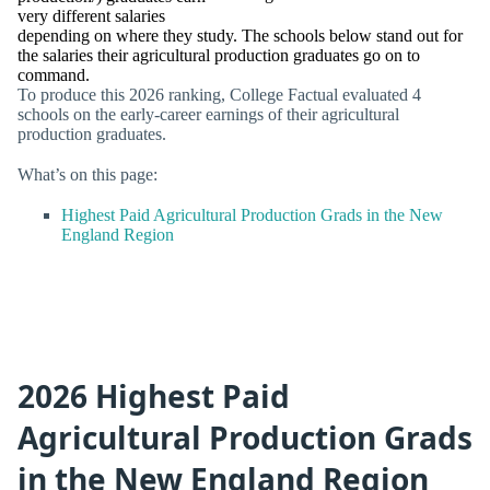
very different salaries
depending on where they study. The schools below stand out for
the salaries their agricultural production graduates go on to
command.
To produce this 2026 ranking, College Factual evaluated 4
schools on the early-career earnings of their agricultural
production graduates.
What’s on this page:
Highest Paid Agricultural Production Grads in the New
England Region
2026 Highest Paid
Agricultural Production Grads
in the New England Region