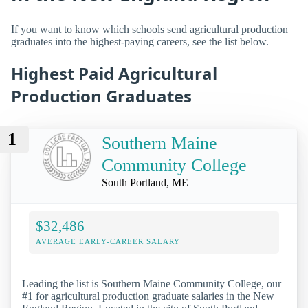
If you want to know which schools send agricultural production
graduates into the highest-paying careers, see the list below.
Highest Paid Agricultural
Production Graduates
1
Southern Maine
Community College
South Portland, ME
$32,486
AVERAGE EARLY-CAREER SALARY
Leading the list is Southern Maine Community College, our
#1 for agricultural production graduate salaries in the New