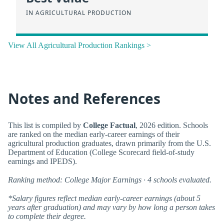
IN AGRICULTURAL PRODUCTION
View All Agricultural Production Rankings >
Notes and References
This list is compiled by
College Factual
, 2026 edition. Schools
are ranked on the median early-career earnings of their
agricultural production graduates, drawn primarily from the U.S.
Department of Education (College Scorecard field-of-study
earnings and IPEDS).
Ranking method: College Major Earnings · 4 schools evaluated.
*Salary figures reflect median early-career earnings (about 5
years after graduation) and may vary by how long a person takes
to complete their degree.