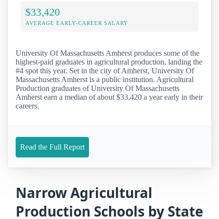
$33,420
AVERAGE EARLY-CAREER SALARY
University Of Massachusetts Amherst produces some of the
highest-paid graduates in agricultural production, landing the
#4 spot this year. Set in the city of Amherst, University Of
Massachusetts Amherst is a public institution. Agricultural
Production graduates of University Of Massachusetts
Amherst earn a median of about $33,420 a year early in their
careers.
Read the Full Report
Narrow Agricultural
Production Schools by State