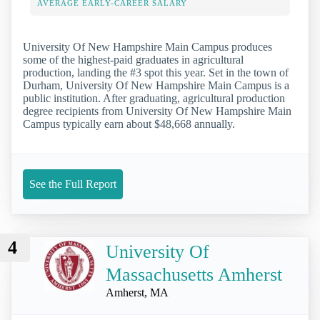
AVERAGE EARLY-CAREER SALARY
University Of New Hampshire Main Campus produces
some of the highest-paid graduates in agricultural
production, landing the #3 spot this year. Set in the town of
Durham, University Of New Hampshire Main Campus is a
public institution. After graduating, agricultural production
degree recipients from University Of New Hampshire Main
Campus typically earn about $48,668 annually.
See the Full Report
4
University Of
Massachusetts Amherst
Amherst, MA