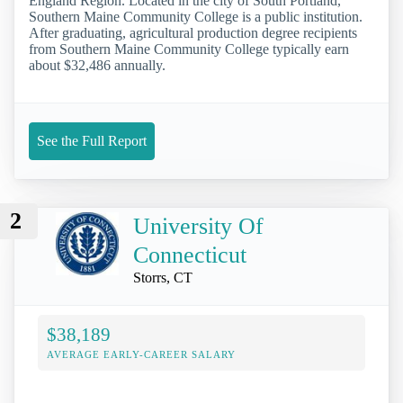
England Region. Located in the city of South Portland,
Southern Maine Community College is a public institution.
After graduating, agricultural production degree recipients
from Southern Maine Community College typically earn
about $32,486 annually.
See the Full Report
2
University Of
Connecticut
Storrs, CT
$38,189
AVERAGE EARLY-CAREER SALARY