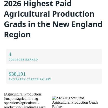
2026 Highest Paid
Agricultural Production
Grads in the New England
Region
4
COLLEGES RANKED
$38,191
AVG EARLY-CAREER SALARY
[Agricultural Production]
(/majors/agriculture-ag-
operations/agricultural-
production/) graduates earn