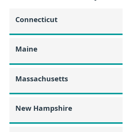
Connecticut
Maine
Massachusetts
New Hampshire