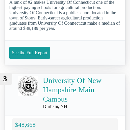
A rank of #2 makes University Of Connecticut one of the
highest-paying schools for agricultural production.
University Of Connecticut is a public school located in the
town of Storrs. Early-career agricultural production
graduates from University Of Connecticut make a median of
around $38,189 per year.
See the Full Report
3
University Of New
Hampshire Main
Campus
Durham, NH
$48,668