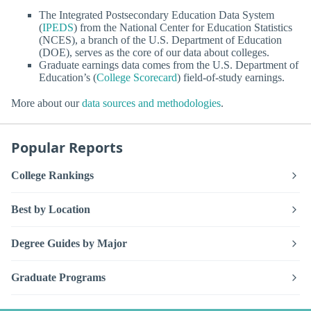
The Integrated Postsecondary Education Data System
(
IPEDS
) from the National Center for Education Statistics
(NCES), a branch of the U.S. Department of Education
(DOE), serves as the core of our data about colleges.
Graduate earnings data comes from the U.S. Department of
Education’s (
College Scorecard
) field-of-study earnings.
More about our
data sources and methodologies
.
Popular Reports
College Rankings
Best by Location
Degree Guides by Major
Graduate Programs