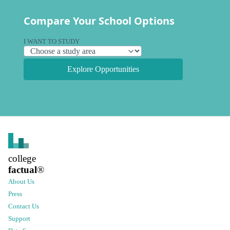
Compare Your School Options
I WANT TO STUDY
Explore Opportunities
college
factual
®
About Us
Press
Contact Us
Support