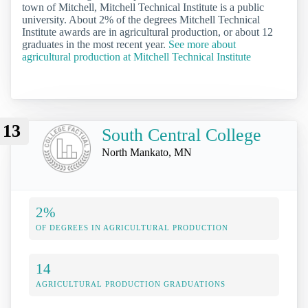
town of Mitchell, Mitchell Technical Institute is a public
university. About 2% of the degrees Mitchell Technical
Institute awards are in agricultural production, or about 12
graduates in the most recent year.
See more about
agricultural production at Mitchell Technical Institute
13
South Central College
North Mankato, MN
2%
OF DEGREES IN AGRICULTURAL PRODUCTION
14
AGRICULTURAL PRODUCTION GRADUATIONS