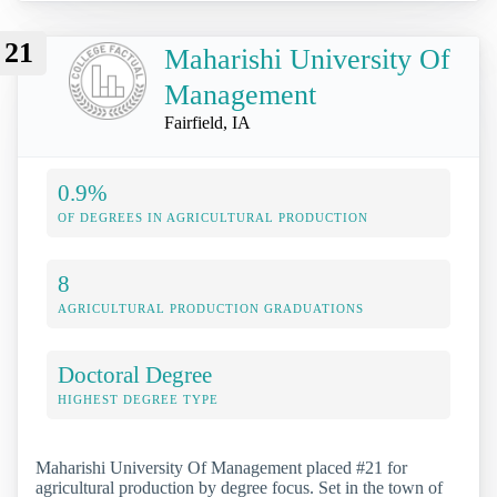
21
Maharishi University Of
Management
Fairfield, IA
0.9%
OF DEGREES IN AGRICULTURAL PRODUCTION
8
AGRICULTURAL PRODUCTION GRADUATIONS
Doctoral Degree
HIGHEST DEGREE TYPE
Maharishi University Of Management placed #21 for
agricultural production by degree focus. Set in the town of