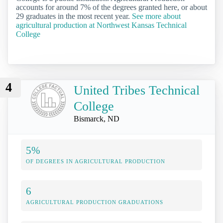
accounts for around 7% of the degrees granted here, or about
29 graduates in the most recent year.
See more about
agricultural production at Northwest Kansas Technical
College
4
United Tribes Technical
College
Bismarck, ND
5%
OF DEGREES IN AGRICULTURAL PRODUCTION
6
AGRICULTURAL PRODUCTION GRADUATIONS