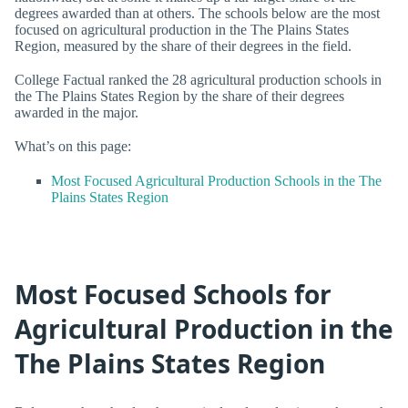
degrees awarded than at others. The schools below are the most
focused on agricultural production in the The Plains States
Region, measured by the share of their degrees in the field.
College Factual ranked the 28 agricultural production schools in
the The Plains States Region by the share of their degrees
awarded in the major.
What’s on this page:
Most Focused Agricultural Production Schools in the The
Plains States Region
Most Focused Schools for
Agricultural Production in the
The Plains States Region