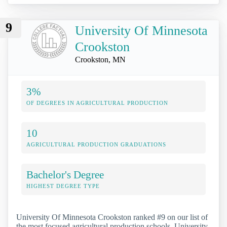
9
University Of Minnesota
Crookston
Crookston, MN
3%
OF DEGREES IN AGRICULTURAL PRODUCTION
10
AGRICULTURAL PRODUCTION GRADUATIONS
Bachelor's Degree
HIGHEST DEGREE TYPE
University Of Minnesota Crookston ranked #9 on our list of
the most focused agricultural production schools. University