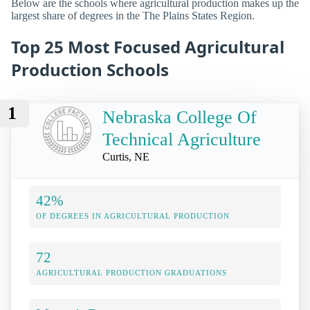
Below are the schools where agricultural production makes up the
largest share of degrees in the The Plains States Region.
Top 25 Most Focused Agricultural
Production Schools
1
Nebraska College Of
Technical Agriculture
Curtis, NE
42%
OF DEGREES IN AGRICULTURAL PRODUCTION
72
AGRICULTURAL PRODUCTION GRADUATIONS