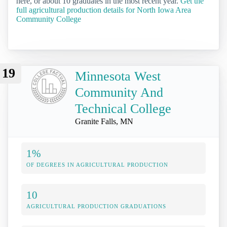
here, or about 10 graduates in the most recent year.
Get the
full agricultural production details for North Iowa Area
Community College
19
Minnesota West
Community And
Technical College
Granite Falls, MN
1%
OF DEGREES IN AGRICULTURAL PRODUCTION
10
AGRICULTURAL PRODUCTION GRADUATIONS