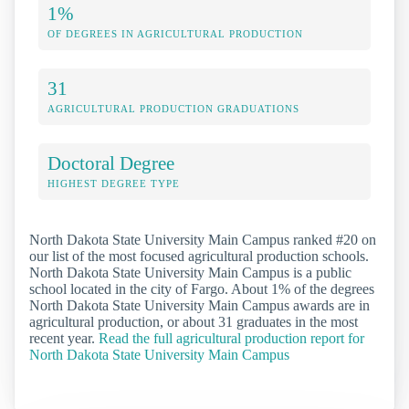
1%
OF DEGREES IN AGRICULTURAL PRODUCTION
31
AGRICULTURAL PRODUCTION GRADUATIONS
Doctoral Degree
HIGHEST DEGREE TYPE
North Dakota State University Main Campus ranked #20 on
our list of the most focused agricultural production schools.
North Dakota State University Main Campus is a public
school located in the city of Fargo. About 1% of the degrees
North Dakota State University Main Campus awards are in
agricultural production, or about 31 graduates in the most
recent year.
Read the full agricultural production report for
North Dakota State University Main Campus