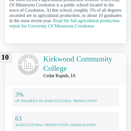
Of Minnesota Crookston is a public school located in the
town of Crookston. At this school, roughly 3% of all degrees
awarded are in agricultural production, or about 10 graduates
in the most recent year.
Read the full agricultural production
report for University Of Minnesota Crookston
10
Kirkwood Community
College
Cedar Rapids, IA
3%
OF DEGREES IN AGRICULTURAL PRODUCTION
63
AGRICULTURAL PRODUCTION GRADUATIONS