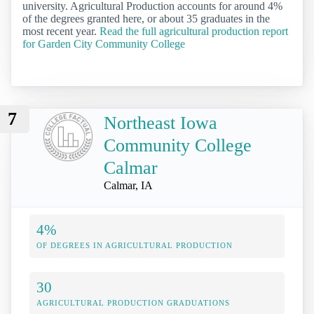
university. Agricultural Production accounts for around 4%
of the degrees granted here, or about 35 graduates in the
most recent year.
Read the full agricultural production report
for Garden City Community College
7
Northeast Iowa
Community College
Calmar
Calmar, IA
4%
OF DEGREES IN AGRICULTURAL PRODUCTION
30
AGRICULTURAL PRODUCTION GRADUATIONS