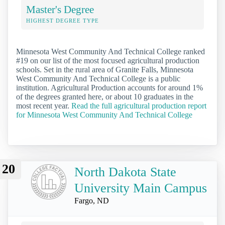
Master's Degree
HIGHEST DEGREE TYPE
Minnesota West Community And Technical College ranked
#19 on our list of the most focused agricultural production
schools. Set in the rural area of Granite Falls, Minnesota
West Community And Technical College is a public
institution. Agricultural Production accounts for around 1%
of the degrees granted here, or about 10 graduates in the
most recent year.
Read the full agricultural production report
for Minnesota West Community And Technical College
20
North Dakota State
University Main Campus
Fargo, ND