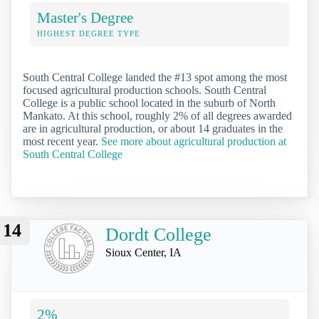
Master's Degree
HIGHEST DEGREE TYPE
South Central College landed the #13 spot among the most
focused agricultural production schools. South Central
College is a public school located in the suburb of North
Mankato. At this school, roughly 2% of all degrees awarded
are in agricultural production, or about 14 graduates in the
most recent year.
See more about agricultural production at
South Central College
14
Dordt College
Sioux Center, IA
2%