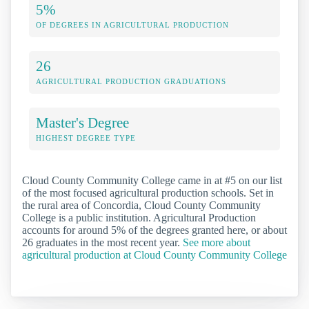
5%
OF DEGREES IN AGRICULTURAL PRODUCTION
26
AGRICULTURAL PRODUCTION GRADUATIONS
Master's Degree
HIGHEST DEGREE TYPE
Cloud County Community College came in at #5 on our list
of the most focused agricultural production schools. Set in
the rural area of Concordia, Cloud County Community
College is a public institution. Agricultural Production
accounts for around 5% of the degrees granted here, or about
26 graduates in the most recent year.
See more about
agricultural production at Cloud County Community College