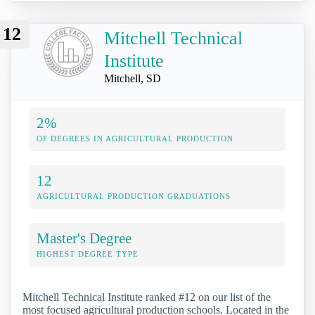
12
Mitchell Technical
Institute
Mitchell, SD
2%
OF DEGREES IN AGRICULTURAL PRODUCTION
12
AGRICULTURAL PRODUCTION GRADUATIONS
Master's Degree
HIGHEST DEGREE TYPE
Mitchell Technical Institute ranked #12 on our list of the
most focused agricultural production schools. Located in the