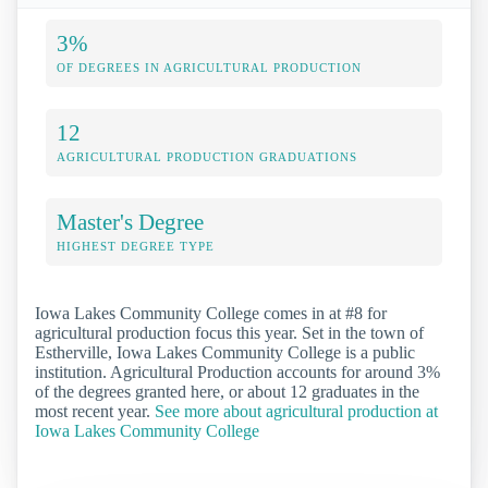
3%
OF DEGREES IN AGRICULTURAL PRODUCTION
12
AGRICULTURAL PRODUCTION GRADUATIONS
Master's Degree
HIGHEST DEGREE TYPE
Iowa Lakes Community College comes in at #8 for
agricultural production focus this year. Set in the town of
Estherville, Iowa Lakes Community College is a public
institution. Agricultural Production accounts for around 3%
of the degrees granted here, or about 12 graduates in the
most recent year.
See more about agricultural production at
Iowa Lakes Community College