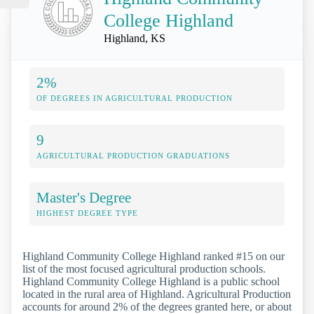
College Highland
Highland, KS
2%
OF DEGREES IN AGRICULTURAL PRODUCTION
9
AGRICULTURAL PRODUCTION GRADUATIONS
Master's Degree
HIGHEST DEGREE TYPE
Highland Community College Highland ranked #15 on our
list of the most focused agricultural production schools.
Highland Community College Highland is a public school
located in the rural area of Highland. Agricultural Production
accounts for around 2% of the degrees granted here, or about