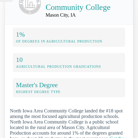
Community College
Mason City, IA
1%
OF DEGREES IN AGRICULTURAL PRODUCTION
10
AGRICULTURAL PRODUCTION GRADUATIONS
Master's Degree
HIGHEST DEGREE TYPE
North Iowa Area Community College landed the #18 spot
among the most focused agricultural production schools.
North Iowa Area Community College is a public school
located in the rural area of Mason City. Agricultural
Production accounts for around 1% of the degrees granted