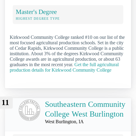
Master's Degree
HIGHEST DEGREE TYPE
Kirkwood Community College ranked #10 on our list of the
most focused agricultural production schools. Set in the city
of Cedar Rapids, Kirkwood Community College is a public
institution. About 3% of the degrees Kirkwood Community
College awards are in agricultural production, or about 63
graduates in the most recent year.
Get the full agricultural
production details for Kirkwood Community College
11
Southeastern Community
College West Burlington
West Burlington, IA