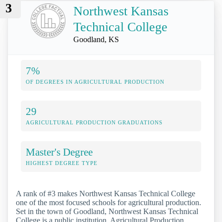
3
Northwest Kansas
Technical College
Goodland, KS
7%
OF DEGREES IN AGRICULTURAL PRODUCTION
29
AGRICULTURAL PRODUCTION GRADUATIONS
Master's Degree
HIGHEST DEGREE TYPE
A rank of #3 makes Northwest Kansas Technical College
one of the most focused schools for agricultural production.
Set in the town of Goodland, Northwest Kansas Technical
College is a public institution. Agricultural Production