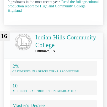
9 graduates in the most recent year.
Read the full agricultural
production report for Highland Community College
Highland
16
Indian Hills Community
College
Ottumwa, IA
2%
OF DEGREES IN AGRICULTURAL PRODUCTION
10
AGRICULTURAL PRODUCTION GRADUATIONS
Master's Degree