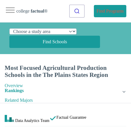
college
factual
®
Find Programs
Find Schools
Most Focused Agricultural Production
Schools in the The Plains States Region
Overview
Rankings
Related Majors
Factual Guarantee
Data Analytics Team