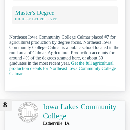
Master's Degree
HIGHEST DEGREE TYPE
Northeast Iowa Community College Calmar placed #7 for
agricultural production by degree focus. Northeast Iowa
Community College Calmar is a public school located in the
rural area of Calmar. Agricultural Production accounts for
around 4% of the degrees granted here, or about 30
graduates in the most recent year.
Get the full agricultural
production details for Northeast Iowa Community College
Calmar
8
Iowa Lakes Community
College
Estherville, IA