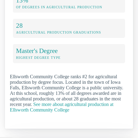
13%
OF DEGREES IN AGRICULTURAL PRODUCTION
28
AGRICULTURAL PRODUCTION GRADUATIONS
Master's Degree
HIGHEST DEGREE TYPE
Ellsworth Community College ranks #2 for agricultural
production by degree focus. Located in the town of Iowa
Falls, Ellsworth Community College is a public university.
At this school, roughly 13% of all degrees awarded are in
agricultural production, or about 28 graduates in the most
recent year.
See more about agricultural production at
Ellsworth Community College