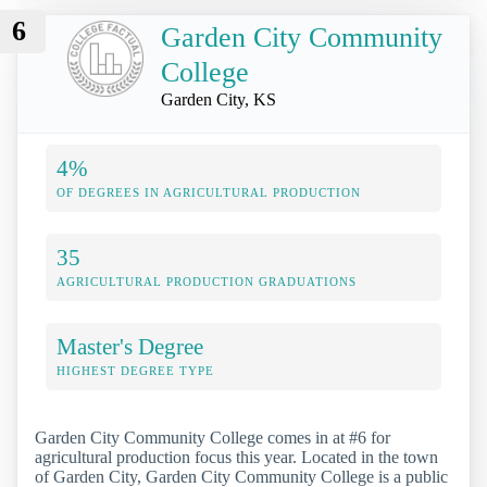
6
Garden City Community
College
Garden City, KS
4%
OF DEGREES IN AGRICULTURAL PRODUCTION
35
AGRICULTURAL PRODUCTION GRADUATIONS
Master's Degree
HIGHEST DEGREE TYPE
Garden City Community College comes in at #6 for
agricultural production focus this year. Located in the town
of Garden City, Garden City Community College is a public