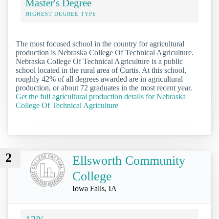
Master's Degree
HIGHEST DEGREE TYPE
The most focused school in the country for agricultural
production is Nebraska College Of Technical Agriculture.
Nebraska College Of Technical Agriculture is a public
school located in the rural area of Curtis. At this school,
roughly 42% of all degrees awarded are in agricultural
production, or about 72 graduates in the most recent year.
Get the full agricultural production details for Nebraska
College Of Technical Agriculture
2
Ellsworth Community
College
Iowa Falls, IA