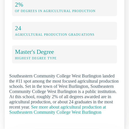
2%
OF DEGREES IN AGRICULTURAL PRODUCTION
24
AGRICULTURAL PRODUCTION GRADUATIONS
Master's Degree
HIGHEST DEGREE TYPE
Southeastern Community College West Burlington landed
the #11 spot among the most focused agricultural production
schools. Set in the town of West Burlington, Southeastern
Community College West Burlington is a public institution.
At this school, roughly 2% of all degrees awarded are in
agricultural production, or about 24 graduates in the most
recent year.
See more about agricultural production at
Southeastern Community College West Burlington