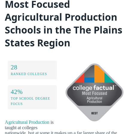
Most Focused
Agricultural Production
Schools in the The Plains
States Region
28
RANKED COLLEGES
42%
TOP SCHOOL DEGREE
FOCUS
Agricultural Production
is
taught at colleges
nationwide, but at some it makes up a far larger share of the