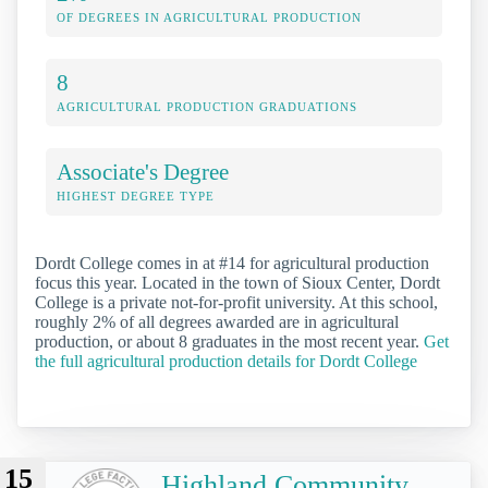
OF DEGREES IN AGRICULTURAL PRODUCTION
8
AGRICULTURAL PRODUCTION GRADUATIONS
Associate's Degree
HIGHEST DEGREE TYPE
Dordt College comes in at #14 for agricultural production
focus this year. Located in the town of Sioux Center, Dordt
College is a private not-for-profit university. At this school,
roughly 2% of all degrees awarded are in agricultural
production, or about 8 graduates in the most recent year.
Get
the full agricultural production details for Dordt College
15
Highland Community