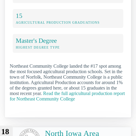
15
AGRICULTURAL PRODUCTION GRADUATIONS
Master's Degree
HIGHEST DEGREE TYPE
Northeast Community College landed the #17 spot among
the most focused agricultural production schools. Set in the
town of Norfolk, Northeast Community College is a public
institution. Agricultural Production accounts for around 1%
of the degrees granted here, or about 15 graduates in the
most recent year.
Read the full agricultural production report
for Northeast Community College
18
North Iowa Area