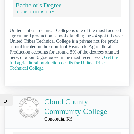
Bachelor's Degree
HIGHEST DEGREE TYPE
United Tribes Technical College is one of the most focused
agricultural production schools, landing the #4 spot this year.
United Tribes Technical College is a private not-for-profit
school located in the suburb of Bismarck. Agricultural
Production accounts for around 5% of the degrees granted
here, or about 6 graduates in the most recent year.
Get the
full agricultural production details for United Tribes
Technical College
5
Cloud County
Community College
Concordia, KS