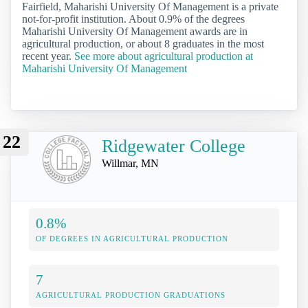
Fairfield, Maharishi University Of Management is a private
not-for-profit institution. About 0.9% of the degrees
Maharishi University Of Management awards are in
agricultural production, or about 8 graduates in the most
recent year.
See more about agricultural production at
Maharishi University Of Management
22
Ridgewater College
Willmar, MN
0.8%
OF DEGREES IN AGRICULTURAL PRODUCTION
7
AGRICULTURAL PRODUCTION GRADUATIONS