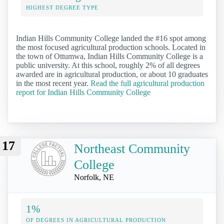
HIGHEST DEGREE TYPE
Indian Hills Community College landed the #16 spot among
the most focused agricultural production schools. Located in
the town of Ottumwa, Indian Hills Community College is a
public university. At this school, roughly 2% of all degrees
awarded are in agricultural production, or about 10 graduates
in the most recent year.
Read the full agricultural production
report for Indian Hills Community College
17
Northeast Community
College
Norfolk, NE
1%
OF DEGREES IN AGRICULTURAL PRODUCTION