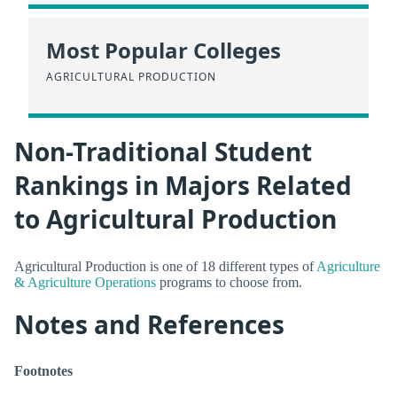
Most Popular Colleges
AGRICULTURAL PRODUCTION
Non-Traditional Student
Rankings in Majors Related
to Agricultural Production
Agricultural Production is one of 18 different types of
Agriculture
& Agriculture Operations
programs to choose from.
Notes and References
Footnotes