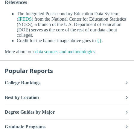
References
The Integrated Postsecondary Education Data System
(
IPEDS
) from the National Center for Education Statistics
(NCES), a branch of the U.S. Department of Education
(DOE) serves as the core of the rest of our data about
colleges.
Credit for the banner image above goes to
{}
.
More about our
data sources and methodologies
.
Popular Reports
College Rankings
Best by Location
Degree Guides by Major
Graduate Programs