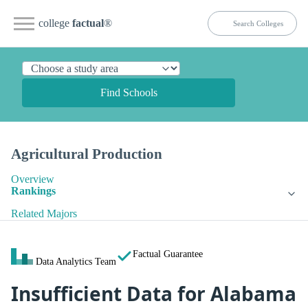
college
factual
®
Find Schools
Agricultural Production
Overview
Rankings
Related Majors
Factual Guarantee
Data Analytics Team
Insufficient Data for Alabama