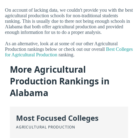
On account of lacking data, we couldn't provide you with the best
agricultural production schools for non-traditional students
ranking. This is usually due to there not being enough schools in
Alabama that both offer agricultural production and provided
enough information for us to do a proper analysis.
As an alternative, look at at some of our other Agricultural
Production rankings below or check out our overall
Best Colleges
for Agricultural Production
ranking.
More Agricultural
Production Rankings in
Alabama
Most Focused Colleges
AGRICULTURAL PRODUCTION