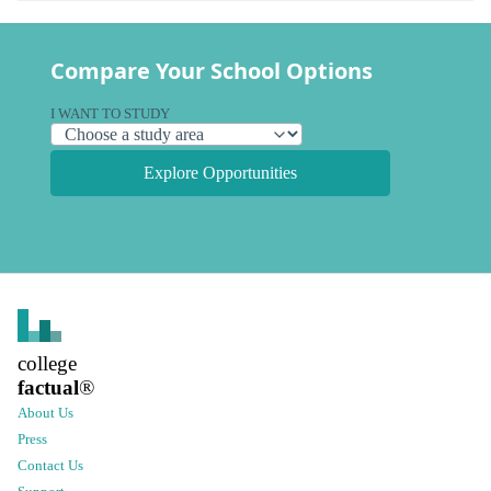
Compare Your School Options
I WANT TO STUDY
Explore Opportunities
college
factual
®
About Us
Press
Contact Us