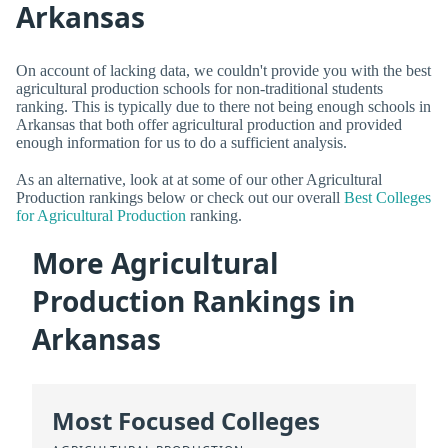
Arkansas
On account of lacking data, we couldn't provide you with the best
agricultural production schools for non-traditional students
ranking. This is typically due to there not being enough schools in
Arkansas that both offer agricultural production and provided
enough information for us to do a sufficient analysis.
As an alternative, look at at some of our other Agricultural
Production rankings below or check out our overall
Best Colleges
for Agricultural Production
ranking.
More Agricultural
Production Rankings in
Arkansas
Most Focused Colleges