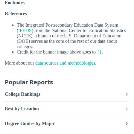
Footnotes
References
The Integrated Postsecondary Education Data System
(
IPEDS
) from the National Center for Education Statistics
(NCES), a branch of the U.S. Department of Education
(DOE) serves as the core of the rest of our data about
colleges.
Credit for the banner image above goes to
{}
.
More about our
data sources and methodologies
.
Popular Reports
College Rankings
Best by Location
Degree Guides by Major