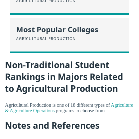
AGRICULTURAL PRODUCTION
Most Popular Colleges
AGRICULTURAL PRODUCTION
Non-Traditional Student
Rankings in Majors Related
to Agricultural Production
Agricultural Production is one of 18 different types of
Agriculture
& Agriculture Operations
programs to choose from.
Notes and References