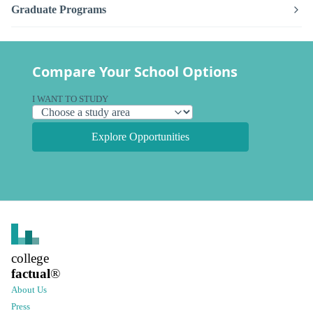
Graduate Programs
Compare Your School Options
I WANT TO STUDY
Explore Opportunities
college
factual
®
About Us
Press