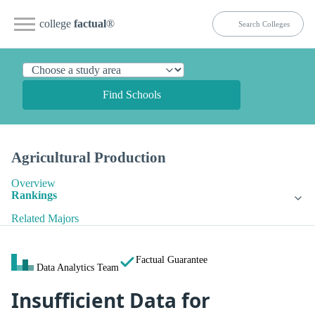
college
factual
®
Find Schools
Agricultural Production
Overview
Rankings
Related Majors
Factual Guarantee
Data Analytics Team
Insufficient Data for