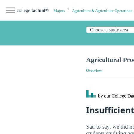
college
factual
®
Majors
Agriculture & Agriculture Operations
Agricultural Pro
Overview
by our College
Dat
Insufficien
Sad to say, we did no
students studying ag