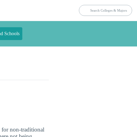
nd Schools
 for non-traditional
here not being