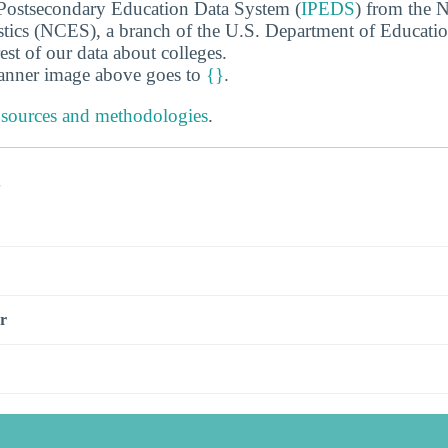
 Postsecondary Education Data System (
IPEDS
) from the N
stics (NCES), a branch of the U.S. Department of Educati
rest of our data about colleges.
banner image above goes to
{}
.
 sources and methodologies
.
s
r