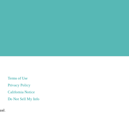
Terms of Use
Privacy Policy
California Notice
Do Not Sell My Info
ual.