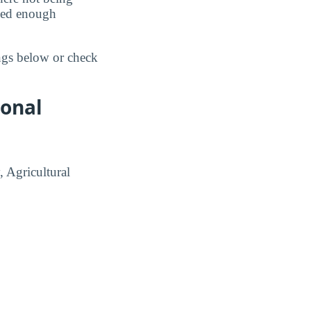
ided enough
ings below or check
ional
, Agricultural