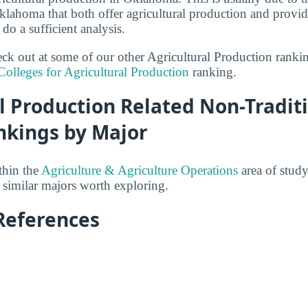
klahoma that both offer agricultural production and prov
 do a sufficient analysis.
heck out at some of our other Agricultural Production rank
Colleges for Agricultural Production
ranking.
l Production Related Non-Tradit
nkings by Major
thin the
Agriculture & Agriculture Operations
area of study
 similar majors worth exploring.
References