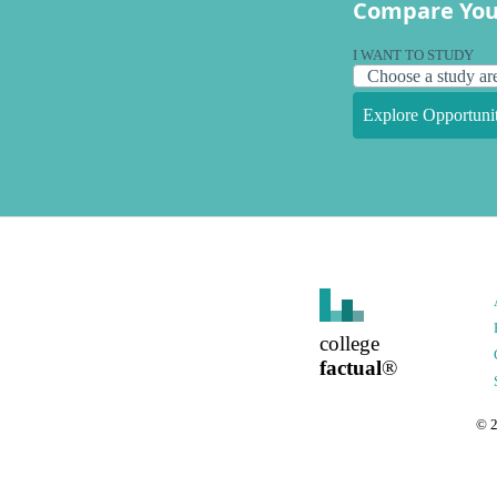
Compare You
I WANT TO STUDY
Explore Opportunit
college
factual
®
©