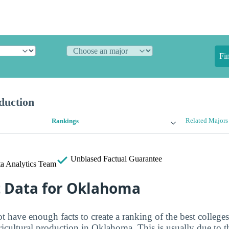
Fi
duction
Related Majors
Rankings
Unbiased
Factual Guarantee
a Analytics Team
t Data for Oklahoma
t have enough facts to create a ranking of the best colleges
ricultural production in Oklahoma. This is usually due to t