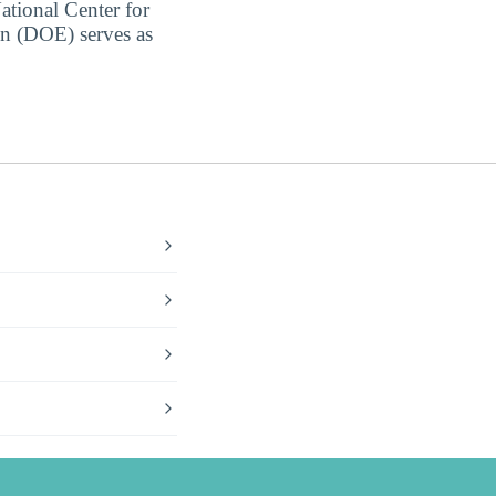
ational Center for
on (DOE) serves as