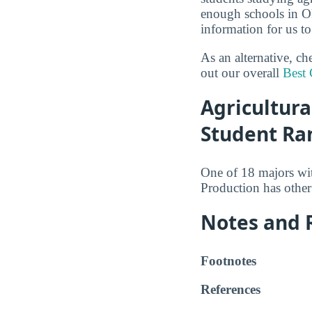
enough schools in O
information for us to
As an alternative, c
out our overall
Best 
Agricultura
Student Ra
One of 18 majors wi
Production has other
Notes and 
Footnotes
References