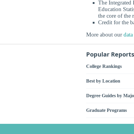
The Integrated
Education Stati
the core of the 
Credit for the 
More about our
data
Popular Report
College Rankings
Best by Location
Degree Guides by Majo
Graduate Programs