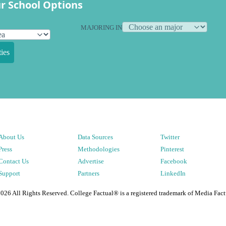
r School Options
MAJORING IN
ies
About Us
Data Sources
Twitter
Press
Methodologies
Pinterest
Contact Us
Advertise
Facebook
Support
Partners
LinkedIn
2026
All Rights Reserved. College Factual® is a registered trademark of Media Fact