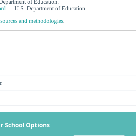
. Department of Education.
ard
— U.S. Department of Education.
 sources and methodologies
.
s
r
r School Options