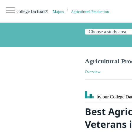
college
factual
®
Majors
Agricultural Production
Agricultural Pro
Overview
by our College
Dat
Best Agric
Veterans i