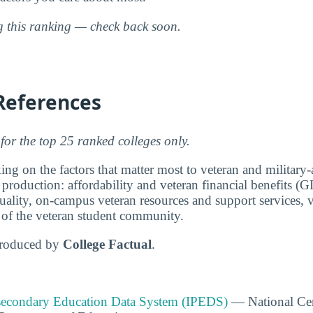
ng this ranking — check back soon.
References
for the top 25 ranked colleges only.
ng on the factors that matter most to veteran and military-a
 production: affordability and veteran financial benefits (G
ality, on-campus veteran resources and support services, v
e of the veteran student community.
produced by
College Factual
.
tsecondary Education Data System (IPEDS)
— National Cen