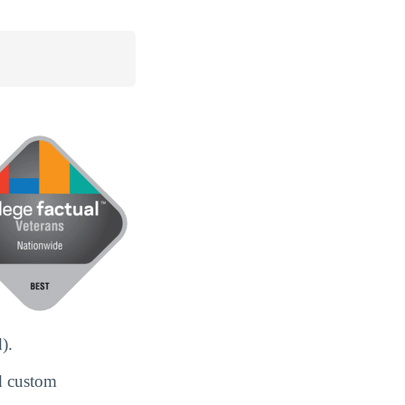
).
d custom