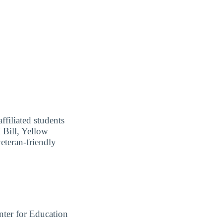
ffiliated students
I Bill, Yellow
eteran-friendly
ter for Education