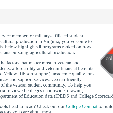
service member, or military-affiliated student
icultural production in Virginia, you’ve come to
list below highlights
0
programs ranked on how
terans pursuing agricultural production.
he factors that matter most to veteran and
udents: affordability and veteran financial benefits
nd Yellow Ribbon support), academic quality, on-
rces and support services, veteran-friendly
ze of the veteran student community. To help you
tual
reviewed colleges nationwide, drawing
epartment of Education data (IPEDS and College Scorecard
ools head to head? Check out our
College Combat
to buil
actors you care about most.