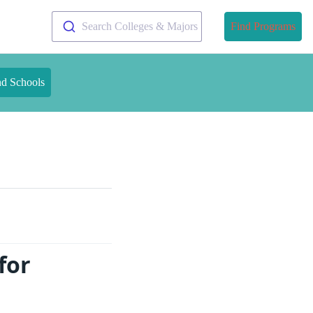
Search Colleges & Majors
Find Programs
nd Schools
for