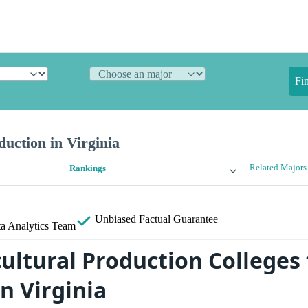
Fi
duction in Virginia
Related Majors
Rankings
Unbiased
Factual Guarantee
a Analytics Team
ultural Production Colleges 
n Virginia