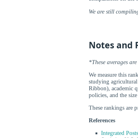
We are still compili
Notes and 
*These averages are 
We measure this ranki
studying agricultural
Ribbon), academic qu
policies, and the siz
These rankings are 
References
Integrated Pos