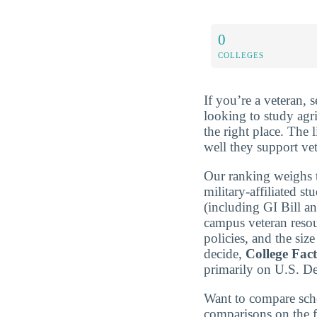
0
COLLEGES
If you’re a veteran, 
looking to study agr
the right place. The 
well they support ve
Our ranking weighs t
military-affiliated st
(including GI Bill a
campus veteran resou
policies, and the si
decide,
College Fac
primarily on U.S. D
Want to compare sch
comparisons on the f