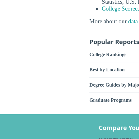
Statistics, U.S
College Scorec
More about our
data
Popular Report
College Rankings
Best by Location
Degree Guides by Majo
Graduate Programs
Compare You