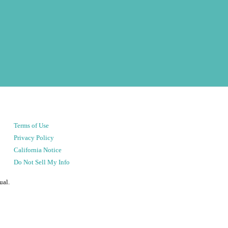
Terms of Use
Privacy Policy
California Notice
Do Not Sell My Info
ual.