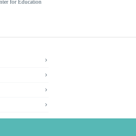
ter for Education