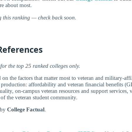
are about most.
ng this ranking — check back soon.
References
for the top 25 ranked colleges only.
 on the factors that matter most to veteran and military-affi
 production: affordability and veteran financial benefits (G
ality, on-campus veteran resources and support services, v
e of the veteran student community.
d by
College Factual
.