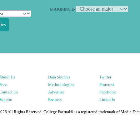
MAJORING IN
ies
About Us
Data Sources
Twitter
Press
Methodologies
Pinterest
Contact Us
Advertise
Facebook
Support
Partners
LinkedIn
2026
All Rights Reserved. College Factual® is a registered trademark of Media Fact