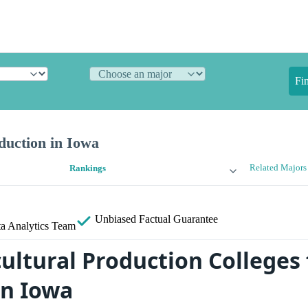
Fi
duction in Iowa
Related Majors
Rankings
Unbiased
Factual Guarantee
a Analytics Team
ultural Production Colleges 
in Iowa