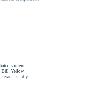
liated students
I Bill, Yellow
eteran-friendly