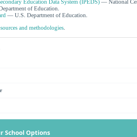
tsecondary Education Data System (IPEDS)
— National Cen
. Department of Education.
ard
— U.S. Department of Education.
 sources and methodologies
.
s
r
r School Options