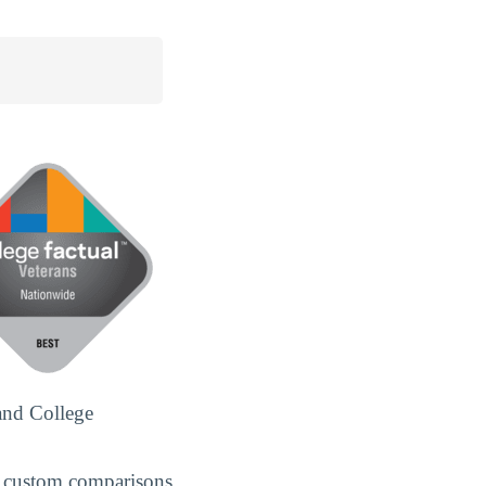
and College
 custom comparisons