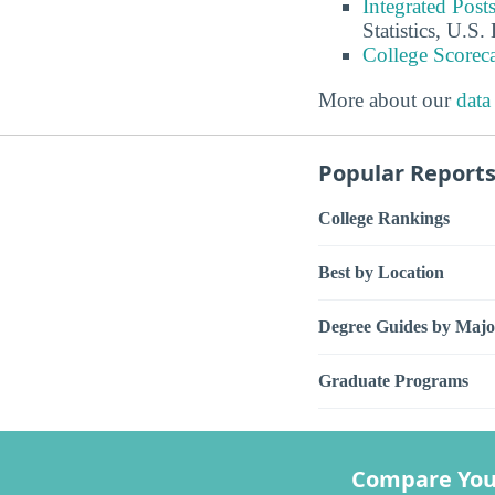
Integrated Pos
Statistics, U.S
College Scorec
More about our
data
Popular Report
College Rankings
Best by Location
Degree Guides by Majo
Graduate Programs
Compare You