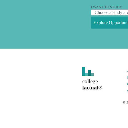
I WANT TO STUDY
Explore Opportunit
college
factual
®
©