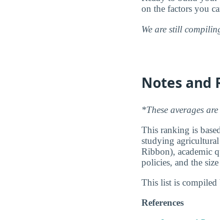
on the factors you c
We are still compili
Notes and 
*These averages are 
This ranking is based
studying agricultural
Ribbon), academic qu
policies, and the siz
This list is compile
References