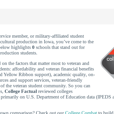
service member, or military-affiliated student
icultural production in Iowa, you’ve come to the
 below highlights
0
schools that stand out for
production students.
 on the factors that matter most to veteran and
udents: affordability and veteran financial benefits
nd Yellow Ribbon support), academic quality, on-
rces and support services, veteran-friendly
ze of the veteran student community. So you can
ns,
College Factual
reviewed colleges
 primarily on U.S. Department of Education data (IPEDS 
r own comparison? Check out our
College Combat
to build