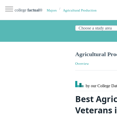
college
factual
®
Majors
Agricultural Production
Agricultural Pro
Overview
by our College
Dat
Best Agric
Veterans 