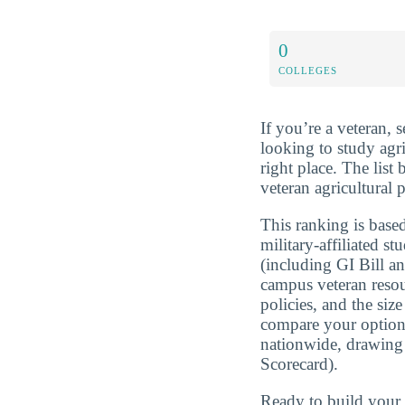
0
COLLEGES
If you’re a veteran, 
looking to study agr
right place. The list
veteran agricultural 
This ranking is based
military-affiliated st
(including GI Bill a
campus veteran resou
policies, and the si
compare your optio
nationwide, drawing
Scorecard).
Ready to build you