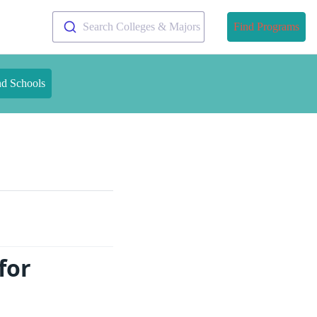
Search Colleges & Majors
Find Programs
nd Schools
for