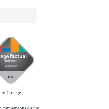
and College
m comparisons on the