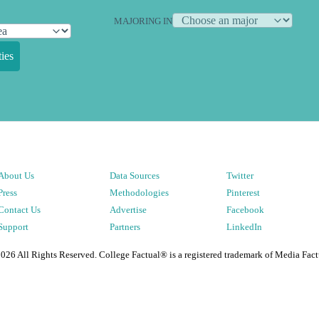
MAJORING IN
ies
About Us
Data Sources
Twitter
Press
Methodologies
Pinterest
Contact Us
Advertise
Facebook
Support
Partners
LinkedIn
2026
All Rights Reserved. College Factual® is a registered trademark of Media Fact