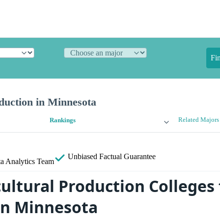
Fi
duction in Minnesota
Related Majors
Rankings
Unbiased
Factual Guarantee
a Analytics Team
ultural Production Colleges 
in Minnesota