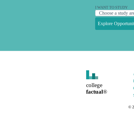
I WANT TO STUDY
Explore Opportunit
college
factual
®
©