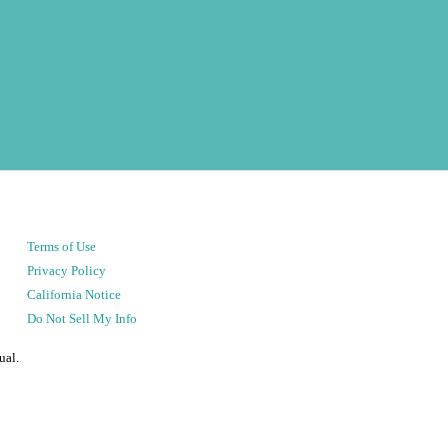
Terms of Use
Privacy Policy
California Notice
Do Not Sell My Info
ual.