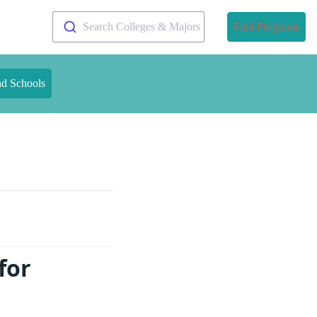
Search Colleges & Majors
Find Programs
nd Schools
for