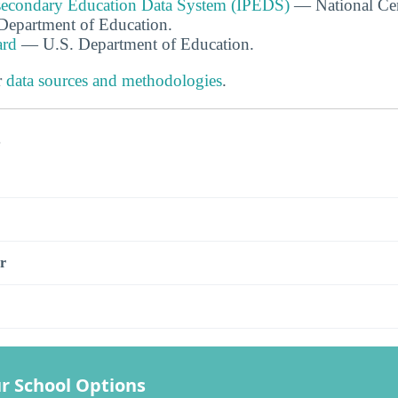
tsecondary Education Data System (IPEDS)
— National Cen
. Department of Education.
ard
— U.S. Department of Education.
r
data sources and methodologies
.
s
r
r School Options