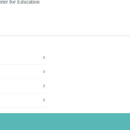
ter for Education