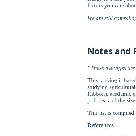
factors you care abo
We are still compili
Notes and 
*These averages are 
This ranking is based
studying agricultural
Ribbon), academic qu
policies, and the siz
This list is compile
References