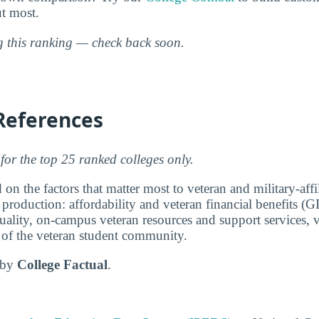
ut most.
ng this ranking — check back soon.
References
for the top 25 ranked colleges only.
 on the factors that matter most to veteran and military-affi
 production: affordability and veteran financial benefits (G
ality, on-campus veteran resources and support services, v
e of the veteran student community.
d by
College Factual
.