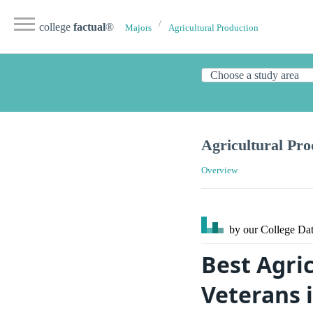
college
factual
®
Majors
Agricultural Production
Agricultural Pro
Overview
by our College
Dat
Best Agric
Veterans 