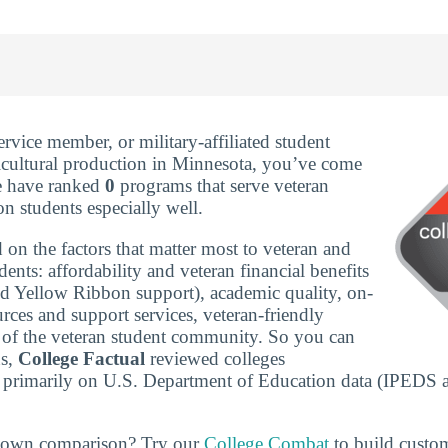
service member, or military-affiliated student
icultural production in Minnesota, you’ve come
We have ranked
0
programs that serve veteran
on students especially well.
 on the factors that matter most to veteran and
udents: affordability and veteran financial benefits
nd Yellow Ribbon support), academic quality, on-
rces and support services, veteran-friendly
ze of the veteran student community. So you can
ns,
College Factual
reviewed colleges
 primarily on U.S. Department of Education data (IPEDS 
r own comparison? Try our
College Combat
to build custo