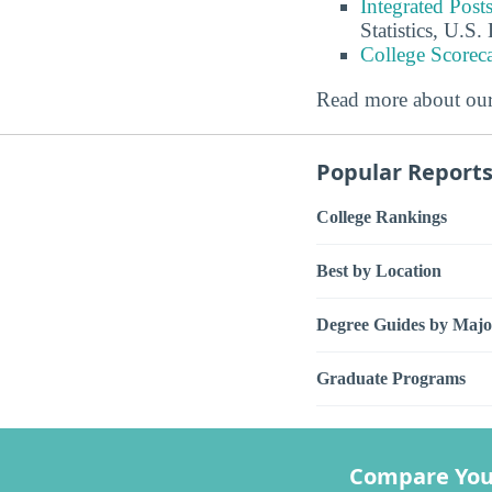
Integrated Pos
Statistics, U.S
College Scorec
Read more about ou
Popular Report
College Rankings
Best by Location
Degree Guides by Majo
Graduate Programs
Compare You