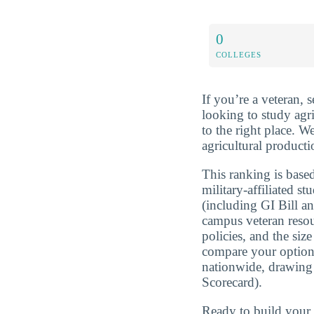
0
COLLEGES
If you’re a veteran, 
looking to study agr
to the right place. 
agricultural producti
This ranking is based
military-affiliated st
(including GI Bill a
campus veteran resou
policies, and the si
compare your optio
nationwide, drawing
Scorecard).
Ready to build you