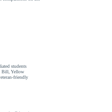
liated students
I Bill, Yellow
eteran-friendly