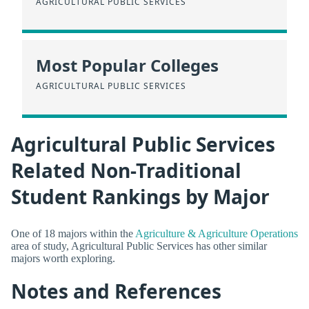
AGRICULTURAL PUBLIC SERVICES
Most Popular Colleges
AGRICULTURAL PUBLIC SERVICES
Agricultural Public Services
Related Non-Traditional
Student Rankings by Major
One of 18 majors within the
Agriculture & Agriculture Operations
area of study, Agricultural Public Services has other similar
majors worth exploring.
Notes and References