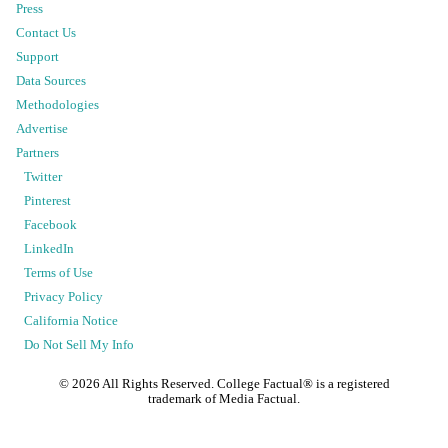
Press
Contact Us
Support
Data Sources
Methodologies
Advertise
Partners
Twitter
Pinterest
Facebook
LinkedIn
Terms of Use
Privacy Policy
California Notice
Do Not Sell My Info
©
2026
All Rights Reserved. College Factual® is a registered
trademark of Media Factual.