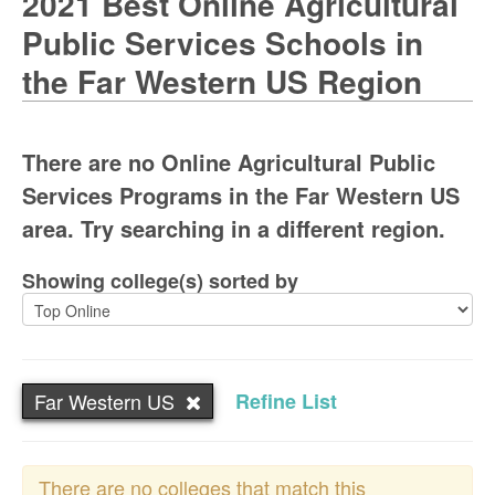
2021 Best Online Agricultural
Public Services Schools in
the Far Western US Region
There are no Online Agricultural Public
Services Programs in the Far Western US
area. Try searching in a different region.
Showing college(s) sorted by
Far Western US
Refine List
There are no colleges that match this