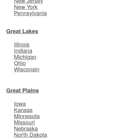
New Jersey
New York
Pennsylvania
Great Lakes
Illinois
Indiana
Michigan
Ohio
Wisconsin
Great Plains
Iowa
Kansas
Minnesota
Missouri
Nebraska
North Dakota