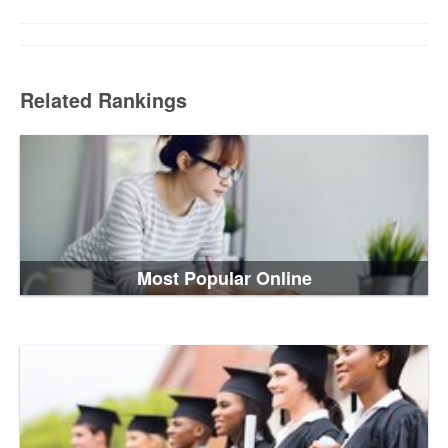
Related Rankings
Most Popular Online