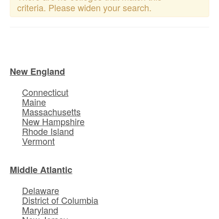
criteria. Please widen your search.
New England
Connecticut
Maine
Massachusetts
New Hampshire
Rhode Island
Vermont
Middle Atlantic
Delaware
District of Columbia
Maryland