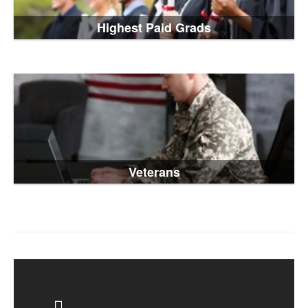
Highest Paid Grads
Veterans