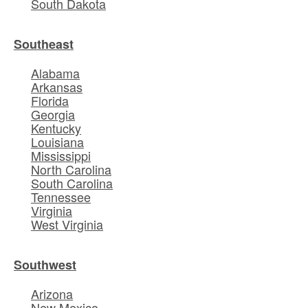
South Dakota
Southeast
Alabama
Arkansas
Florida
Georgia
Kentucky
Louisiana
Mississippi
North Carolina
South Carolina
Tennessee
Virginia
West Virginia
Southwest
Arizona
New Mexico