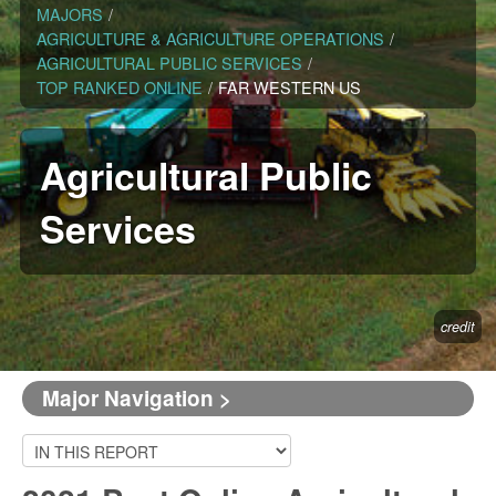
MAJORS
/
AGRICULTURE & AGRICULTURE OPERATIONS
/
AGRICULTURAL PUBLIC SERVICES
/
TOP RANKED ONLINE
/
FAR WESTERN US
Agricultural Public
Services
credit
Major Navigation >