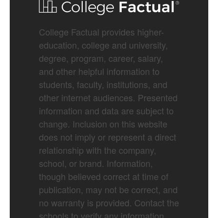
College Factual provides higher-
education, college and university,
degree, program, career, salary,
and other helpful information to
students, faculty, institutions, and
other internet audiences. Presented
information and data are subject to
change. Inclusion on this website
does not imply or represent a direct
relationship with the company,
school, or brand. Information,
though believed correct at time of
publication, may not be correct, and
no warranty is provided. Contact the
schools to verify any information