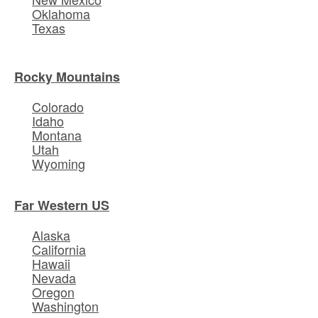
Oklahoma
Texas
Rocky Mountains
Colorado
Idaho
Montana
Utah
Wyoming
Far Western US
Alaska
California
Hawaii
Nevada
Oregon
Washington