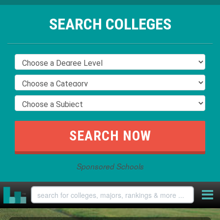
SEARCH COLLEGES
Sponsored Schools