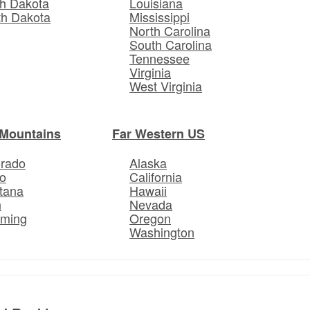
h Dakota
Louisiana
th Dakota
Mississippi
North Carolina
South Carolina
Tennessee
Virginia
West Virginia
Mountains
Far Western US
orado
Alaska
o
California
tana
Hawaii
h
Nevada
ming
Oregon
Washington