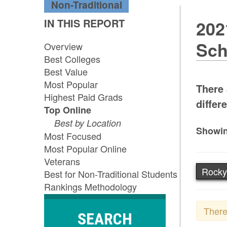
Non-Traditional
IN THIS REPORT
202
Sch
Overview
Best Colleges
Best Value
Most Popular
There 
Highest Paid Grads
differe
Top Online
Best by Location
Showin
Most Focused
Most Popular Online
Veterans
Rocky
Best for Non-Traditional Students
Rankings Methodology
There
SEARCH