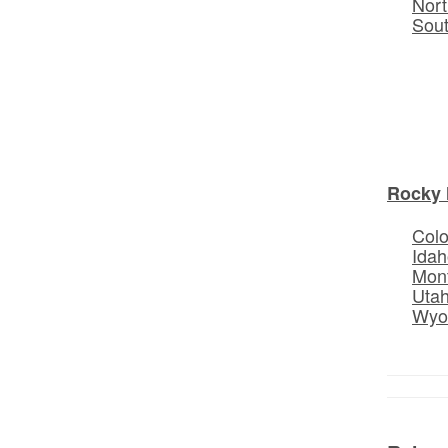
Nort
Sou
Rocky 
Col
Idah
Mon
Uta
Wyo