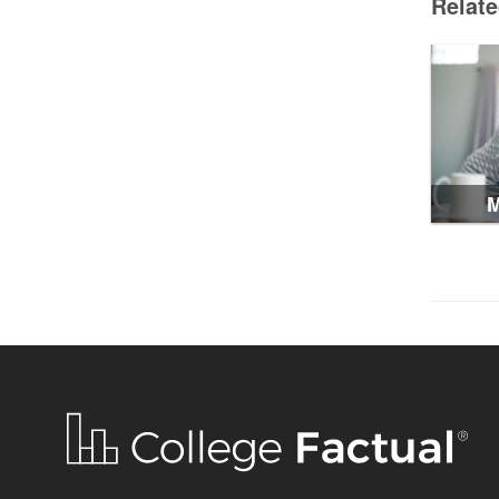
Relat
M