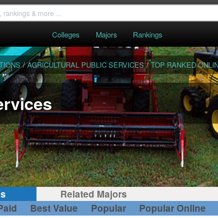
Colleges
Majors
Rankings
TIONS
/
AGRICULTURAL PUBLIC SERVICES
/
TOP RANKED ONLI
ervices
gs
Related Majors
Paid
Best Value
Popular
Popular Online