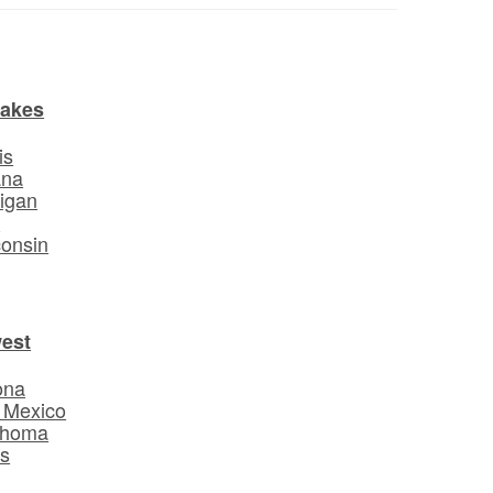
Lakes
is
ana
igan
o
onsin
est
ona
 Mexico
ahoma
s