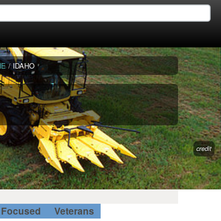
NE
/
IDAHO
credit
Focused
Veterans