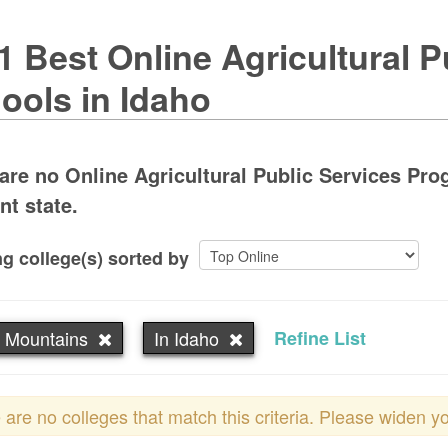
1 Best Online Agricultural P
ools in Idaho
are no Online Agricultural Public Services Pro
nt state.
g college(s) sorted by
 Mountains
In Idaho
Refine List
 are no colleges that match this criteria. Please widen y