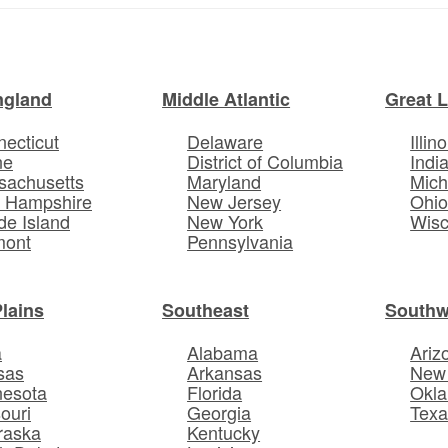
ngland
Middle Atlantic
Great 
ecticut
Delaware
Illino
ne
District of Columbia
Indi
sachusetts
Maryland
Mich
 Hampshire
New Jersey
Ohi
e Island
New York
Wisc
mont
Pennsylvania
Plains
Southeast
Southw
a
Alabama
Ariz
sas
Arkansas
New
nesota
Florida
Okl
ouri
Georgia
Texa
raska
Kentucky