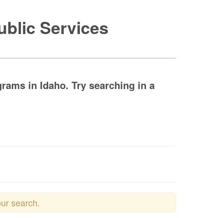
ublic Services
grams in Idaho. Try searching in a
our search.