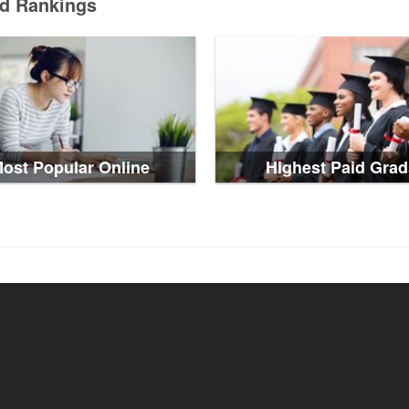
ed Rankings
ost Popular Online
Highest Paid Grad