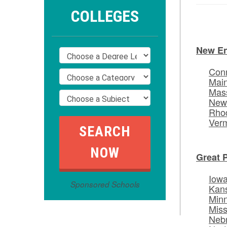
COLLEGES
New E
Conn
Mai
Mas
New
Rhod
Ver
Great 
Iow
Sponsored Schools
Kan
Min
Miss
Neb