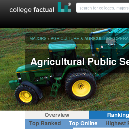
MAJORS
/
AGRICULTURE & AGRICULTURE OPERA
Agricultural Public S
Overview
Rankin
Top Ranked
Top Online
Highest 