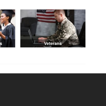
s
Veterans