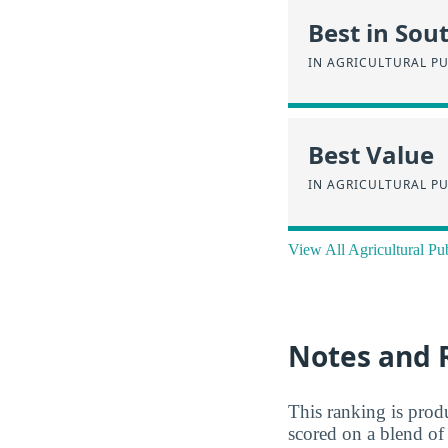
Best in Sou
IN AGRICULTURAL PU
Best Value
IN AGRICULTURAL PU
View All Agricultural Pu
Notes and 
This ranking is pro
scored on a blend of 