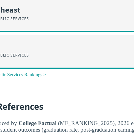
theast
BLIC SERVICES
BLIC SERVICES
blic Services Rankings >
References
duced by
College Factual
(MF_RANKING_2025), 2026 edit
student outcomes (graduation rate, post-graduation earnings