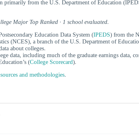
n primarily from the U.S. Department of Education (IPED
lege Major Top Ranked · 1 school evaluated.
 Postsecondary Education Data System (
IPEDS
) from the N
stics (NCES), a branch of the U.S. Department of Educati
data about colleges.
ege data, including much of the graduate earnings data, c
ducation’s (
College Scorecard
).
 sources and methodologies
.
s