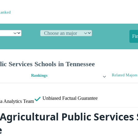
Ranked
Fi
lic Services Schools in Tennessee
Related Majors
Rankings
Unbiased
Factual Guarantee
a Analytics Team
Agricultural Public Services 
e