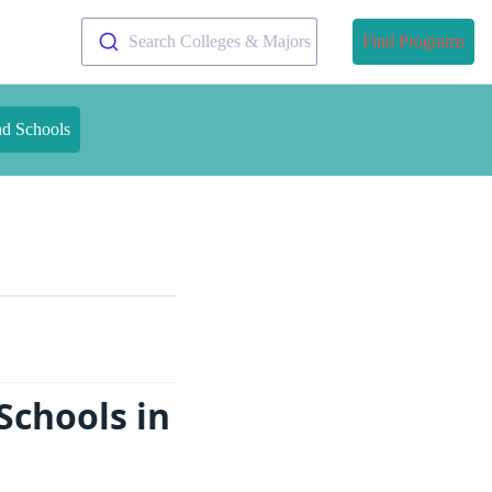
Search Colleges & Majors
Find Programs
nd Schools
Schools in