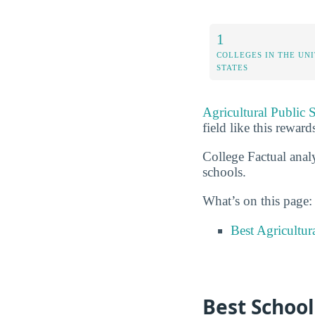
1
COLLEGES IN THE UN
STATES
Agricultural Public 
field like this reward
College Factual analy
schools.
What’s on this page:
Best Agricultur
Best School