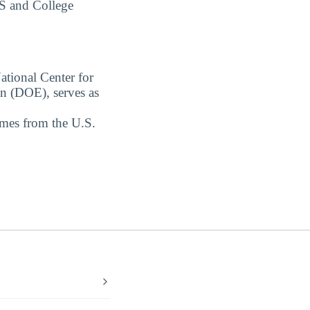
S and College
ational Center for
on (DOE), serves as
omes from the U.S.