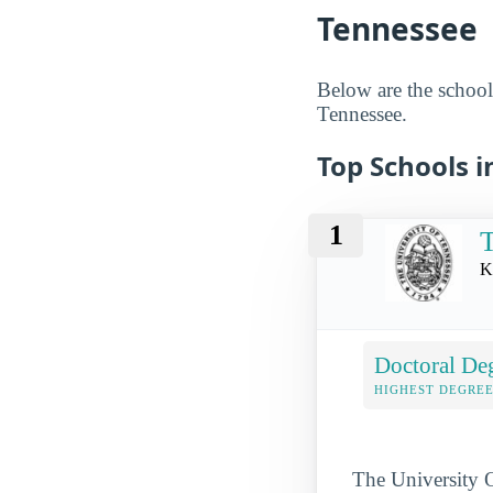
Tennessee
Below are the schools
Tennessee.
Top Schools i
1
T
K
Doctoral De
HIGHEST DEGREE
The University O