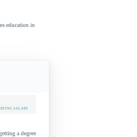
ces education in
ARTING SALARY
getting a degree