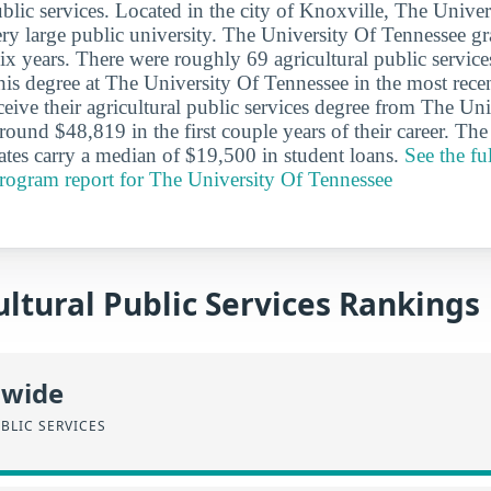
ublic services. Located in the city of Knoxville, The Univer
ery large public university. The University Of Tennessee g
six years. There were roughly 69 agricultural public servic
his degree at The University Of Tennessee in the most recen
eive their agricultural public services degree from The Uni
round $48,819 in the first couple years of their career. Th
tes carry a median of $19,500 in student loans.
See the ful
program report for The University Of Tennessee
ltural Public Services Rankings
nwide
BLIC SERVICES