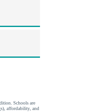
ion. Schools are
), affordability, and