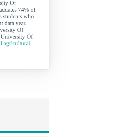
sity Of
raduates 74% of
es students who
t data year.
versity Of
e University Of
l agricultural