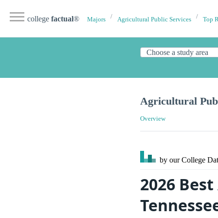
college
factual
®
Majors
Agricultural Public Services
Top 
Agricultural Pub
Overview
by our College
Dat
2026 Best 
Tennesse