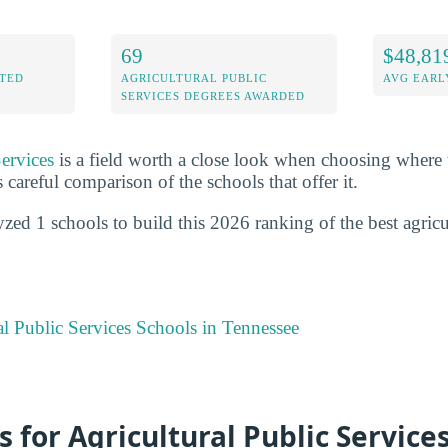
69
$48,81
ITED
AGRICULTURAL PUBLIC
AVG EARL
SERVICES DEGREES AWARDED
Services
is a field worth a close look when choosing where 
s careful comparison of the schools that offer it.
zed 1 schools to build this 2026 ranking of the best agricu
al Public Services Schools in Tennessee
s for Agricultural Public Services