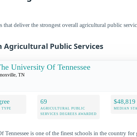
 that deliver the strongest overall agricultural public servi
n Agricultural Public Services
he University Of Tennessee
noxville, TN
gree
69
$48,819
 TYPE
AGRICULTURAL PUBLIC
MEDIAN ST
SERVICES DEGREES AWARDED
f Tennessee is one of the finest schools in the country for 