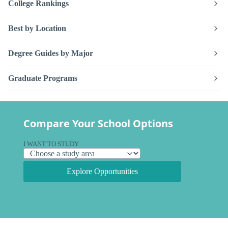
College Rankings
Best by Location
Degree Guides by Major
Graduate Programs
Compare Your School Options
I WANT TO STUDY
Explore Opportunities