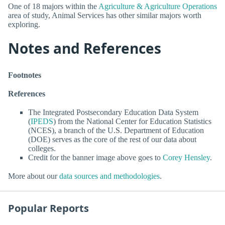
One of 18 majors within the
Agriculture & Agriculture Operations
area of study, Animal Services has other similar majors worth
exploring.
Notes and References
Footnotes
References
The Integrated Postsecondary Education Data System
(
IPEDS
) from the National Center for Education Statistics
(NCES), a branch of the U.S. Department of Education
(DOE) serves as the core of the rest of our data about
colleges.
Credit for the banner image above goes to
Corey Hensley
.
More about our
data sources and methodologies
.
Popular Reports