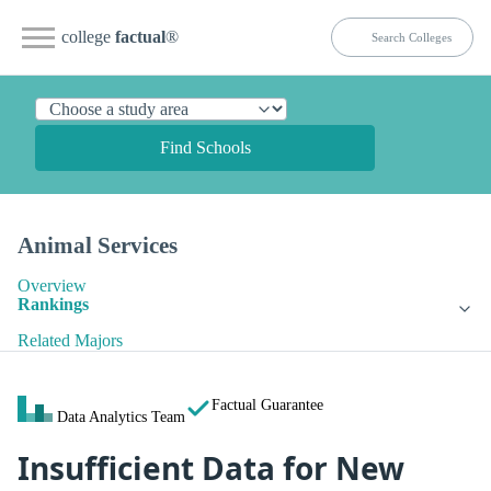
college
factual
®
Find Schools
Animal Services
Overview
Rankings
Related Majors
Factual Guarantee
Data Analytics Team
Insufficient Data for New