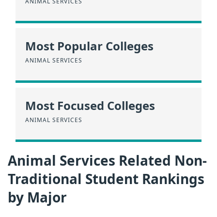
ANIMAL SERVICES
Most Popular Colleges
ANIMAL SERVICES
Most Focused Colleges
ANIMAL SERVICES
Animal Services Related Non-
Traditional Student Rankings
by Major