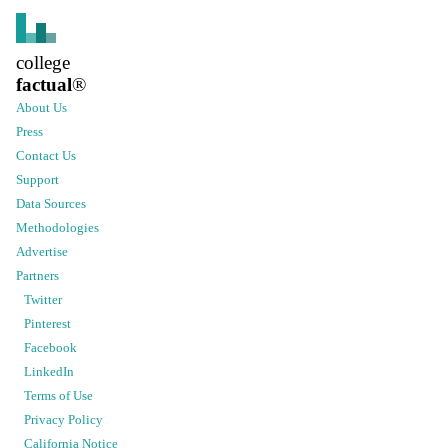
college
factual
®
About Us
Press
Contact Us
Support
Data Sources
Methodologies
Advertise
Partners
Twitter
Pinterest
Facebook
LinkedIn
Terms of Use
Privacy Policy
California Notice