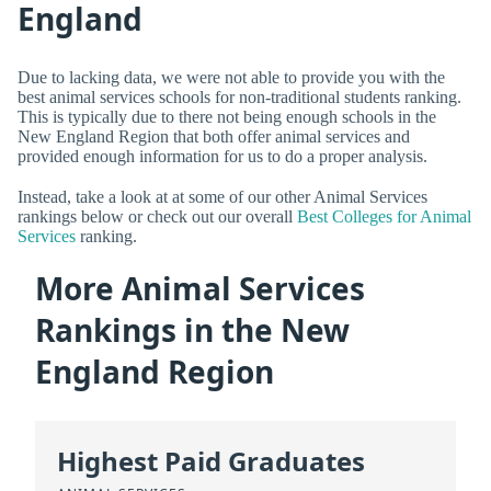
England
Due to lacking data, we were not able to provide you with the
best animal services schools for non-traditional students ranking.
This is typically due to there not being enough schools in the
New England Region that both offer animal services and
provided enough information for us to do a proper analysis.
Instead, take a look at at some of our other Animal Services
rankings below or check out our overall
Best Colleges for Animal
Services
ranking.
More Animal Services
Rankings in the New
England Region
Highest Paid Graduates