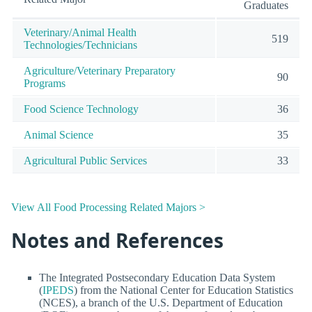
Graduates
Veterinary/Animal Health
519
Technologies/Technicians
Agriculture/Veterinary Preparatory
90
Programs
Food Science Technology
36
Animal Science
35
Agricultural Public Services
33
View All Food Processing Related Majors >
Notes and References
The Integrated Postsecondary Education Data System
(
IPEDS
) from the National Center for Education Statistics
(NCES), a branch of the U.S. Department of Education