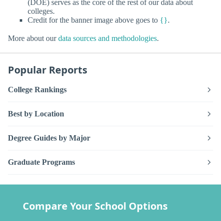
(DOE) serves as the core of the rest of our data about
colleges.
Credit for the banner image above goes to
{}
.
More about our
data sources and methodologies
.
Popular Reports
College Rankings
Best by Location
Degree Guides by Major
Graduate Programs
Compare Your School Options