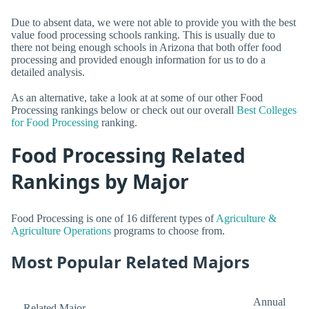
Due to absent data, we were not able to provide you with the best
value food processing schools ranking. This is usually due to
there not being enough schools in Arizona that both offer food
processing and provided enough information for us to do a
detailed analysis.
As an alternative, take a look at at some of our other Food
Processing rankings below or check out our overall
Best Colleges
for Food Processing
ranking.
Food Processing Related
Rankings by Major
Food Processing is one of 16 different types of
Agriculture &
Agriculture Operations
programs to choose from.
Most Popular Related Majors
Annual
Related Major