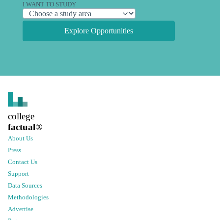
I WANT TO STUDY
Explore Opportunities
college
factual
®
About Us
Press
Contact Us
Support
Data Sources
Methodologies
Advertise