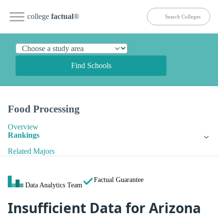
college
factual
®
Find Schools
Food Processing
Overview
Rankings
Related Majors
Factual Guarantee
Data Analytics Team
Insufficient Data for Arizona