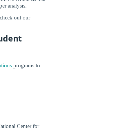
er analysis.
 check out our
tudent
ations
programs to
ational Center for