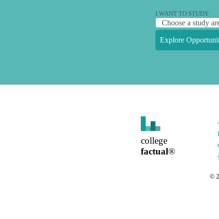
I WANT TO STUDY
Explore Opportunit
college
factual
®
©