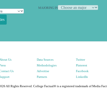
MAJORING IN
ies
About Us
Data Sources
Twitter
Press
Methodologies
Pinterest
Contact Us
Advertise
Facebook
Support
Partners
LinkedIn
2026
All Rights Reserved. College Factual® is a registered trademark of Media Fact