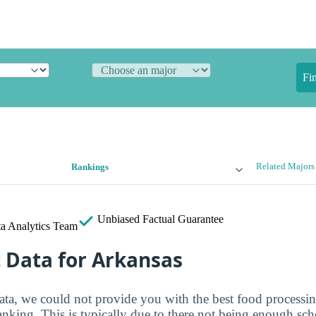
Fi
Related Majors
Rankings
Unbiased
Factual Guarantee
a Analytics Team
t Data for Arkansas
ata, we could not provide you with the best food processin
ranking. This is typically due to there not being enough sch