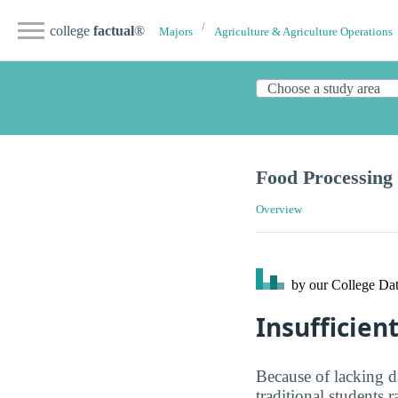
college
factual
®
Majors
Agriculture & Agriculture Operations
Food Processing
Overview
by our College
Dat
Insufficien
Because of lacking d
traditional students 