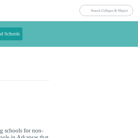
nd Schools
g schools for non-
ools in Arkansas that