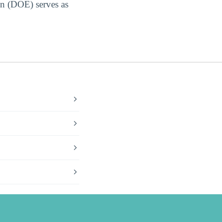
on (DOE) serves as