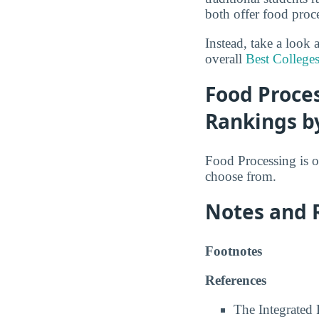
both offer food proc
Instead, take a look
overall
Best College
Food Proces
Rankings b
Food Processing is o
choose from.
Notes and 
Footnotes
References
The Integrated