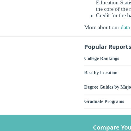
Education Stati
the core of the 
Credit for the 
More about our
data
Popular Report
College Rankings
Best by Location
Degree Guides by Majo
Graduate Programs
Compare You