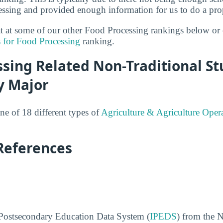
essing and provided enough information for us to do a prop
 at at some of our other Food Processing rankings below or
s for Food Processing
ranking.
sing Related Non-Traditional S
y Major
ne of 18 different types of
Agriculture & Agriculture Oper
References
 Postsecondary Education Data System (
IPEDS
) from the N