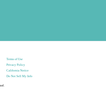
Terms of Use
Privacy Policy
California Notice
Do Not Sell My Info
ual.