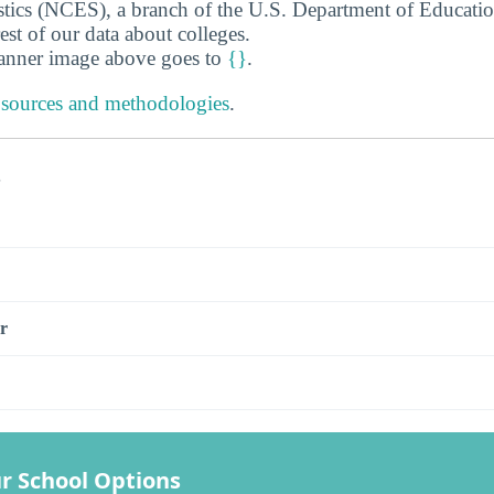
stics (NCES), a branch of the U.S. Department of Educati
rest of our data about colleges.
banner image above goes to
{}
.
 sources and methodologies
.
s
r
r School Options