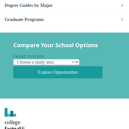
Degree Guides by Major
Graduate Programs
Compare Your School Options
I WANT TO STUDY
Explore Opportunities
college
factual
®