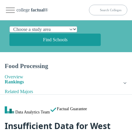
college
factual
®
Find Schools
Food Processing
Overview
Rankings
Related Majors
Factual Guarantee
Data Analytics Team
Insufficient Data for West