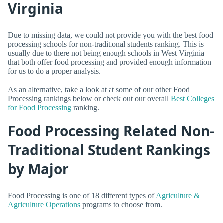
Virginia
Due to missing data, we could not provide you with the best food
processing schools for non-traditional students ranking. This is
usually due to there not being enough schools in West Virginia
that both offer food processing and provided enough information
for us to do a proper analysis.
As an alternative, take a look at at some of our other Food
Processing rankings below or check out our overall
Best Colleges
for Food Processing
ranking.
Food Processing Related Non-
Traditional Student Rankings
by Major
Food Processing is one of 18 different types of
Agriculture &
Agriculture Operations
programs to choose from.