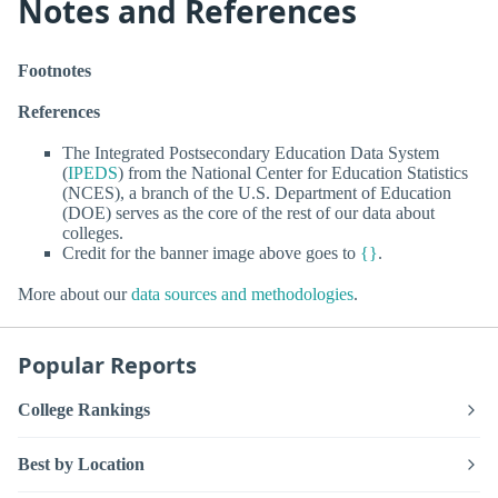
Notes and References
Footnotes
References
The Integrated Postsecondary Education Data System
(
IPEDS
) from the National Center for Education Statistics
(NCES), a branch of the U.S. Department of Education
(DOE) serves as the core of the rest of our data about
colleges.
Credit for the banner image above goes to
{}
.
More about our
data sources and methodologies
.
Popular Reports
College Rankings
Best by Location