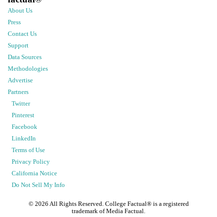
About Us
Press
Contact Us
Support
Data Sources
Methodologies
Advertise
Partners
Twitter
Pinterest
Facebook
LinkedIn
Terms of Use
Privacy Policy
California Notice
Do Not Sell My Info
©
2026
All Rights Reserved. College Factual® is a registered
trademark of Media Factual.