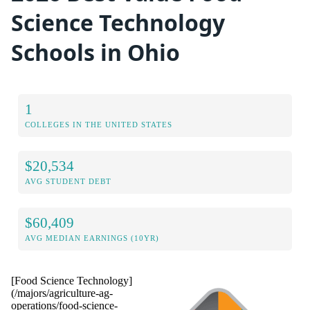
Science Technology
Schools in Ohio
1
COLLEGES IN THE UNITED STATES
$20,534
AVG STUDENT DEBT
$60,409
AVG MEDIAN EARNINGS (10YR)
[Food Science Technology]
(/majors/agriculture-ag-
operations/food-science-