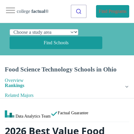
college
factual
®
Find Programs
Find Schools
Food Science Technology Schools in Ohio
Overview
Rankings
Related Majors
Factual Guarantee
Data Analytics Team
2026 Best Value Food