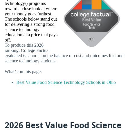
technology/) programs
reward a close look at where
your money goes furthest.
The schools below stand out
for delivering a strong food
science technology
education at a price that pays
off.
To produce this 2026
ranking, College Factual
evaluated 6 schools on the balance of cost and outcomes for food
science technology students.
What’s on this page:
Best Value Food Science Technology Schools in Ohio
2026 Best Value Food Science