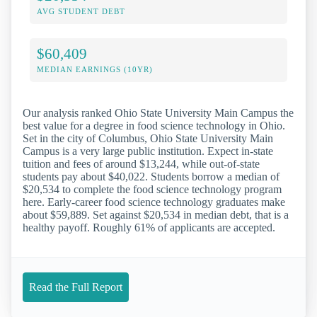
AVG STUDENT DEBT
$60,409
MEDIAN EARNINGS (10YR)
Our analysis ranked Ohio State University Main Campus the
best value for a degree in food science technology in Ohio.
Set in the city of Columbus, Ohio State University Main
Campus is a very large public institution. Expect in-state
tuition and fees of around $13,244, while out-of-state
students pay about $40,022. Students borrow a median of
$20,534 to complete the food science technology program
here. Early-career food science technology graduates make
about $59,889. Set against $20,534 in median debt, that is a
healthy payoff. Roughly 61% of applicants are accepted.
Read the Full Report