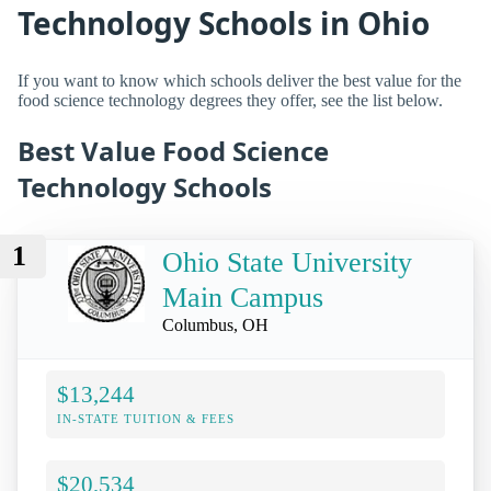
Technology Schools in Ohio
If you want to know which schools deliver the best value for the
food science technology degrees they offer, see the list below.
Best Value Food Science
Technology Schools
1
Ohio State University
Main Campus
Columbus, OH
$13,244
IN-STATE TUITION & FEES
$20,534