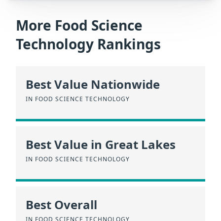
More Food Science
Technology Rankings
Best Value Nationwide
IN FOOD SCIENCE TECHNOLOGY
Best Value in Great Lakes
IN FOOD SCIENCE TECHNOLOGY
Best Overall
IN FOOD SCIENCE TECHNOLOGY