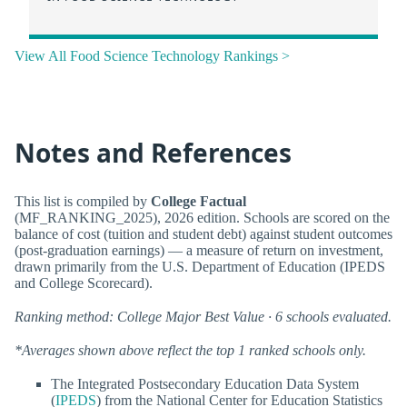
View All Food Science Technology Rankings >
Notes and References
This list is compiled by
College Factual
(MF_RANKING_2025), 2026 edition. Schools are scored on the
balance of cost (tuition and student debt) against student outcomes
(post-graduation earnings) — a measure of return on investment,
drawn primarily from the U.S. Department of Education (IPEDS
and College Scorecard).
Ranking method: College Major Best Value · 6 schools evaluated.
*Averages shown above reflect the top 1 ranked schools only.
The Integrated Postsecondary Education Data System
(
IPEDS
) from the National Center for Education Statistics