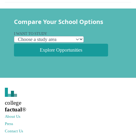
Compare Your School Options
I WANT TO STUDY
Explore Opportunities
college
factual
®
About Us
Press
Contact Us