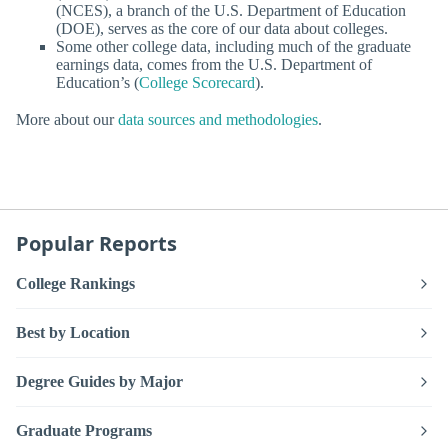
(NCES), a branch of the U.S. Department of Education
(DOE), serves as the core of our data about colleges.
Some other college data, including much of the graduate
earnings data, comes from the U.S. Department of
Education’s (
College Scorecard
).
More about our
data sources and methodologies
.
Popular Reports
College Rankings
Best by Location
Degree Guides by Major
Graduate Programs