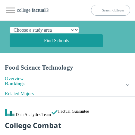
college
factual
®
Find Schools
Food Science Technology
Overview
Rankings
Related Majors
Factual Guarantee
Data Analytics Team
College Combat