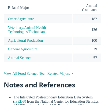
Annual
Related Major
Graduates
Other Agriculture
182
Veterinary/Animal Health
136
Technologies/Technicians
Agricultural Production
100
General Agriculture
79
Animal Science
57
View All Food Science Tech Related Majors >
Notes and References
The Integrated Postsecondary Education Data System
(
IPEDS
) from the National Center for Education Statistics