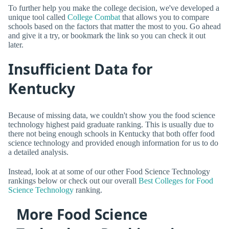
To further help you make the college decision, we've developed a
unique tool called
College Combat
that allows you to compare
schools based on the factors that matter the most to you. Go ahead
and give it a try, or bookmark the link so you can check it out
later.
Insufficient Data for
Kentucky
Because of missing data, we couldn't show you the food science
technology highest paid graduate ranking. This is usually due to
there not being enough schools in Kentucky that both offer food
science technology and provided enough information for us to do
a detailed analysis.
Instead, look at at some of our other Food Science Technology
rankings below or check out our overall
Best Colleges for Food
Science Technology
ranking.
More Food Science