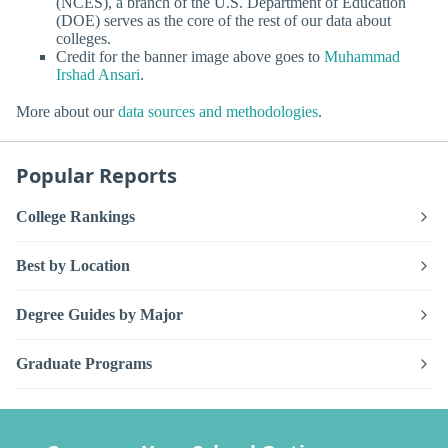
(NCES), a branch of the U.S. Department of Education
(DOE) serves as the core of the rest of our data about
colleges.
Credit for the banner image above goes to
Muhammad
Irshad Ansari
.
More about our
data sources and methodologies
.
Popular Reports
College Rankings
Best by Location
Degree Guides by Major
Graduate Programs