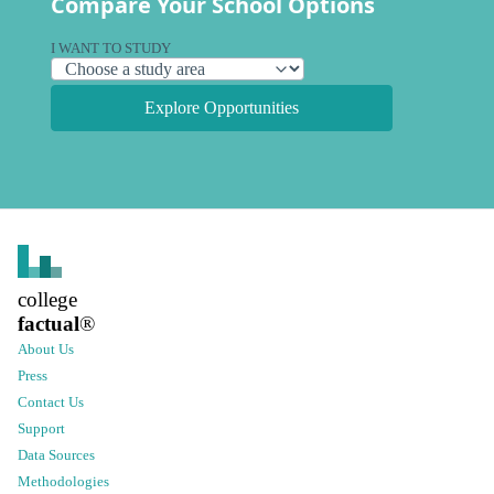
Compare Your School Options
I WANT TO STUDY
Explore Opportunities
college
factual
®
About Us
Press
Contact Us
Support
Data Sources
Methodologies