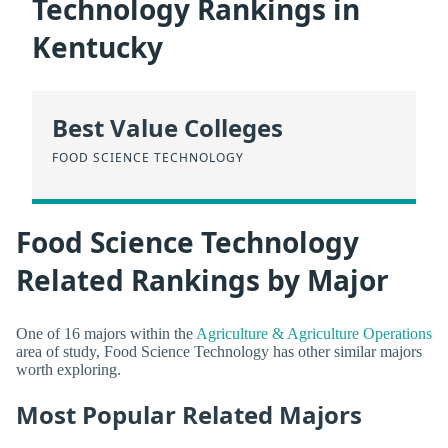
Technology Rankings in
Kentucky
Best Value Colleges
FOOD SCIENCE TECHNOLOGY
Food Science Technology
Related Rankings by Major
One of 16 majors within the
Agriculture & Agriculture Operations
area of study, Food Science Technology has other similar majors
worth exploring.
Most Popular Related Majors