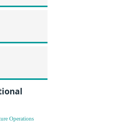
tional
ture Operations