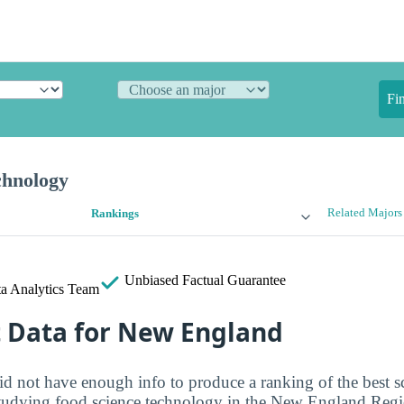
Fi
chnology
Related Majors
Rankings
Unbiased
Factual Guarantee
a Analytics Team
t Data for New England
id not have enough info to produce a ranking of the best s
 studying food science technology in the New England Regio