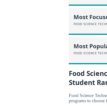
Most Focus
FOOD SCIENCE TEC
Most Popula
FOOD SCIENCE TEC
Food Scien
Student Ra
Food Science Technol
programs to choose 