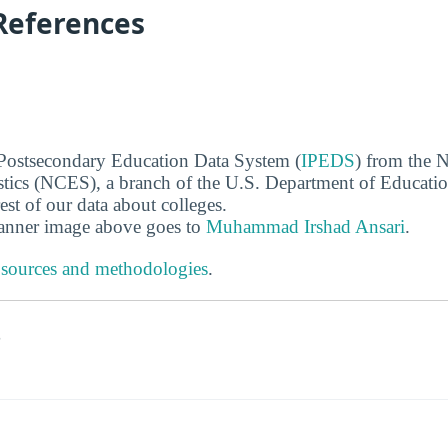
References
 Postsecondary Education Data System (
IPEDS
) from the N
stics (NCES), a branch of the U.S. Department of Educati
rest of our data about colleges.
banner image above goes to
Muhammad Irshad Ansari
.
 sources and methodologies
.
s