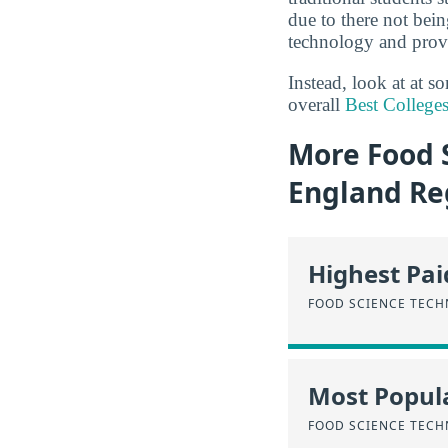
due to there not bei
technology and provi
Instead, look at at 
overall
Best College
More Food 
England Re
Highest Pa
FOOD SCIENCE TEC
Most Popula
FOOD SCIENCE TEC