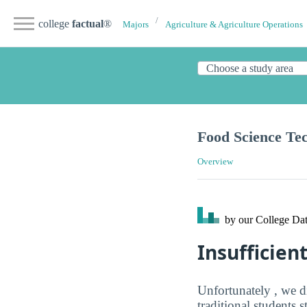
college
factual
®
Majors
Agriculture & Agriculture Operations
Food Science Te
Overview
by our College
Dat
Insufficien
Unfortunately , we d
traditional students