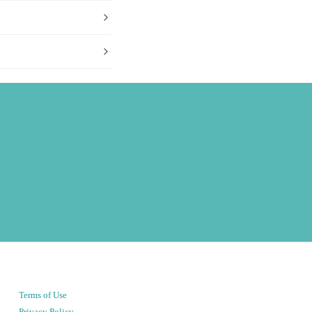
Terms of Use