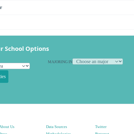
r
r School Options
MAJORING IN
ies
About Us
Data Sources
Twitter