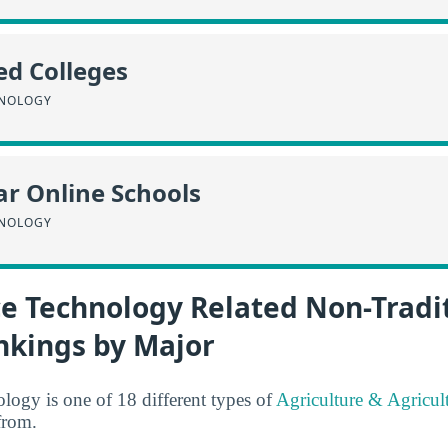
ed Colleges
HNOLOGY
r Online Schools
HNOLOGY
ce Technology Related Non-Tradi
nkings by Major
ogy is one of 18 different types of
Agriculture & Agricul
from.