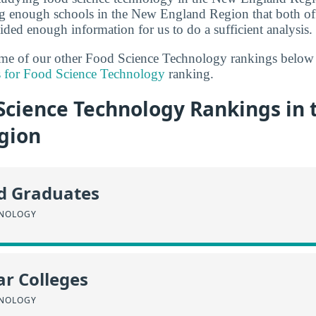
ng enough schools in the New England Region that both of
ded enough information for us to do a sufficient analysis.
some of our other Food Science Technology rankings below
s for Food Science Technology
ranking.
Science Technology Rankings in
gion
id Graduates
HNOLOGY
r Colleges
HNOLOGY