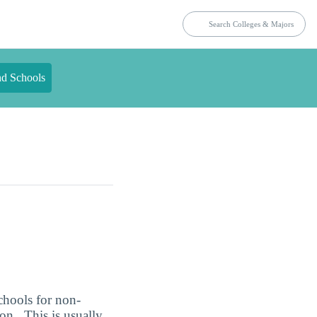
nd Schools
chools for non-
n . This is usually