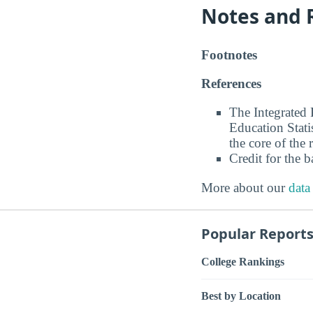
Notes and 
Footnotes
References
The Integrated
Education Stati
the core of the 
Credit for the 
More about our
data
Popular Report
College Rankings
Best by Location