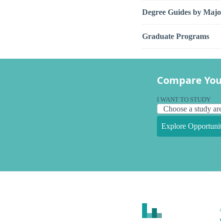
Degree Guides by Majo
Graduate Programs
Compare You
I WANT TO STUDY
Explore Opportunit