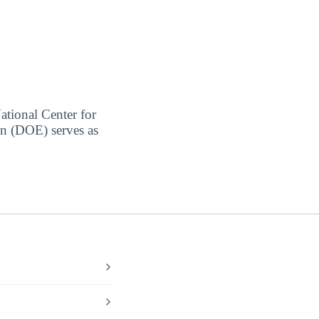
ational Center for
on (DOE) serves as