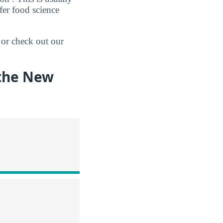
fer food science
 or check out our
 the New