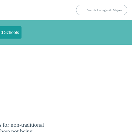
nd Schools
 for non-traditional
there not being