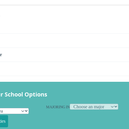
s
r
r School Options
MAJORING IN
ies