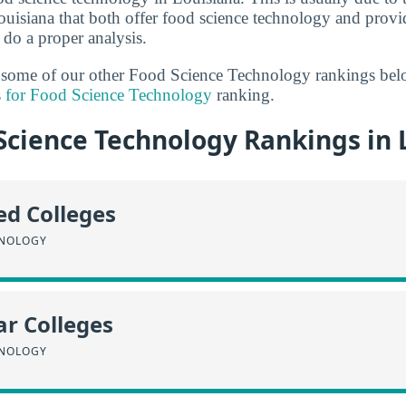
uisiana that both offer food science technology and prov
 do a proper analysis.
t some of our other Food Science Technology rankings bel
s for Food Science Technology
ranking.
Science Technology Rankings in 
ed Colleges
HNOLOGY
r Colleges
HNOLOGY