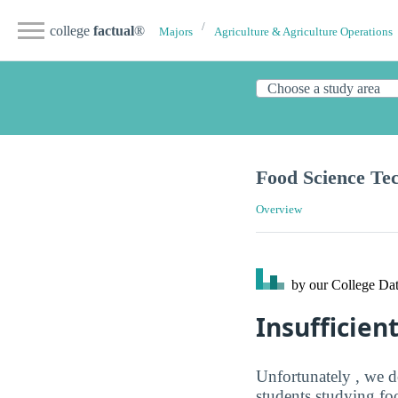
college
factual
®
Majors
Agriculture & Agriculture Operations
Food Science Te
Overview
by our College
Dat
Insufficien
Unfortunately , we d
students studying fo