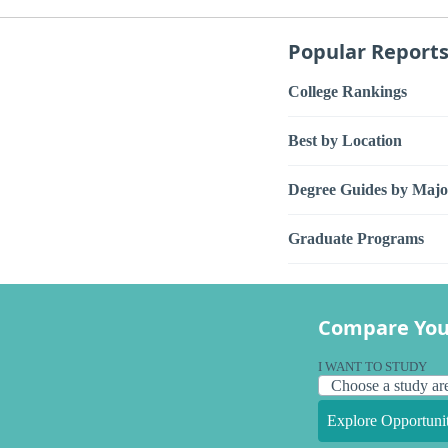
Popular Report
College Rankings
Best by Location
Degree Guides by Majo
Graduate Programs
Compare You
I WANT TO STUDY
Explore Opportunit