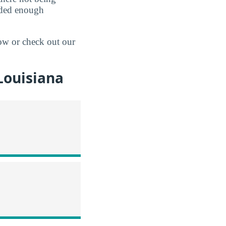
ided enough
ow or check out our
Louisiana