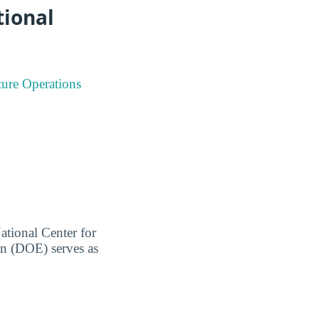
tional
ture Operations
ational Center for
on (DOE) serves as