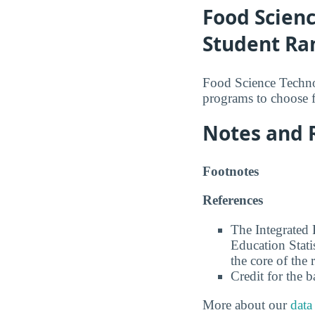
Food Scien
Student Ra
Food Science Technol
programs to choose 
Notes and 
Footnotes
References
The Integrated
Education Stati
the core of the 
Credit for the 
More about our
data