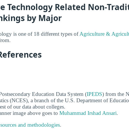
ce Technology Related Non-Tradi
nkings by Major
ogy is one of 18 different types of
Agriculture & Agricul
from.
References
 Postsecondary Education Data System (
IPEDS
) from the N
stics (NCES), a branch of the U.S. Department of Educati
rest of our data about colleges.
banner image above goes to
Muhammad Irshad Ansari
.
 sources and methodologies
.