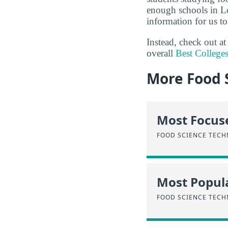
enough schools in Lo
information for us to
Instead, check out a
overall
Best College
More Food 
Most Focus
FOOD SCIENCE TEC
Most Popula
FOOD SCIENCE TEC