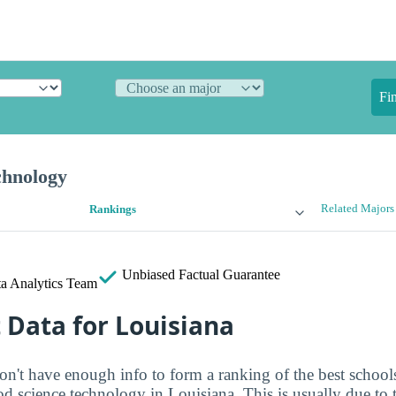
Fi
chnology
Related Majors
Rankings
Unbiased
Factual Guarantee
a Analytics Team
t Data for Louisiana
on't have enough info to form a ranking of the best schools
od science technology in Louisiana. This is usually due to 