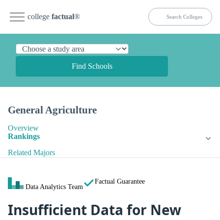
college
factual
®
Find Schools
General Agriculture
Overview
Rankings
Related Majors
Factual Guarantee
Data Analytics Team
Insufficient Data for New