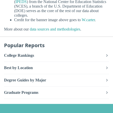
(
IPEDS
) from the National Center for Education Statistics
(NCES), a branch of the U.S. Department of Education
(DOE) serves as the core of the rest of our data about
colleges.
Credit for the banner image above goes to
W.carter
.
More about our
data sources and methodologies
.
Popular Reports
College Rankings
Best by Location
Degree Guides by Major
Graduate Programs