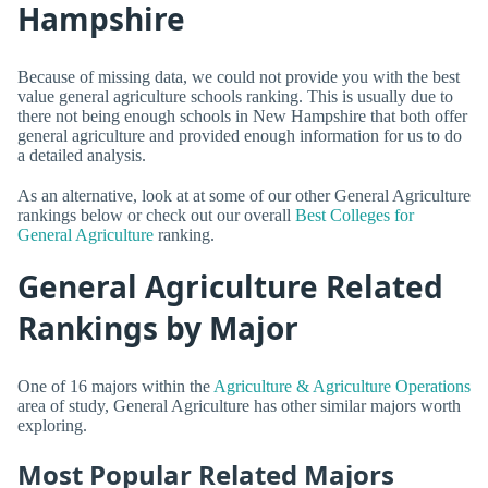
Hampshire
Because of missing data, we could not provide you with the best
value general agriculture schools ranking. This is usually due to
there not being enough schools in New Hampshire that both offer
general agriculture and provided enough information for us to do
a detailed analysis.
As an alternative, look at at some of our other General Agriculture
rankings below or check out our overall
Best Colleges for
General Agriculture
ranking.
General Agriculture Related
Rankings by Major
One of 16 majors within the
Agriculture & Agriculture Operations
area of study, General Agriculture has other similar majors worth
exploring.
Most Popular Related Majors