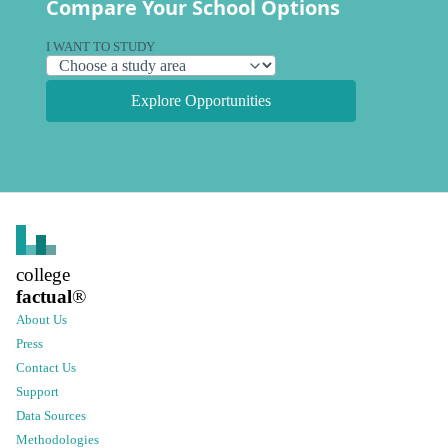
Compare Your School Options
I WANT TO STUDY
Explore Opportunities
college
factual
®
About Us
Press
Contact Us
Support
Data Sources
Methodologies