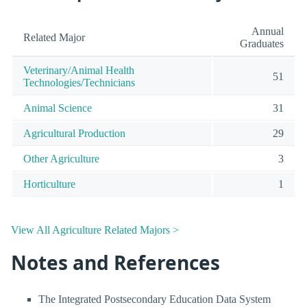
Annual
Related Major
Graduates
Veterinary/Animal Health
51
Technologies/Technicians
Animal Science
31
Agricultural Production
29
Other Agriculture
3
Horticulture
1
View All Agriculture Related Majors >
Notes and References
The Integrated Postsecondary Education Data System