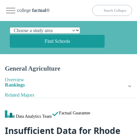
college
factual
®
Find Schools
General Agriculture
Overview
Rankings
Related Majors
Factual Guarantee
Data Analytics Team
Insufficient Data for Rhode