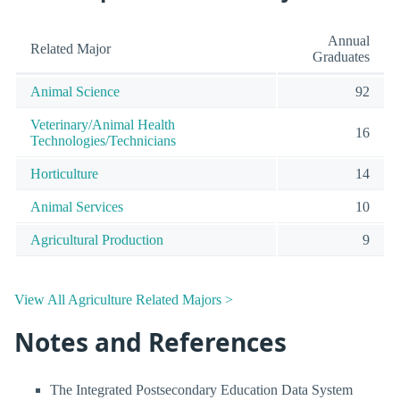
Annual
Related Major
Graduates
Animal Science
92
Veterinary/Animal Health
16
Technologies/Technicians
Horticulture
14
Animal Services
10
Agricultural Production
9
View All Agriculture Related Majors >
Notes and References
The Integrated Postsecondary Education Data System