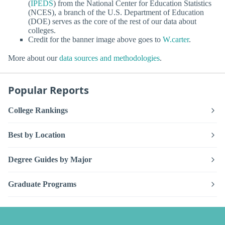
(
IPEDS
) from the National Center for Education Statistics
(NCES), a branch of the U.S. Department of Education
(DOE) serves as the core of the rest of our data about
colleges.
Credit for the banner image above goes to
W.carter
.
More about our
data sources and methodologies
.
Popular Reports
College Rankings
Best by Location
Degree Guides by Major
Graduate Programs