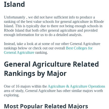
Island
Unfortunately , we did not have sufficient info to produce a
ranking of the best value schools for general agriculture in Rhode
Island. This is typically due to there not being enough schools in
Rhode Island that both offer general agriculture and provided
enough information for us to do a detailed analysis.
Instead, take a look at at some of our other General Agriculture
rankings below or check out our overall
Best Colleges for
General Agriculture
ranking.
General Agriculture Related
Rankings by Major
One of 16 majors within the
Agriculture & Agriculture Operations
area of study, General Agriculture has other similar majors worth
exploring.
Most Popular Related Majors