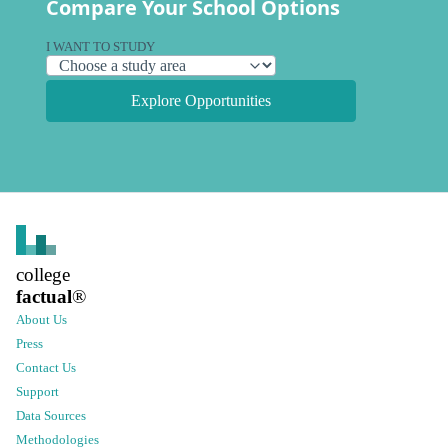
Compare Your School Options
I WANT TO STUDY
Explore Opportunities
college
factual
®
About Us
Press
Contact Us
Support
Data Sources
Methodologies